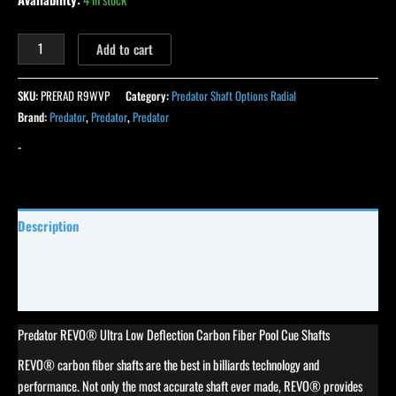
Add to cart
SKU:
PRERAD R9WVP
Category:
Predator Shaft Options Radial
Brand:
Predator
,
Predator
,
Predator
-
Description
Specifications
Reviews (0)
Predator REVO® Ultra Low Deflection Carbon Fiber Pool Cue Shafts
REVO® carbon fiber shafts are the best in billiards technology and
performance. Not only the most accurate shaft ever made, REVO® provides