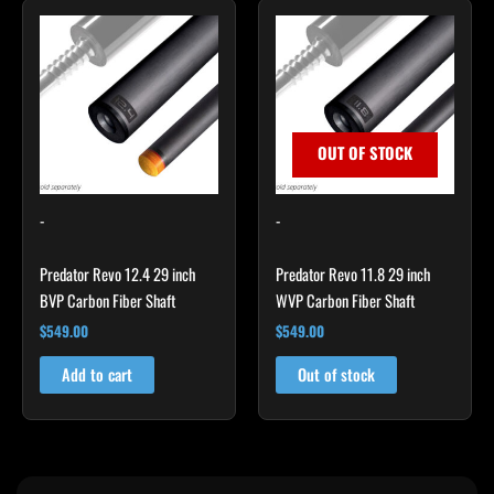
OUT OF STOCK
-
-
Predator Revo 12.4 29 inch
Predator Revo 11.8 29 inch
BVP Carbon Fiber Shaft
WVP Carbon Fiber Shaft
$
549.00
$
549.00
Add to cart
Out of stock