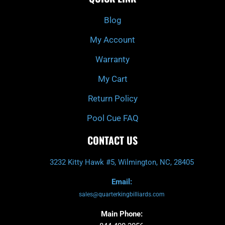
o
h
g
b
o
r
e
k
a
Blog
-
m
f
My Account
Warranty
My Cart
Return Policy
Pool Cue FAQ
CONTACT US
3232 Kitty Hawk #5, Wilmington, NC, 28405
Email:
sales@quarterkingbilliards.com
Main Phone: