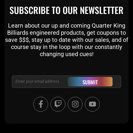
SUBSCRIBE TO OUR NEWSLETTER
Learn about our up and coming Quarter King
Billiards engineered products, get coupons to
save $$$, stay up to date with our sales, and of
course stay in the loop with our constantly
changing used cues!
Email
SUBMIT
F
T
I
Y
a
w
n
o
c
i
s
u
e
t
t
t
b
c
a
u