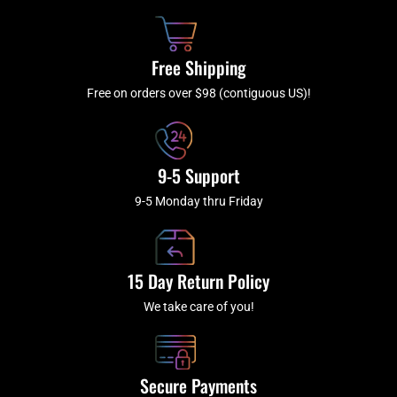
o
h
g
b
o
r
e
k
a
Free Shipping
-
m
f
Free on orders over $98 (contiguous US)!
9-5 Support
9-5 Monday thru Friday
15 Day Return Policy
We take care of you!
Secure Payments