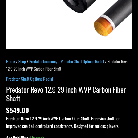
Home
/
Shop
/
Predator Taxonomy
/
Predator Shaft Options Radial
/ Predator Revo
12.9 29 inch WVP Carbon Fiber Shaft
Predator Shaft Options Radial
Predator Revo 12.9 29 inch WVP Carbon Fiber
Shaft
$
549.00
Predator Revo 12.9 29 inch WVP Carbon Fiber Shaft. Precision shaft for
improved cue ball control and consistency. Designed for serious players.
Availability:
4 in stock