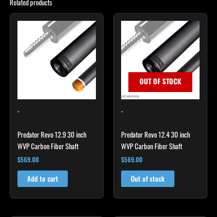
Related products
OUT OF STOCK
-
-
Predator Revo 12.9 30 inch
Predator Revo 12.4 30 inch
WVP Carbon Fiber Shaft
WVP Carbon Fiber Shaft
$
569.00
$
569.00
Add to cart
Out of stock