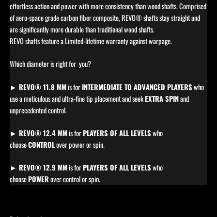
effortless action and power with more consistency than wood shafts. Comprised
of aero-space grade carbon fiber composite, REVO® shafts stay straight and
are significantly more durable than traditional wood shafts.
REVO shafts feature a Limited-lifetime warranty against warpage.
Which diameter is right for you?
► REVO® 11.8 MM
is for
INTERMEDIATE TO ADVANCED PLAYERS
who
use a meticulous and ultra-fine tip placement and seek
EXTRA SPIN
and
unprecedented control.
► REVO® 12.4 MM
is for
PLAYERS OF ALL LEVELS
who
choose
CONTROL
over power or spin.
► REVO® 12.9 MM
is for
PLAYERS OF ALL LEVELS
who
choose
POWER
over control or spin.