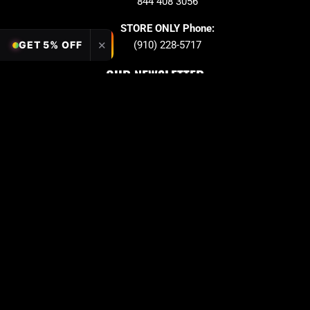
844 408 3056
STORE ONLY Phone:
✕
(910) 228-5717
GET 5% OFF
OUR NEWSLETTER
Sign up to stay in updates!
Submit
Email
PAYMENT OPTION
Copyright © 2026 Quarter King Billiards. All Rights
Reserved
Privacy Policy
Term & Conditions