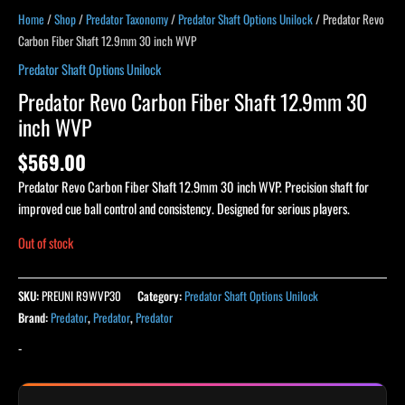
Home
/
Shop
/
Predator Taxonomy
/
Predator Shaft Options Unilock
/ Predator Revo
Carbon Fiber Shaft 12.9mm 30 inch WVP
Predator Shaft Options Unilock
Predator Revo Carbon Fiber Shaft 12.9mm 30
inch WVP
$
569.00
Predator Revo Carbon Fiber Shaft 12.9mm 30 inch WVP. Precision shaft for
improved cue ball control and consistency. Designed for serious players.
Out of stock
SKU:
PREUNI R9WVP30
Category:
Predator Shaft Options Unilock
Brand:
Predator
,
Predator
,
Predator
-