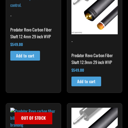
-
Predator Revo Carbon Fiber
Shaft 12.4mm 29 inch WVP
-
$
549.00
Predator Revo Carbon Fiber
Add to cart
Shaft 12.9mm 29 inch WVP
$
549.00
Add to cart
OUT OF STOCK