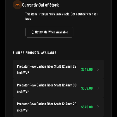
Currently Out of Stock
This item is temporarily unavailable. Get notified when it's
back.
Notify Me When Available
SIMILAR PRODUCTS AVAILABLE
Predator Revo Carbon Fiber Shaft 12.9mm 29
$549.00
inch WVP
Predator Revo Carbon Fiber Shaft 12.4mm 30
$569.00
inch WVP
Predator Revo Carbon Fiber Shaft 12.4mm 29
$549.00
inch WVP