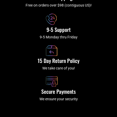
-
m
f
Free on orders over $98 (contiguous US)!
9-5 Support
9-5 Monday thru Friday
15 Day Return Policy
We take care of you!
Secure Payments
We ensure your security