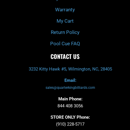
Warranty
My Cart
Return Policy
Pool Cue FAQ
CONTACT US
3232 Kitty Hawk #5, Wilmington, NC, 28405
Email:
sales@quarterkingbilliards.com
Main Phone:
844 408 3056
STORE ONLY Phone:
(910) 228-5717