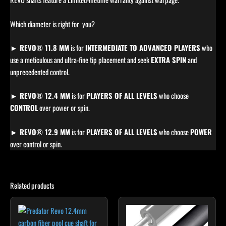
Which diameter is right for you?
► REVO® 11.8 MM
is for
INTERMEDIATE TO ADVANCED PLAYERS
who
use a meticulous and ultra-fine tip placement and seek
EXTRA SPIN
and
unprecedented control.
► REVO® 12.4 MM
is for
PLAYERS OF ALL LEVELS
who choose
CONTROL
over power or spin.
► REVO® 12.9 MM
is for
PLAYERS OF ALL LEVELS
who choose
POWER
over control or spin.
Related products