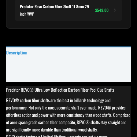
Predator Revo Carbon Fiber Shaft 11.8mm 29
$549.00
inch WVP
Description
Reviews (0)
Specifications
Predator REVO® Ultra Low Deflection Carbon Fiber Pool Cue Shafts
REVO® carbon fiber shafts are the best in billiards technology and
performance. Not only the most accurate shaft ever made, REVO® provides
effortless action and power with more consistency than wood shafts. Comprised
of aero-space grade carbon fiber composite, REVO® shafts stay straight and
are significantly more durable than traditional wood shafts.
REVO shafts feature a Limited-lifetime warranty against warpage.