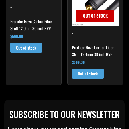
-
OUT OF STOCK
Predator Revo Carbon Fiber
Shaft 12.9mm 30 inch BVP
-
$
569.00
Predator Revo Carbon Fiber
Out of stock
Shaft 12.4mm 30 inch BVP
$
569.00
Out of stock
SUBSCRIBE TO OUR NEWSLETTER