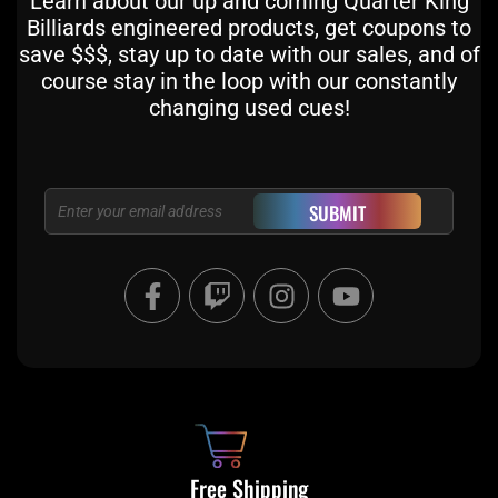
Learn about our up and coming Quarter King
Billiards engineered products, get coupons to
save $$$, stay up to date with our sales, and of
course stay in the loop with our constantly
changing used cues!
Email
SUBMIT
F
T
I
Y
a
w
n
o
c
i
s
u
e
t
t
t
b
c
a
u
o
h
g
b
o
r
e
k
a
Free Shipping