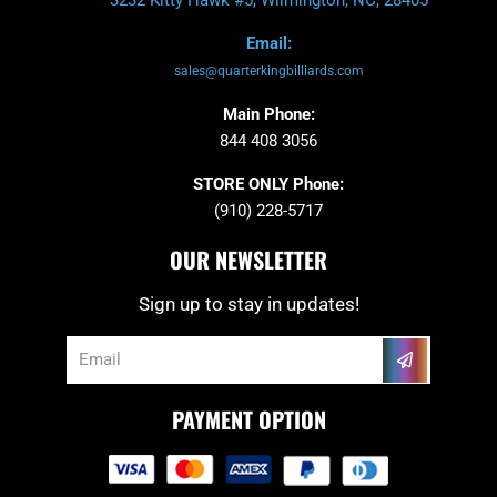
Email:
sales@quarterkingbilliards.com
Main Phone:
844 408 3056
STORE ONLY Phone:
(910) 228-5717
OUR NEWSLETTER
Sign up to stay in updates!
Submit
Email
PAYMENT OPTION