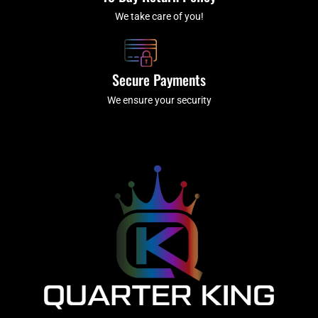
We take care of you!
Secure Payments
We ensure your security