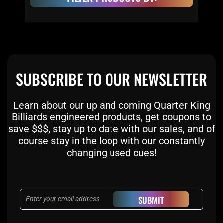
SUBSCRIBE TO OUR NEWSLETTER
Learn about our up and coming Quarter King
Billiards engineered products, get coupons to
save $$$, stay up to date with our sales, and of
course stay in the loop with our constantly
changing used cues!
Email
SUBMIT