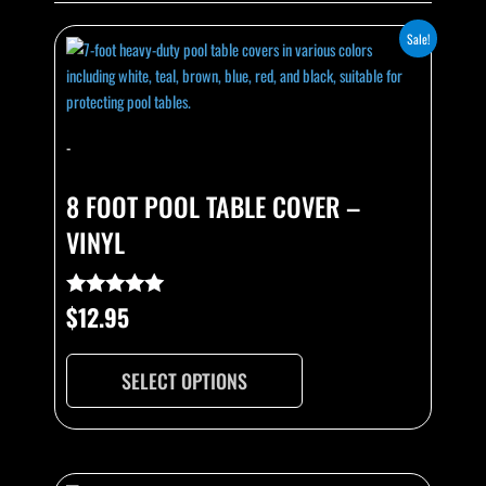
This
Sale!
product
has
multiple
variants.
-
The
options
8 FOOT POOL TABLE COVER –
may
VINYL
be
chosen
on
$
12.95
Rated
the
4.89
out of 5
product
page
SELECT OPTIONS
This