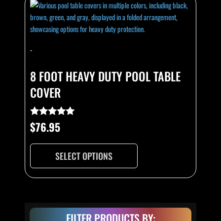
product
has
multiple
variants.
-
The
options
8 FOOT HEAVY DUTY POOL TABLE
may
COVER
be
chosen
on
$
76.95
Rated
the
4.93
out of 5
product
page
SELECT OPTIONS
FILTER PRODUCTS BY: