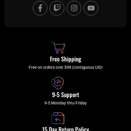
F
T
I
Y
a
w
n
o
c
i
s
u
e
t
t
t
b
c
a
u
o
h
g
b
o
r
e
k
a
Free Shipping
-
m
f
Free on orders over $98 (contiguous US)!
9-5 Support
9-5 Monday thru Friday
15 Day Return Policy