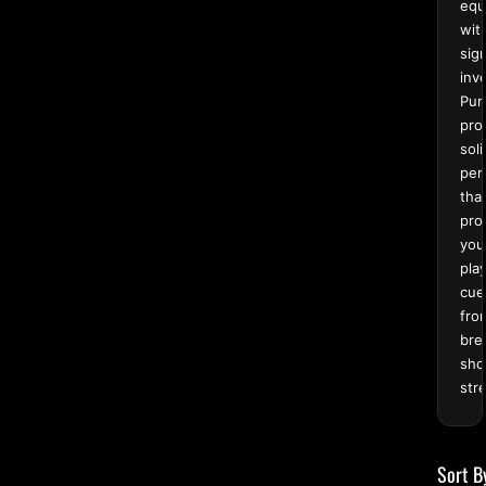
equ
wit
sign
inv
Pur
pro
soli
per
tha
pro
you
pla
cue
fro
bre
sho
str