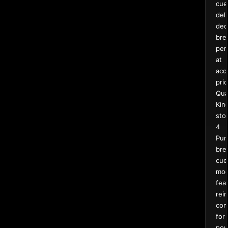
cue
deli
ded
bre
per
at
acc
pric
Qua
Kin
sto
4
Pur
bre
cue
mod
fea
rei
con
for
pow