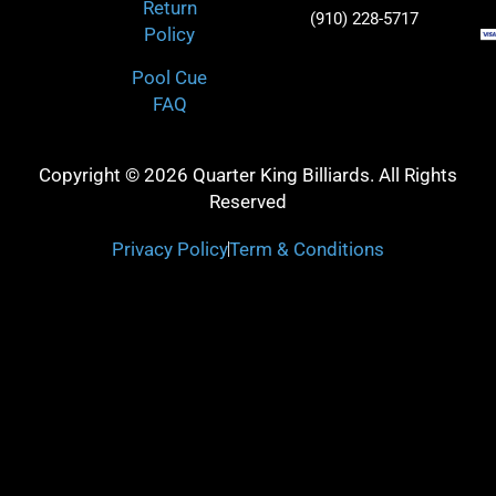
Return
(910) 228-5717
Policy
Pool Cue
FAQ
Copyright © 2026 Quarter King Billiards. All Rights
Reserved
Privacy Policy
Term & Conditions