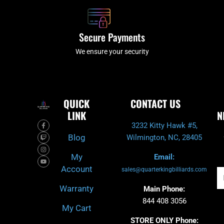
Secure Payments
We ensure your security
QUICK
CONTACT US
LINK
N
F
T
I
Y
3232 Kitty Hawk #5,
a
w
n
o
c
i
s
u
Blog
Wilmington, NC, 28405
e
t
t
t
b
c
a
u
o
h
g
b
My
Email:
o
r
e
k
a
Account
-
m
sales@quarterkingbilliards.com
Em
f
Warranty
Main Phone:
844 408 3056
My Cart
STORE ONLY Phone: