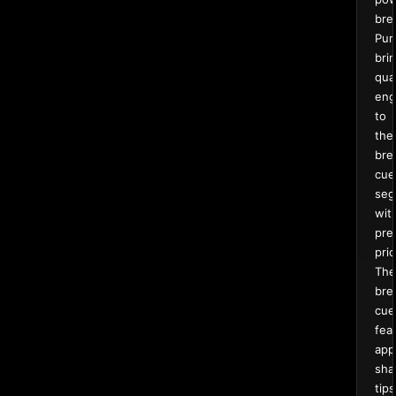
bre
Pur
bri
qual
eng
to
the
bre
cue
seg
wit
pre
pric
The
bre
cue
fea
app
sha
tips