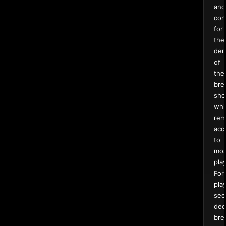
and
con
for
the
de
of
the
bre
sho
whi
rem
acc
to
mos
pla
For
pla
see
ded
bre