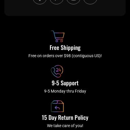
a
w
n
o
c
i
s
u
e
t
t
t
b
c
a
u
o
h
g
b
o
r
e
k
a
Free Shipping
-
m
f
Free on orders over $98 (contiguous US)!
9-5 Support
9-5 Monday thru Friday
15 Day Return Policy
We take care of you!