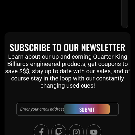
SUBSCRIBE TO OUR NEWSLETTER
Learn about our up and coming Quarter King
Billiards engineered products, get coupons to
save $$$, stay up to date with our sales, and of
course stay in the loop with our constantly
changing used cues!
Email
SUBMIT
F
T
I
Y