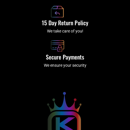
15 Day Return Policy
We take care of you!
Secure Payments
We ensure your security