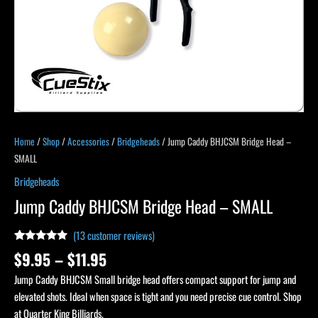
Home
/
Shop
/
Accessories
/
Bridgeheads
/ Jump Caddy BHJCSM Bridge Head –
SMALL
Bridgeheads
Jump Caddy BHJCSM Bridge Head – SMALL
(
13
customer reviews)
Rated
12
4.75
$
9.95
–
$
11.95
out of 5
based on
Jump Caddy BHJCSM Small bridge head offers compact support for jump and
customer
ratings
elevated shots. Ideal when space is tight and you need precise cue control. Shop
at Quarter King Billiards.