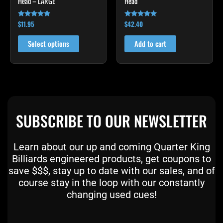
Head – LARGE
Head
the
product
$
11.95
$
42.40
Rated
Rated
page
4.95
4.90
out of 5
out of 5
Select options
Add to cart
SUBSCRIBE TO OUR NEWSLETTER
Learn about our up and coming Quarter King
Billiards engineered products, get coupons to
save $$$, stay up to date with our sales, and of
course stay in the loop with our constantly
changing used cues!