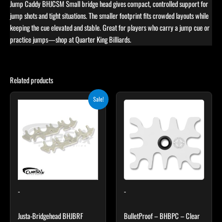
Jump Caddy BHJCSM Small bridge head gives compact, controlled support for
jump shots and tight situations. The smaller footprint fits crowded layouts while
keeping the cue elevated and stable. Great for players who carry a jump cue or
practice jumps—shop at Quarter King Billiards.
Related products
Original
Current
Sale!
price
price
was:
is:
$12.95.
$10.95.
-
-
Justa-Bridgehead BHJBRF
BulletProof – BHBPC – Clear