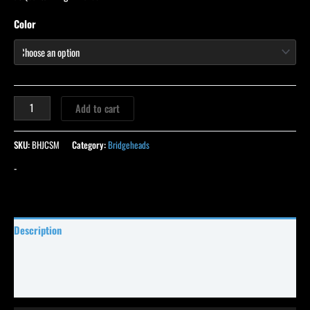
Color
Add to cart
SKU:
BHJCSM
Category:
Bridgeheads
-
Description
Specifications
Reviews (13)