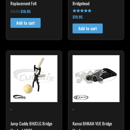
Replacement Felt
Bridgehead
$
12.95
$
10.95
$
19.95
Rated
4.80
Add to cart
out of 5
Add to cart
This
product
has
multiple
variants.
The
options
may
-
-
be
chosen
Jump Caddy BHJCLG Bridge
Kamui BHKAM VUE Bridge
on