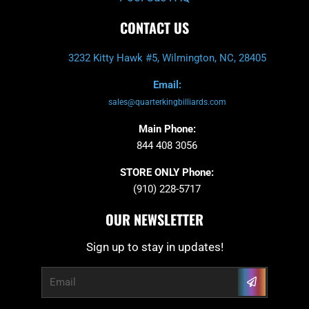
CONTACT US
3232 Kitty Hawk #5, Wilmington, NC, 28405
Email:
sales@quarterkingbilliards.com
Main Phone:
844 408 3056
STORE ONLY Phone:
(910) 228-5717
OUR NEWSLETTER
Sign up to stay in updates!
Submit
Email