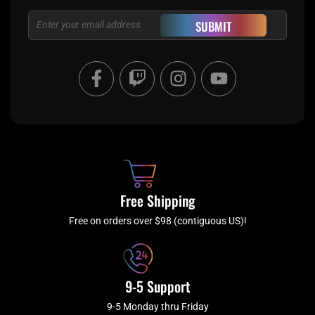
Email
SUBMIT
F
T
I
Y
a
w
n
o
c
i
s
u
e
t
t
t
b
c
a
u
o
h
g
b
o
r
e
k
a
Free Shipping
-
m
f
Free on orders over $98 (contiguous US)!
9-5 Support
9-5 Monday thru Friday