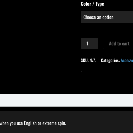
Color / Type
Add to cart
SKU:
N/A
Categories:
Accesso
-
 when you use English or extreme spin.