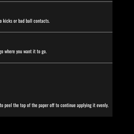
o kicks or bad ball contacts.
go where you want it to go.
o peel the top of the paper off to continue applying it evenly.