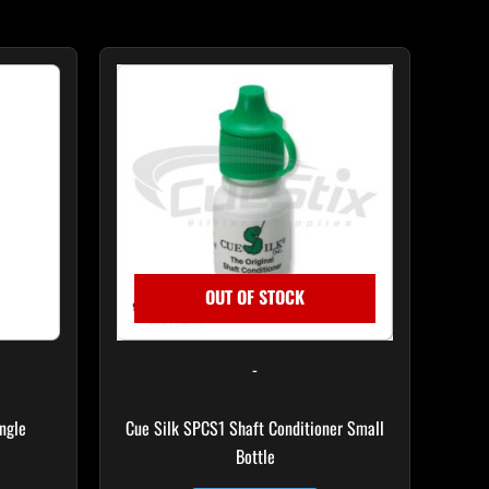
OUT OF STOCK
-
ngle
Cue Silk SPCS1 Shaft Conditioner Small
Bottle