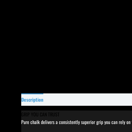
Description
Specifications
Reviews (68)
GRIP YOU CAN TRUST
Pure chalk delivers a consistently superior grip you can rely on