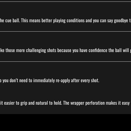
 the cue ball. This means better playing conditions and you can say goodbye t
ake those more challenging shots because you have confidence the ball will 
o you don’t need to immediately re-apply after every shot.
 easier to grip and natural to hold. The wrapper perforation makes it easy t