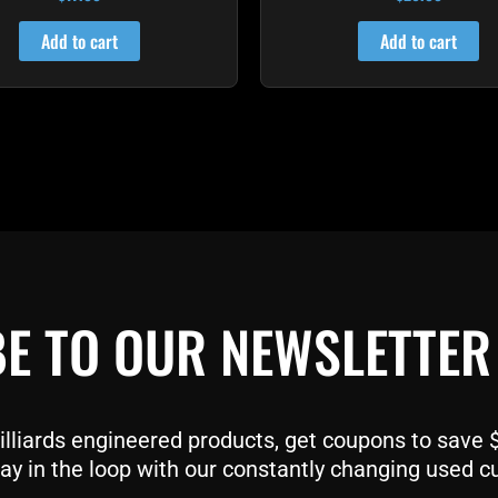
4.82
4.72
out of 5
out of 5
Add to cart
Add to cart
E TO OUR NEWSLETTER
liards engineered products, get coupons to save $$
ay in the loop with our constantly changing used c