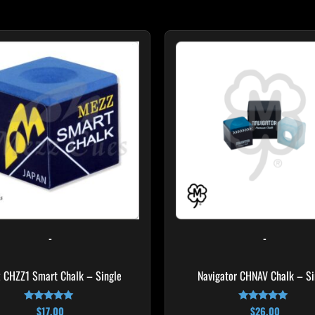
-
-
 CHZZ1 Smart Chalk – Single
Navigator CHNAV Chalk – Si
$
17.00
$
26.00
Rated
Rated