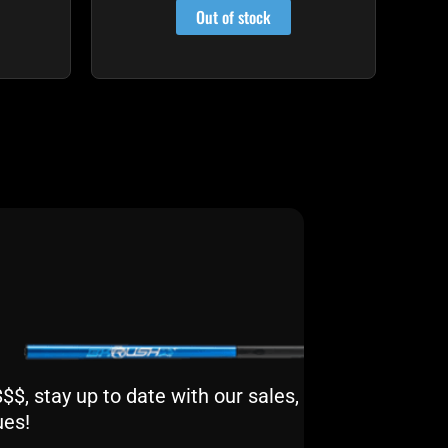
Out of stock
$, stay up to date with our sales,
ues!