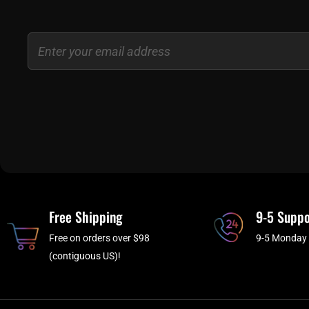
Email
Free Shipping
9-5 Suppo
Free on orders over $98
9-5 Monday 
(contiguous US)!