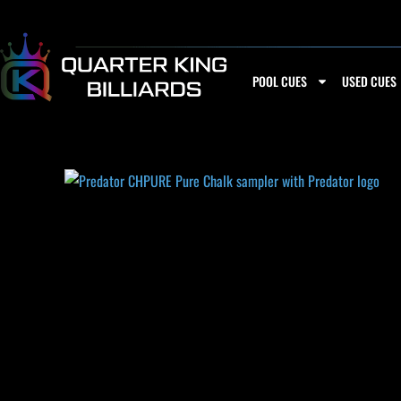
Skip
to
content
POOL CUES
USED CUES