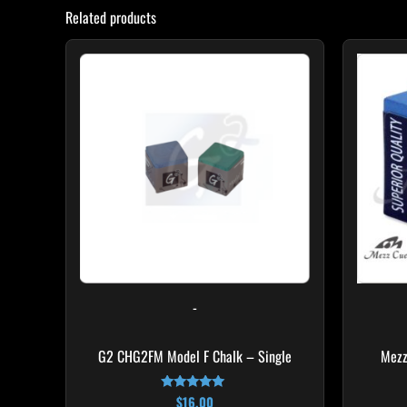
Related products
This
product
has
multiple
variants.
The
options
may
be
chosen
on
-
the
product
G2 CHG2FM Model F Chalk – Single
Mezz
page
$
16.00
Rated