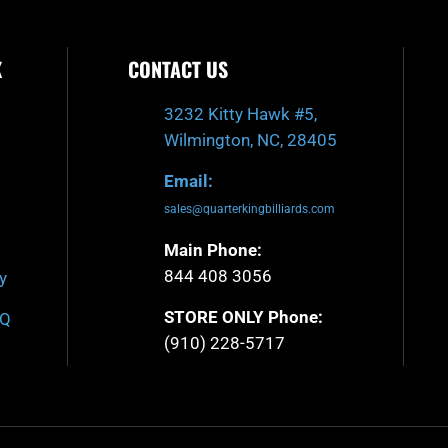
K
CONTACT US
3232 Kitty Hawk #5,
Wilmington, NC, 28405
Email:
sales@quarterkingbilliards.com
Main Phone:
844 408 3056
y
STORE ONLY Phone:
AQ
(910) 228-5717