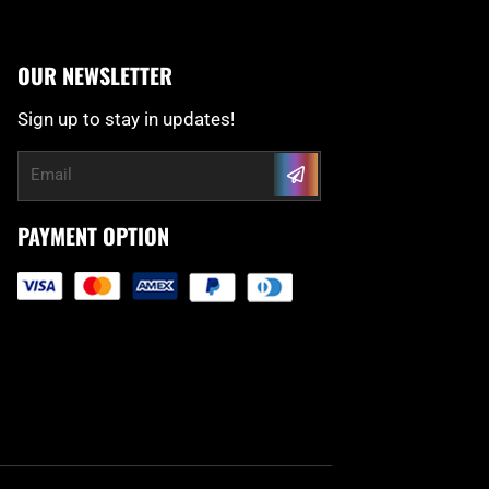
OUR NEWSLETTER
Sign up to stay in updates!
Submit
Email
PAYMENT OPTION