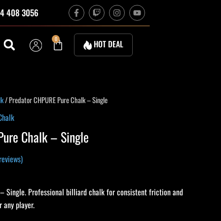
F
T
I
Y
4 408 3056
a
w
n
o
c
i
s
u
e
t
t
t
b
c
a
u
Cart
0
HOT DEAL
o
h
g
b
o
r
e
k
a
-
m
f
lk
/ Predator CHPURE Pure Chalk – Single
Chalk
ure Chalk – Single
reviews)
Single. Professional billiard chalk for consistent friction and
 any player.