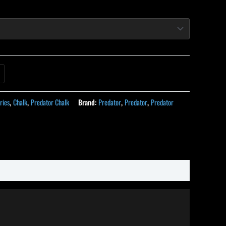
ries
,
Chalk
,
Predator Chalk
Brand:
Predator
,
Predator
,
Predator