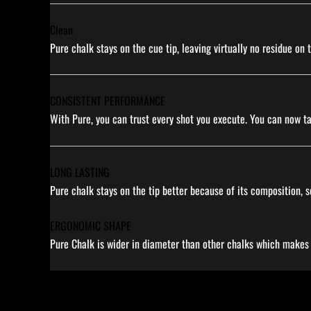
Clean
Pure chalk stays on the cue tip, leaving virtually no residue on
CONSISTENT PERFORMANCE
With Pure, you can trust every shot you execute. You can now t
LONG LASTING
Pure chalk stays on the tip better because of its composition, s
ERGONOMIC SHAPE
Pure Chalk is wider in diameter than other chalks which makes it