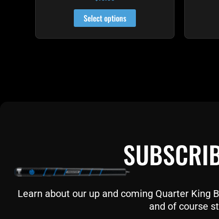
4.81
out of 5
Select options
SUBSCRIB
Learn about our up and coming Quarter King Bil
and of course st