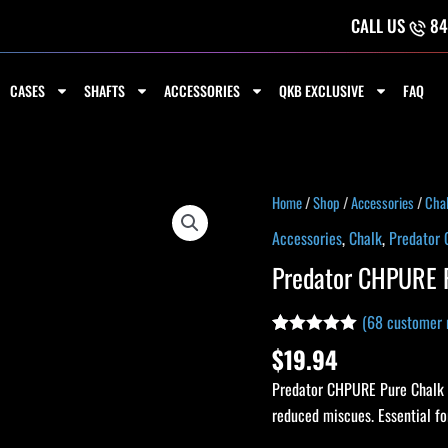
CALL US
84
CASES
SHAFTS
ACCESSORIES
QKB EXCLUSIVE
FAQ
Predator
Home
/
Shop
/
Accessories
/
Cha
CHPURE
Accessories
,
Chalk
,
Predator 
Pure
Predator CHPURE P
Chalk
-
(
68
customer 
Single
Rated
68
4.93
$
19.94
quantity
out of 5
based on
Predator CHPURE Pure Chalk – 
customer
ratings
reduced miscues. Essential for