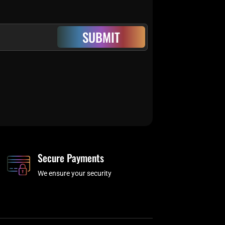
SUBMIT
Secure Payments
We ensure your security