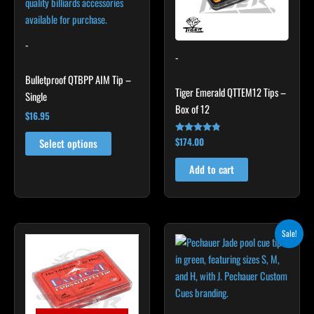
The
options
may
-
-
be
chosen
Bulletproof QTBPP AIM Tip –
Tiger Emerald QTTEM12 Tips –
on
Single
Box of 12
the
$
16.95
product
$
174.00
Rated
page
Select options
4.67
out of 5
Add to cart
Original
Current
This
Sale!
price
price
product
was:
is:
$20.00.
$18.00.
has
multiple
variants.