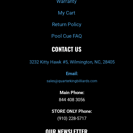
Warranty
My Cart
Return Policy
Pool Cue FAQ
CONTACT US
3232 Kitty Hawk #5, Wilmington, NC, 28405
Email:
sales@quarterkingbilliards.com
Main Phone:
844 408 3056
STORE ONLY Phone:
(910) 228-5717
OUR NEWSLETTER