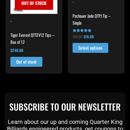
The
-
OUT OF STOCK
options
may
Pechauer Jade QTPJ Tip –
-
be
Single
chosen
Tiger Everest QTTEV12 Tips –
on
$
20.00
$
18.00
Rated
4.89
Box of 12
the
out of 5
Select options
product
$
240.00
page
Out of stock
SUBSCRIBE TO OUR NEWSLETTER
Learn about our up and coming Quarter King
Billiards engineered products, get coupons to