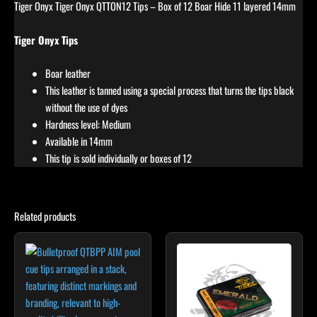
Tiger Onyx Tiger Onyx QTTON12 Tips – Box of 12 Boar Hide 11 layered 14mm
Tiger Onyx Tips
Boar leather
This leather is tanned using a special process that turns the tips black
without the use of dyes
Hardness level: Medium
Available in 14mm
This tip is sold individually or boxes of 12
Related products
This
product
has
multiple
variants.