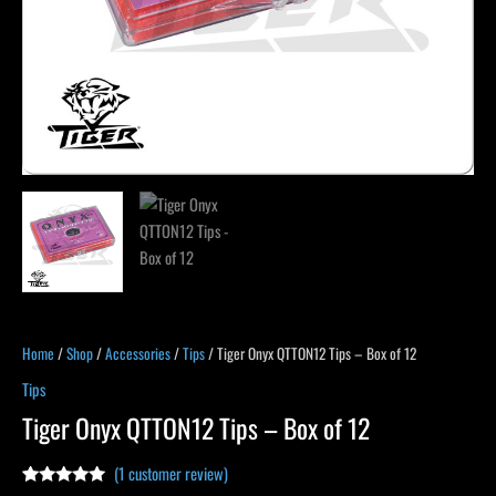
Home
/
Shop
/
Accessories
/
Tips
/ Tiger Onyx QTTON12 Tips – Box of 12
Tips
Tiger Onyx QTTON12 Tips – Box of 12
(
1
customer review)