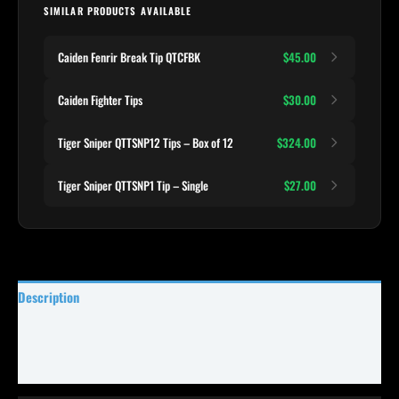
SIMILAR PRODUCTS AVAILABLE
Caiden Fenrir Break Tip QTCFBK
$45.00
Caiden Fighter Tips
$30.00
Tiger Sniper QTTSNP12 Tips – Box of 12
$324.00
Tiger Sniper QTTSNP1 Tip – Single
$27.00
Description
Specifications
Reviews (1)