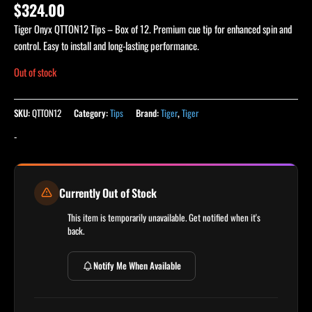
Rated
1
5.00
$
324.00
out of 5
based on
Tiger Onyx QTTON12 Tips – Box of 12. Premium cue tip for enhanced spin and
customer
rating
control. Easy to install and long-lasting performance.
Out of stock
SKU:
QTTON12
Category:
Tips
Brand:
Tiger
,
Tiger
-
Currently Out of Stock
This item is temporarily unavailable. Get notified when it's
back.
Notify Me When Available