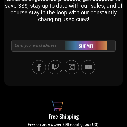
save $$$, stay up to date with our sales, and of
course stay in the loop with our constantly
changing used cues!
Email
SUBMIT
F
T
I
Y
a
w
n
o
c
i
s
u
e
t
t
t
b
c
a
u
o
h
g
b
o
r
e
k
a
Free Shipping
-
m
Free on orders over $98 (contiguous US)!