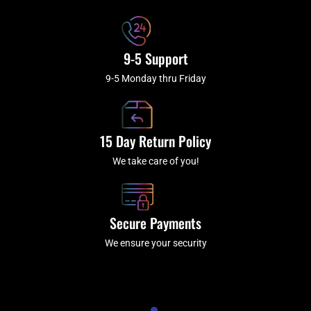
f
9-5 Support
9-5 Monday thru Friday
15 Day Return Policy
We take care of you!
Secure Payments
We ensure your security