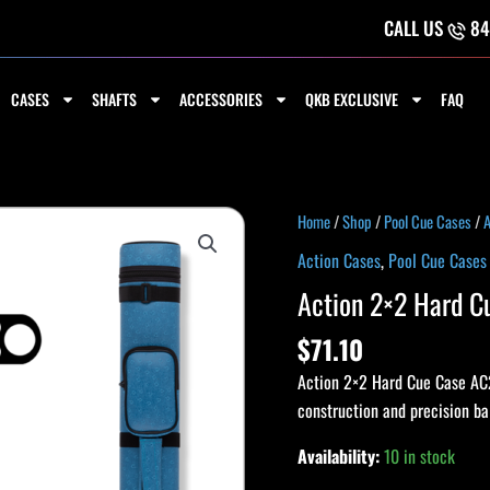
CALL US
84
CASES
SHAFTS
ACCESSORIES
QKB EXCLUSIVE
FAQ
Action
Home
/
Shop
/
Pool Cue Cases
/
A
2x2
Action Cases
,
Pool Cue Cases
Hard
Action 2×2 Hard 
Cue
Case
$
71.10
AC22
Action 2×2 Hard Cue Case AC22
ROYAL
construction and precision b
quantity
Availability:
10 in stock