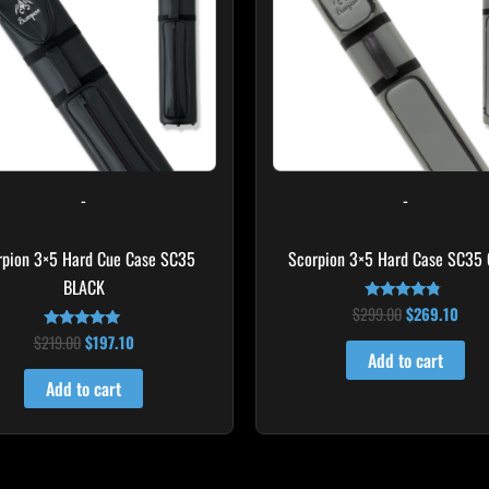
-
-
rpion 3×5 Hard Cue Case SC35
Scorpion 3×5 Hard Case SC35
BLACK
$
299.00
$
269.10
Rated
4.60
$
219.00
$
197.10
Rated
out of 5
4.80
Add to cart
out of 5
Add to cart