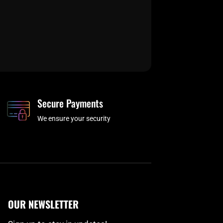
Secure Payments
We ensure your security
OUR NEWSLETTER