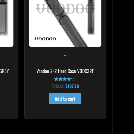
-
 GREY
Voodoo 2×2 Hard Case VODC22F
$
219.00
$
197.10
Rated
4.00
out of 5
Add to cart