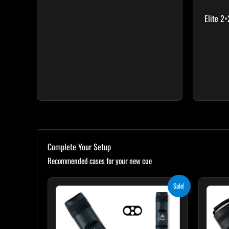
Elite 2
Complete Your Setup
Recommended cases for your new cue
Original
Current
Sale!
price
price
was:
is:
$139.00.
$125.10.