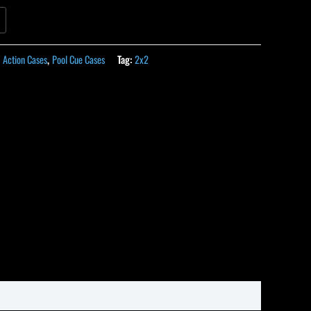
:
Action Cases
,
Pool Cue Cases
Tag:
2x2