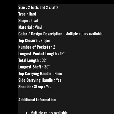
Size :
2 butts and 2 shafts
Type :
Hard
Shape :
Oval
Material :
Vinyl
Color / Design Description :
Multiple colors available
Top Closure :
Zipper
Number of Pockets :
2
Longest Pocket Length :
16″
Total Length :
32″
Longest Shaft :
30″
Top Carrying Handle :
None
Side Carrying Handle :
Yes
Shoulder Strap :
Yes
Additional Information
Multiple colors available