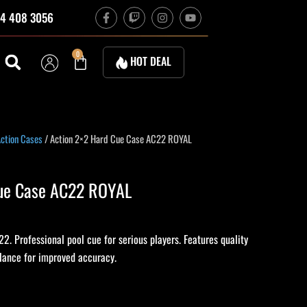
F
T
I
Y
4 408 3056
a
w
n
o
c
i
s
u
e
t
t
t
b
c
a
u
Cart
0
HOT DEAL
o
h
g
b
o
r
e
k
a
-
m
f
ction Cases
/ Action 2×2 Hard Cue Case AC22 ROYAL
Cue Case AC22 ROYAL
. Professional pool cue for serious players. Features quality
alance for improved accuracy.