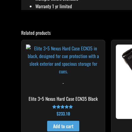
Warranty 1 yr limited
Related products
-
Elite 3×5 Nexus Hard Case ECN35 Black
$
233.10
Rated
4.91
out of 5
Add to cart