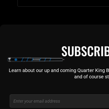
SUBSCRIB
Learn about our up and coming Quarter King Bil
and of course st
Email