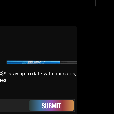
$, stay up to date with our sales,
ues!
SUBMIT