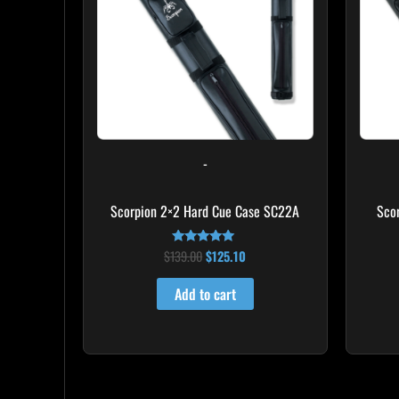
-
Scorpion 2×2 Hard Cue Case SC22A
Sco
$
139.00
$
125.10
Rated
4.85
out of 5
Add to cart