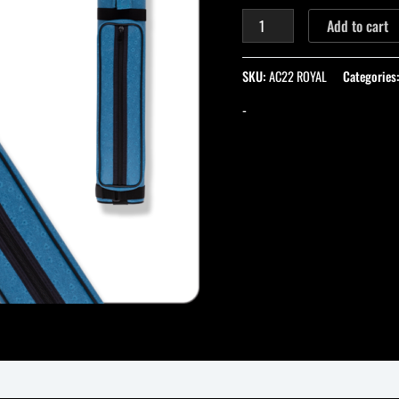
Add to cart
SKU:
AC22 ROYAL
Categories
-