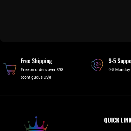
Free Shipping
9-5 Suppo
Free on orders over $98
9-5 Monday 
(contiguous US)!
QUICK LIN