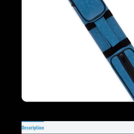
Description
Specifications
Reviews (0)