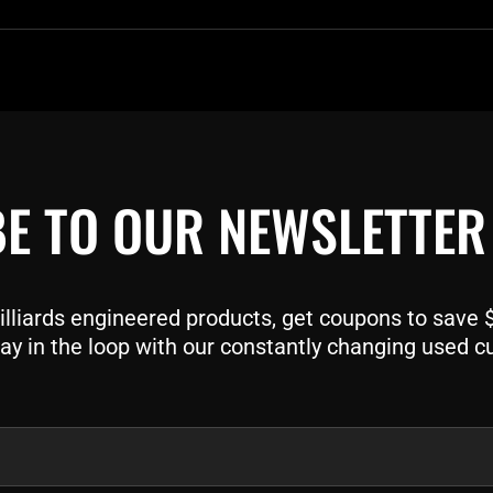
E TO OUR NEWSLETTER
liards engineered products, get coupons to save $$
ay in the loop with our constantly changing used c