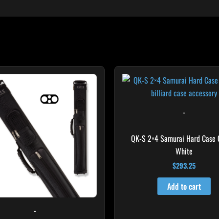
-
QK-S 2×4 Samurai Hard Case
White
$
293.25
Add to cart
-