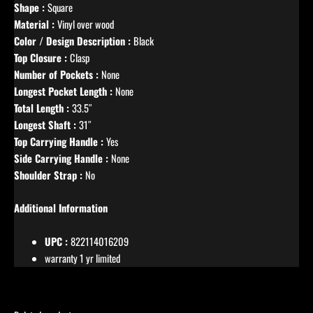
Shape :
Square
Material :
Vinyl over wood
Color / Design Description :
Black
Top Closure :
Clasp
Number of Pockets :
None
Longest Pocket Length :
None
Total Length :
33.5″
Longest Shaft :
31″
Top Carrying Handle :
Yes
Side Carrying Handle :
None
Shoulder Strap :
No
Additional Information
UPC :
822114016209
warranty 1 yr limited