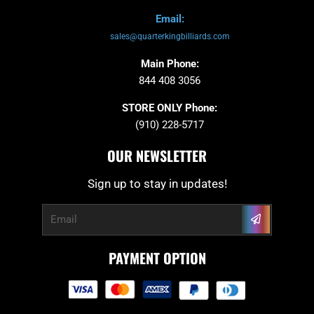
Email:
sales@quarterkingbilliards.com
Main Phone:
844 408 3056
STORE ONLY Phone:
(910) 228-5717
OUR NEWSLETTER
Sign up to stay in updates!
Submit
Email
PAYMENT OPTION