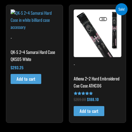
Original
Current
Sale!
price
price
was:
is:
$209.00.
$188.10.
-
QK-S 2×4 Samurai Hard Case
QKS05 White
-
$
293.25
Athena 2×2 Hard Embroidered
Add to cart
Cue Case ATHC06
$
209.00
$
188.10
Rated
4.86
out of 5
Add to cart