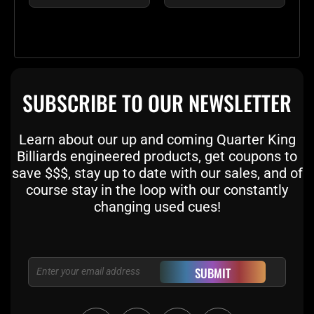
SUBSCRIBE TO OUR NEWSLETTER
Learn about our up and coming Quarter King
Billiards engineered products, get coupons to
save $$$, stay up to date with our sales, and of
course stay in the loop with our constantly
changing used cues!
Email
SUBMIT