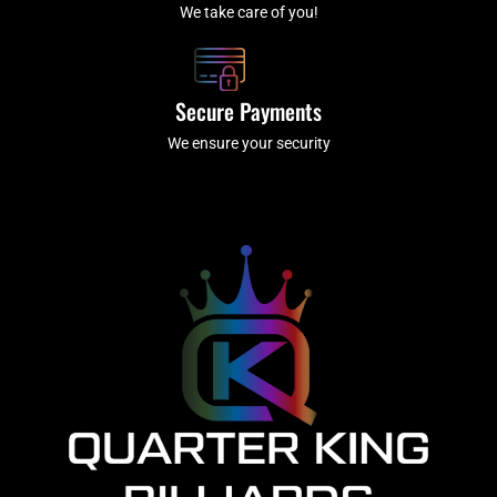
We take care of you!
Secure Payments
We ensure your security