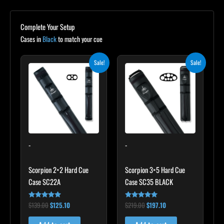
Complete Your Setup
Cases in
Black
to match your cue
Original
Current
Original
Current
Sale!
Sale!
price
price
price
price
was:
is:
was:
is:
$139.00.
$125.10.
$219.00.
$197.10.
-
-
Scorpion 2×2 Hard Cue
Scorpion 3×5 Hard Cue
Case SC22A
Case SC35 BLACK
$
139.00
$
125.10
$
219.00
$
197.10
Rated
Rated
4.85
4.80
out of 5
out of 5