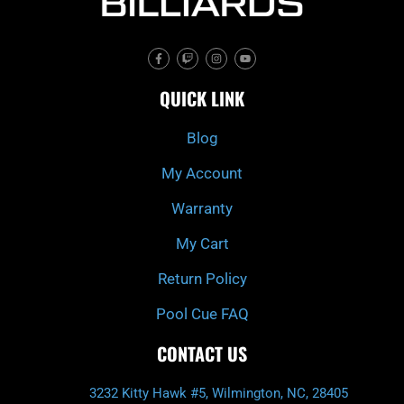
F
T
I
Y
a
w
n
o
c
i
s
u
e
t
t
t
QUICK LINK
b
c
a
u
o
h
g
b
o
r
e
k
a
Blog
-
m
f
My Account
Warranty
My Cart
Return Policy
Pool Cue FAQ
CONTACT US
3232 Kitty Hawk #5, Wilmington, NC, 28405