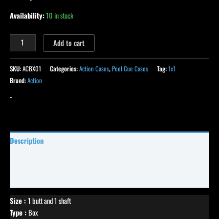
Availability:
10 in stock
Add to cart
SKU:
ACBX01
Categories:
Action Cases
,
Pool Cue Cases
Tag:
1x1
Brand:
Action
-
Description
Specifications
Reviews (24)
Size :
1 butt and 1 shaft
Type :
Box