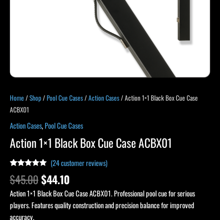
Home
/
Shop
/
Pool Cue Cases
/
Action Cases
/ Action 1×1 Black Box Cue Case
ACBX01
Action Cases
,
Pool Cue Cases
Action 1×1 Black Box Cue Case ACBX01
(
24
customer reviews)
Rated
23
4.91
$
45.00
$
44.10
out of 5
based on
Action 1×1 Black Box Cue Case ACBX01. Professional pool cue for serious
customer
ratings
players. Features quality construction and precision balance for improved
accuracy.