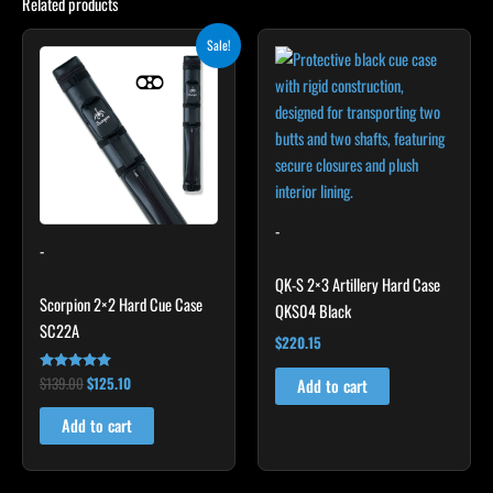
Related products
Original
Current
Sale!
price
price
was:
is:
$139.00.
$125.10.
-
-
QK-S 2×3 Artillery Hard Case
Scorpion 2×2 Hard Cue Case
QKS04 Black
SC22A
$
220.15
$
139.00
$
125.10
Rated
Add to cart
4.85
out of 5
Add to cart