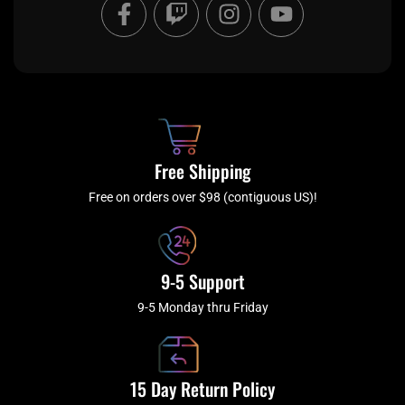
F
T
I
Y
a
w
n
o
c
i
s
u
e
t
t
t
b
c
a
u
o
h
g
b
o
r
e
k
a
Free Shipping
-
m
f
Free on orders over $98 (contiguous US)!
9-5 Support
9-5 Monday thru Friday
15 Day Return Policy