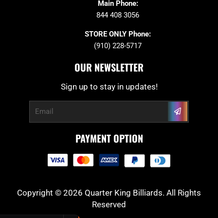
Main Phone:
844 408 3056
STORE ONLY Phone:
(910) 228-5717
OUR NEWSLETTER
Sign up to stay in updates!
Submit
Email
PAYMENT OPTION
Copyright © 2026 Quarter King Billiards. All Rights
Reserved