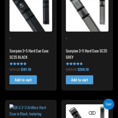
$219.00.
$197.10.
$299.00.
$269.10.
-
-
Scorpion 3×5 Hard Cue Case
Scorpion 3×5 Hard Case SC35
SC35 BLACK
GREY
$
219.00
$
197.10
$
299.00
$
269.10
Rated
Rated
4.80
4.60
out of 5
out of 5
Add to cart
Add to cart
Original
Current
Sale!
price
price
was:
is:
$219.00.
$197.10.