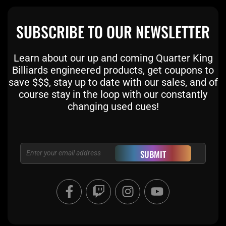
SUBSCRIBE TO OUR NEWSLETTER
Learn about our up and coming Quarter King
Billiards engineered products, get coupons to
save $$$, stay up to date with our sales, and of
course stay in the loop with our constantly
changing used cues!
Email
SUBMIT
F
T
I
Y
a
w
n
o
c
i
s
u
e
t
t
t