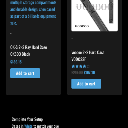
-
-
QK-S 2×2 Ray Hard Case
Voodoo 2×2 Hard Case
QKS03 Black
VODC22F
$
186.15
$
219.00
$
197.10
Rated
Add to cart
4.00
out of 5
Add to cart
Complete Your Setup
Cases in
White
to match your cue