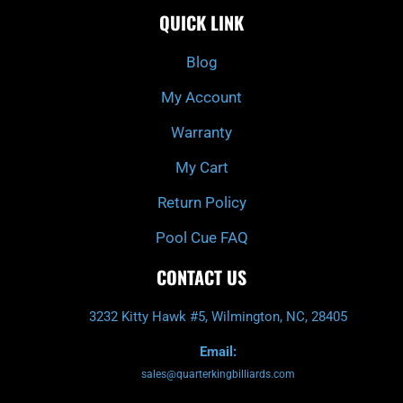
e
t
t
t
QUICK LINK
b
c
a
u
o
h
g
b
o
r
e
k
a
Blog
-
m
f
My Account
Warranty
My Cart
Return Policy
Pool Cue FAQ
CONTACT US
3232 Kitty Hawk #5, Wilmington, NC, 28405
Email:
sales@quarterkingbilliards.com