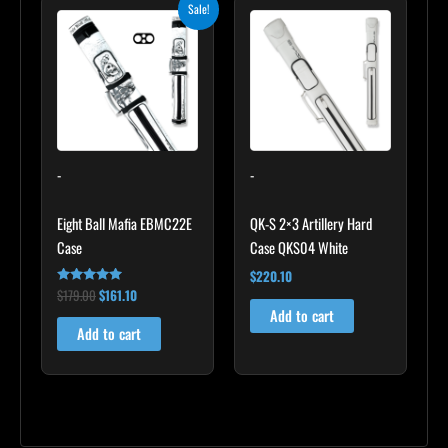
Original
Current
Sale!
price
price
was:
is:
$179.00.
$161.10.
-
-
Eight Ball Mafia EBMC22E
QK-S 2×3 Artillery Hard
Case
Case QKS04 White
$
220.10
$
179.00
$
161.10
Rated
5.00
Add to cart
out of 5
Add to cart