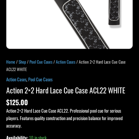
Home
/
Shop
/
Pool Cue Cases
/
Action Cases
/ Action 2×2 Hard Lace Cue Case
ACL22 WHITE
Action Cases
,
Pool Cue Cases
Action 2×2 Hard Lace Cue Case ACL22 WHITE
$
125.00
Action 2×2 Hard Lace Cue Case ACL22. Professional pool cue for serious
players. Features quality construction and precision balance for improved
accuracy.
Availability:
10 in stock