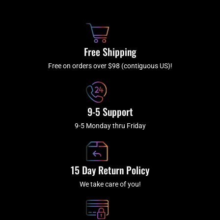
b
c
a
u
o
h
g
b
o
r
e
k
a
Free Shipping
-
m
f
Free on orders over $98 (contiguous US)!
9-5 Support
9-5 Monday thru Friday
15 Day Return Policy
We take care of you!