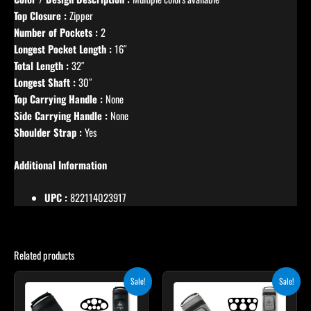
Top Closure :
Zipper
Number of Pockets :
2
Longest Pocket Length :
16″
Total Length :
32″
Longest Shaft :
30″
Top Carrying Handle :
None
Side Carrying Handle :
None
Shoulder Strap :
Yes
Additional Information
UPC :
822114023917
Related products
Original
Current
Original
Current
Sale!
Sale!
price
price
price
price
was:
is:
was:
is: