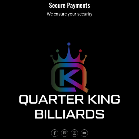
Secure Payments
We ensure your security
F
T
I
Y
a
w
n
o
c
i
s
u