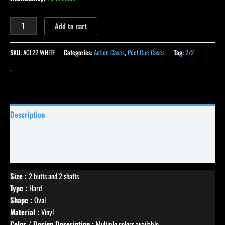
Add to cart
SKU:
ACL22 WHITE
Categories:
Action Cases
,
Pool Cue Cases
Tag:
2x2
-
Description
Specifications
Reviews (0)
Size :
2 butts and 2 shafts
Type :
Hard
Shape :
Oval
Material :
Vinyl
Color / Design Description :
Multiple colors available