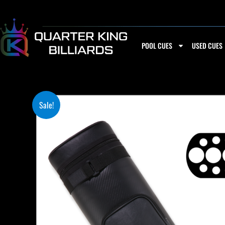
Skip
to
content
POOL CUES
USED CUES
Sale!