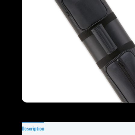
Description
Specifications
Reviews (34)