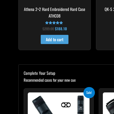
Athena 2×2 Hard Embroidered Hard Case
QK-S 
ATHC08
$
209.00
$
188.10
Rated
5.00
out of 5
Add to cart
Complete Your Setup
Recommended cases for your new cue
Original
Current
Sale!
price
price
was:
is:
$139.00.
$125.10.