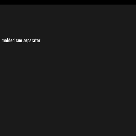
nd molded cue separator