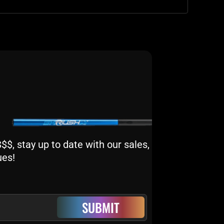
$, stay up to date with our sales,
ues!
SUBMIT