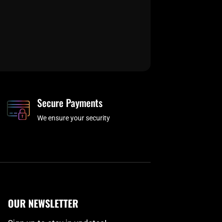
Secure Payments
We ensure your security
OUR NEWSLETTER