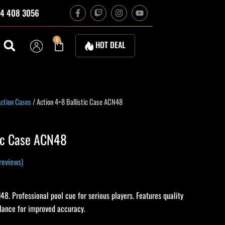
F
T
I
Y
4 408 3056
a
w
n
o
c
i
s
u
e
t
t
t
b
c
a
u
Cart
0
HOT DEAL
o
h
g
b
o
r
e
k
a
-
m
f
rrent
ction Cases
/ Action 4×8 Ballistic Case ACN48
ice
tic Case ACN48
15.10.
reviews)
48. Professional pool cue for serious players. Features quality
alance for improved accuracy.