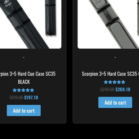
-
-
rpion 3×5 Hard Cue Case SC35
Scorpion 3×5 Hard Case SC35
BLACK
$
299.00
$
269.10
Rated
4.60
$
219.00
$
197.10
Rated
out of 5
4.80
Add to cart
out of 5
Add to cart