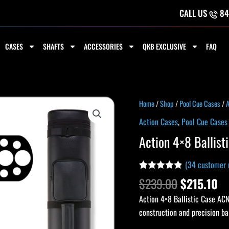
CALL US
84
CASES
SHAFTS
ACCESSORIES
QKB EXCLUSIVE
FAQ
Original
Cu
Action
Home
/
Shop
/
Pool Cue Cases
/
A
price
pr
4x8
Action Cases
,
Pool Cue Cases
was:
is:
Ballistic
Action 4×8 Ballis
$239.00.
$2
Case
ACN48
(
34
customer 
quantity
Rated
33
4.79
$
239.00
$
215.10
out of 5
based on
Action 4×8 Ballistic Case ACN
customer
ratings
construction and precision b