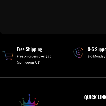
Free Shipping
9-5 Suppo
Free on orders over $98
9-5 Monday 
(contiguous US)!
QUICK LIN