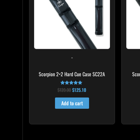
-
Scorpion 2×2 Hard Cue Case SC22A
Sco
$
139.00
$
125.10
Rated
4.85
out of 5
Add to cart