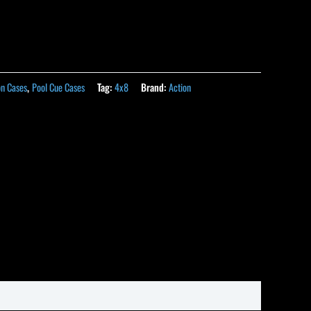
on Cases
,
Pool Cue Cases
Tag:
4x8
Brand:
Action