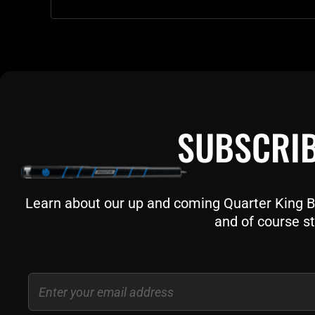
SUBSCRIB
Learn about our up and coming Quarter King Bil
and of course st
Email