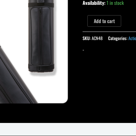
Availability:
1 in stock
Add to cart
SKU:
ACN48
Categories:
Acti
-