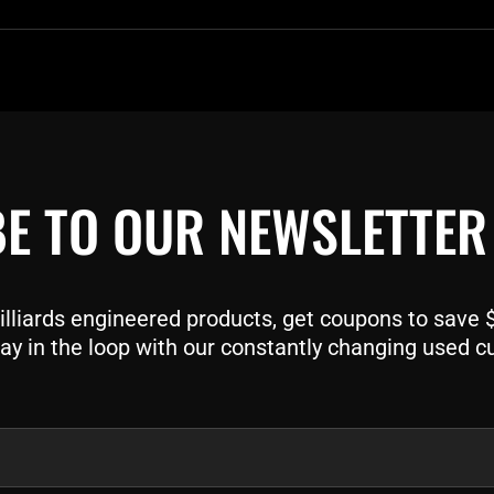
E TO OUR NEWSLETTER
liards engineered products, get coupons to save $$
ay in the loop with our constantly changing used c