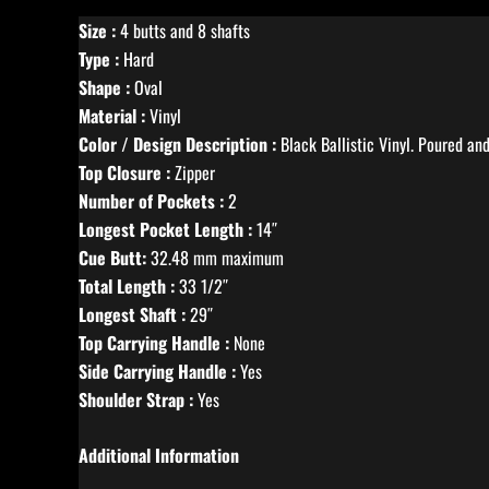
Size :
4 butts and 8 shafts
Type :
Hard
Shape :
Oval
Material :
Vinyl
Color / Design Description :
Black Ballistic Vinyl. Poured a
Top Closure :
Zipper
Number of Pockets :
2
Longest Pocket Length :
14″
Cue Butt:
32.48 mm maximum
Total Length :
33 1/2″
Longest Shaft :
29″
Top Carrying Handle :
None
Side Carrying Handle :
Yes
Shoulder Strap :
Yes
Additional Information