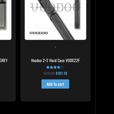
-
 GREY
Voodoo 2×2 Hard Case VODC22F
$
219.00
$
197.10
Rated
4.00
out of 5
Add to cart