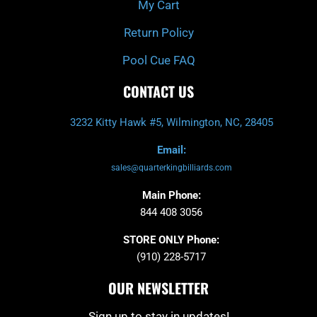
My Cart
Return Policy
Pool Cue FAQ
CONTACT US
3232 Kitty Hawk #5, Wilmington, NC, 28405
Email:
sales@quarterkingbilliards.com
Main Phone:
844 408 3056
STORE ONLY Phone:
(910) 228-5717
OUR NEWSLETTER
Sign up to stay in updates!