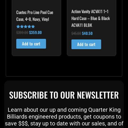
Action Vanity ACVA11 1×1
Cuetec Pro Line Pool Cue
Hard Case – Blue & Black
Case, 4×8, Navy, Vinyl
ACVA11 BLBK
$
399.00
$
359.00
Rated
$
45.00
$
40.50
5.00
out of 5
Add to cart
Add to cart
SUBSCRIBE TO OUR NEWSLETTER
Learn about our up and coming Quarter King
Billiards engineered products, get coupons to
save $$$, stay up to date with our sales, and of