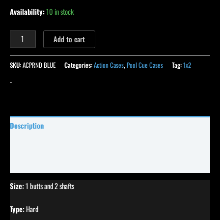
Availability:
10 in stock
Add to cart
SKU:
ACPRND BLUE
Categories:
Action Cases
,
Pool Cue Cases
Tag:
1x2
-
Description
Specifications
Reviews (0)
Size:
1 butts and 2 shafts
Type:
Hard