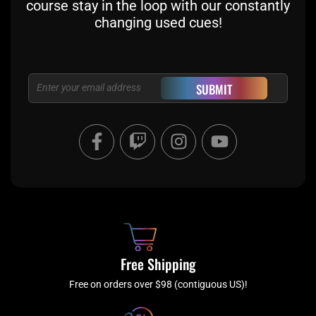
course stay in the loop with our constantly
changing used cues!
Email
SUBMIT
F
T
I
Y
a
w
n
o
c
i
s
u
e
t
t
t
b
c
a
u
o
h
g
b
o
r
e
k
a
Free Shipping
-
m
f
Free on orders over $98 (contiguous US)!