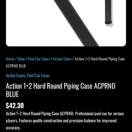
Home
/
Shop
/
Pool Cue Cases
/
Action Cases
/ Action 1×2 Hard Round Piping Case
ACPRND BLUE
Action Cases
,
Pool Cue Cases
Action 1×2 Hard Round Piping Case ACPRND
BLUE
$
42.30
Action 1×2 Hard Round Piping Case ACPRND. Professional pool cue for serious
players. Features quality construction and precision balance for improved
accuracy.