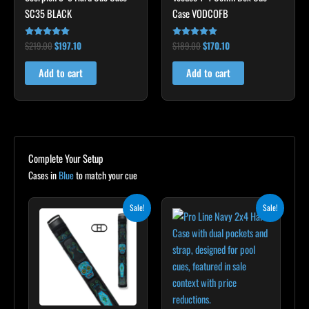
SC35 BLACK
Case VODCOFB
$
219.00
$
197.10
$
189.00
$
170.10
Rated
Rated
4.80
5.00
out of 5
out of 5
Add to cart
Add to cart
Complete Your Setup
Cases in
Blue
to match your cue
Original
Current
Original
Current
Sale!
Sale!
price
price
price
price
was:
is:
was:
is:
$209.00.
$188.10.
$389.00.
$349.00.