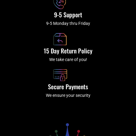
9-5 Support
9-5 Monday thru Friday
15 Day Return Policy
We take care of you!
Secure Payments
We ensure your security