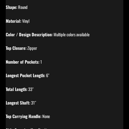
Shape:
Round
Material:
Vinyl
Color / Design Description:
Multiple colors available
Top Closure:
Zipper
Number of Pockets:
1
Longest Pocket Length:
6″
Total Length:
33″
Longest Shaft:
31″
Top Carrying Handle:
None