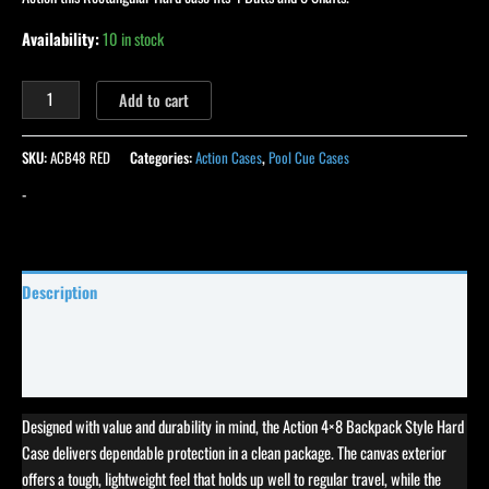
Availability:
10 in stock
Add to cart
SKU:
ACB48 RED
Categories:
Action Cases
,
Pool Cue Cases
-
Description
Specifications
Reviews (0)
Designed with value and durability in mind, the Action 4×8 Backpack Style Hard
Case delivers dependable protection in a clean package. The canvas exterior
offers a tough, lightweight feel that holds up well to regular travel, while the