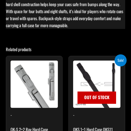
hard shell construction helps keep your cues safe from bumps along the way.
With space for four butts and eight shafts, it’s ideal for players who rotate cues
or travel with spares. Backpack-style straps add everyday comfort and make
carrying a full case far more manageable.
Related products
Original
Current
Sale!
price
price
was:
is:
$29.00.
$24.65.
OUT OF STOCK
-
-
QK-S 2×2 Ray Hard Case
QKS 1×1 Hard Case QKS11