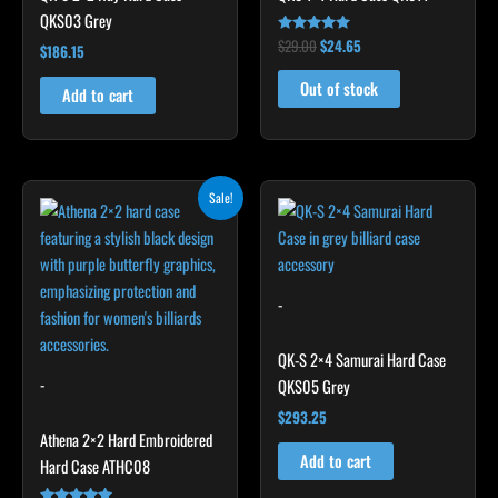
QKS03 Grey
$
29.00
$
24.65
Rated
$
186.15
5.00
out of 5
Out of stock
Add to cart
Original
Current
Sale!
price
price
was:
is:
$209.00.
$188.10.
-
QK-S 2×4 Samurai Hard Case
-
QKS05 Grey
$
293.25
Athena 2×2 Hard Embroidered
Add to cart
Hard Case ATHC08