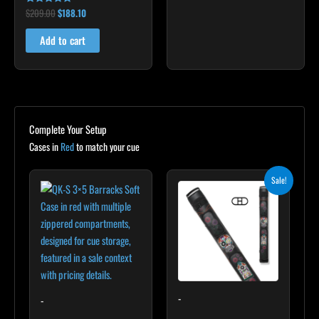
$
209.00
$
188.10
Rated
5.00
out of 5
Add to cart
Complete Your Setup
Cases in
Red
to match your cue
Original
Current
Sale!
price
price
was:
is:
$235.00.
$211.50.
-
-