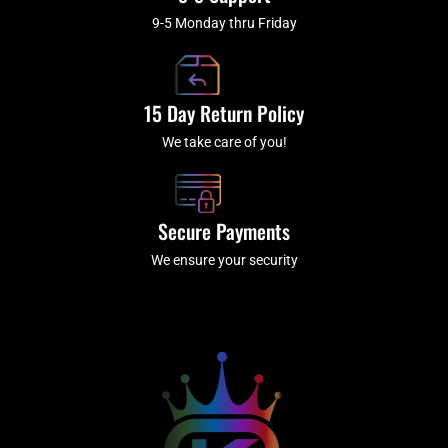
9-5 Monday thru Friday
15 Day Return Policy
We take care of you!
Secure Payments
We ensure your security