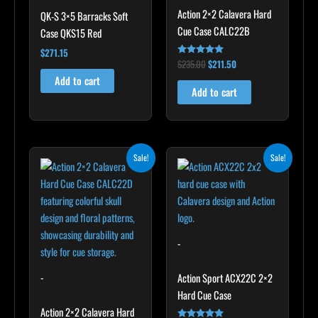
Action 2×2 Calavera Hard
QK-S 3×5 Barracks Soft
Cue Case CALC22B
Case QKS15 Red
$
271.15
$
235.00
$
211.50
Rated
5.00
Add to cart
out of 5
Add to cart
Original
Current
Original
Current
Sale!
Sale!
price
price
price
price
was:
is:
was:
is:
$249.00.
$224.10.
$179.00.
$161.10.
-
-
Action Sport ACX22C 2×2
Hard Cue Case
Action 2×2 Calavera Hard