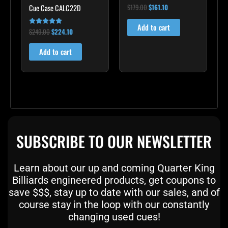
$
179.00
$
161.10
Cue Case CALC22D
Rated
5.00
out of 5
Add to cart
$
249.00
$
224.10
Rated
5.00
out of 5
Add to cart
SUBSCRIBE TO OUR NEWSLETTER
Learn about our up and coming Quarter King
Billiards engineered products, get coupons to
save $$$, stay up to date with our sales, and of
course stay in the loop with our constantly
changing used cues!