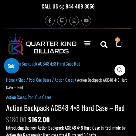
Skip
CALL US
844 408 3056
to
F
T
I
Y
content
a
w
n
o
c
i
s
u
e
t
t
t
b
c
a
u
Cart
0
o
h
g
b
o
r
e
k
a
-
m
f
Original
Current
Action
Sale!
price
price
Backpack
was:
is:
ACB48
Home
/
Shop
/
Pool Cue Cases
/
Action Cases
/ Action Backpack ACB48 4×8 Hard
$180.00.
$162.00.
4x8
Case – Red
Hard
Action Cases
,
Pool Cue Cases
Case
Action Backpack ACB48 4×8 Hard Case – Red
–
Red
$
180.00
$
162.00
quantity
Introducing the new Action Backpack ACB48 4×8 Hard Case in Red, made by
Action this Rectangular Hard case fits 4 Butts and 8 Shafts.