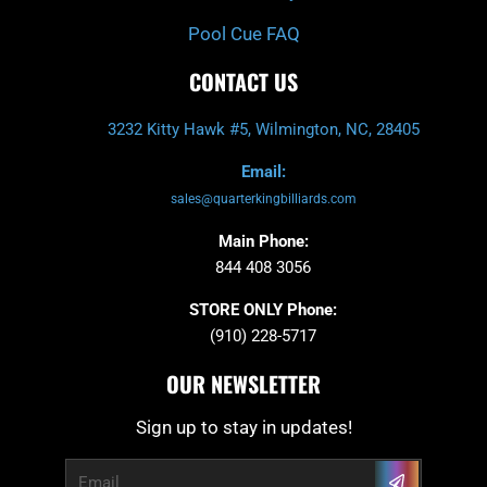
Pool Cue FAQ
CONTACT US
3232 Kitty Hawk #5, Wilmington, NC, 28405
Email:
sales@quarterkingbilliards.com
Main Phone:
844 408 3056
STORE ONLY Phone:
(910) 228-5717
OUR NEWSLETTER
Sign up to stay in updates!
Submit
Email