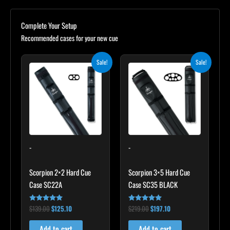
Complete Your Setup
Recommended cases for your new cue
Original
Current
Original
Current
Sale!
Sale!
price
price
price
price
was:
is:
was:
is:
$139.00.
$125.10.
$219.00.
$197.10.
-
-
Scorpion 2×2 Hard Cue
Scorpion 3×5 Hard Cue
Case SC22A
Case SC35 BLACK
$
139.00
$
125.10
$
219.00
$
197.10
Rated
Rated
4.85
4.80
out of 5
out of 5
Add to cart
Add to cart