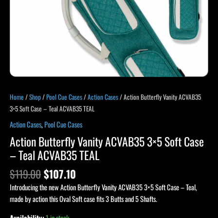
TEAL
quantity
Home
/
Shop
/
Pool Cue Cases
/
Action Cases
/ Action Butterfly Vanity ACVAB35
3×5 Soft Case – Teal ACVAB35 TEAL
Action Cases
,
Pool Cue Cases
Action Butterfly Vanity ACVAB35 3×5 Soft Case
– Teal ACVAB35 TEAL
$
119.00
$
107.10
Introducing the new Action Butterfly Vanity ACVAB35 3×5 Soft Case – Teal,
made by action this Oval Soft case fits 3 Butts and 5 Shafts.
Availability:
1 in stock