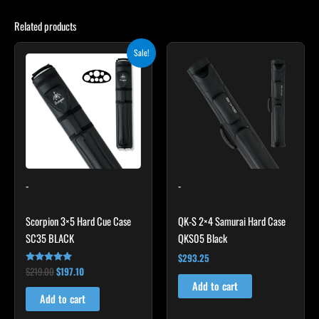
Related products
Original
Current
Sale!
price
price
was:
is:
$219.00.
$197.10.
-
-
Scorpion 3×5 Hard Cue Case
QK-S 2×4 Samurai Hard Case
SC35 BLACK
QKS05 Black
$
293.25
$
219.00
$
197.10
Rated
4.80
Add to cart
out of 5
Add to cart