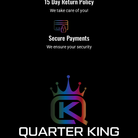
15 Day Return Policy
We take care of you!
Secure Payments
We ensure your security