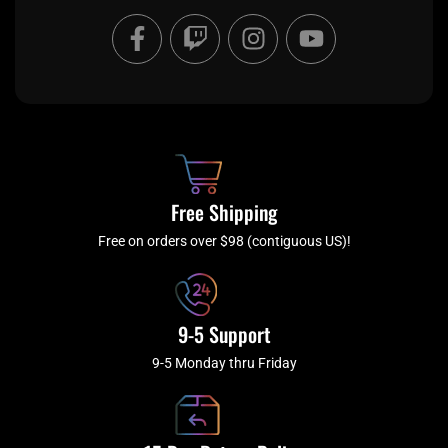
F
T
I
Y
a
w
n
o
c
i
s
u
e
t
t
t
b
c
a
u
o
h
g
b
o
r
e
k
a
Free Shipping
-
m
f
Free on orders over $98 (contiguous US)!
9-5 Support
9-5 Monday thru Friday