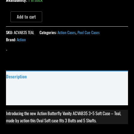
Add to cart
SKU:
ACVAB35 TEAL
Categories:
Action Cases
,
Pool Cue Cases
Brand:
Action
-
Description
Specifications
Reviews (0)
Introducing the new Action Butterfly Vanity ACVAB35 3×5 Soft Case – Teal,
made by action this Oval Soft case fits 3 Butts and 5 Shafts.