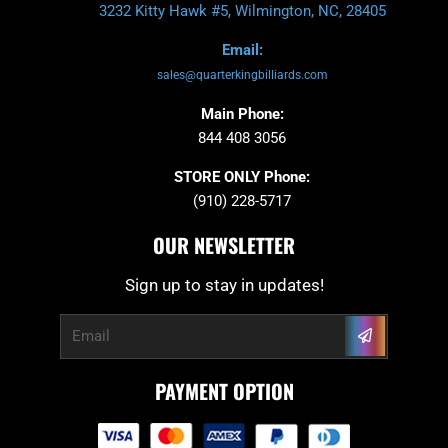
3232 Kitty Hawk #5, Wilmington, NC, 28405
Email:
sales@quarterkingbilliards.com
Main Phone:
844 408 3056
STORE ONLY Phone:
(910) 228-5717
OUR NEWSLETTER
Sign up to stay in updates!
Submit
Email
PAYMENT OPTION