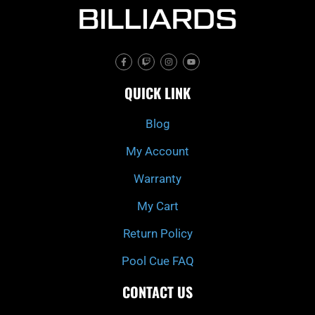
F
T
I
Y
a
w
n
o
c
i
s
u
e
t
t
t
QUICK LINK
b
c
a
u
o
h
g
b
o
r
e
k
a
Blog
-
m
f
My Account
Warranty
My Cart
Return Policy
Pool Cue FAQ
CONTACT US