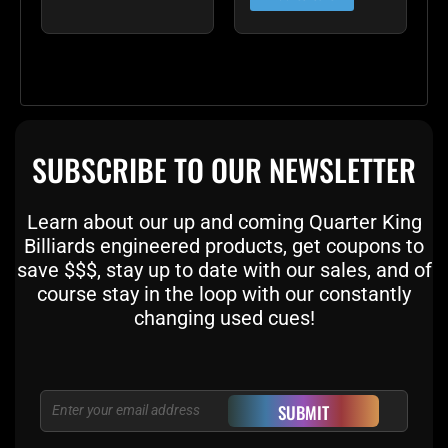
SUBSCRIBE TO OUR NEWSLETTER
Learn about our up and coming Quarter King
Billiards engineered products, get coupons to
save $$$, stay up to date with our sales, and of
course stay in the loop with our constantly
changing used cues!
Email
SUBMIT