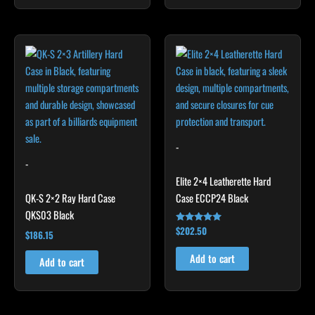
-
-
Elite 2×4 Leatherette Hard
QK-S 2×2 Ray Hard Case
Case ECCP24 Black
QKS03 Black
$
202.50
Rated
$
186.15
4.85
out of 5
Add to cart
Add to cart