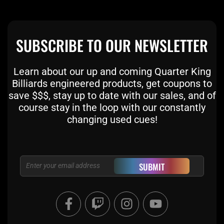
SUBSCRIBE TO OUR NEWSLETTER
Learn about our up and coming Quarter King
Billiards engineered products, get coupons to
save $$$, stay up to date with our sales, and of
course stay in the loop with our constantly
changing used cues!
Email
SUBMIT
F
T
I
Y
a
w
n
o
c
i
s
u