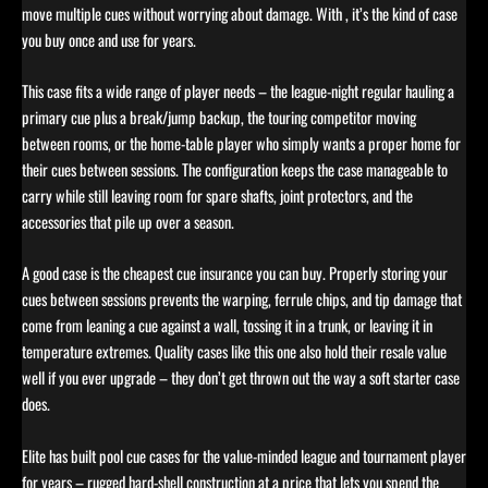
move multiple cues without worrying about damage. With , it’s the kind of case
you buy once and use for years.
This case fits a wide range of player needs – the league-night regular hauling a
primary cue plus a break/jump backup, the touring competitor moving
between rooms, or the home-table player who simply wants a proper home for
their cues between sessions. The configuration keeps the case manageable to
carry while still leaving room for spare shafts, joint protectors, and the
accessories that pile up over a season.
A good case is the cheapest cue insurance you can buy. Properly storing your
cues between sessions prevents the warping, ferrule chips, and tip damage that
come from leaning a cue against a wall, tossing it in a trunk, or leaving it in
temperature extremes. Quality cases like this one also hold their resale value
well if you ever upgrade – they don’t get thrown out the way a soft starter case
does.
Elite has built pool cue cases for the value-minded league and tournament player
for years – rugged hard-shell construction at a price that lets you spend the