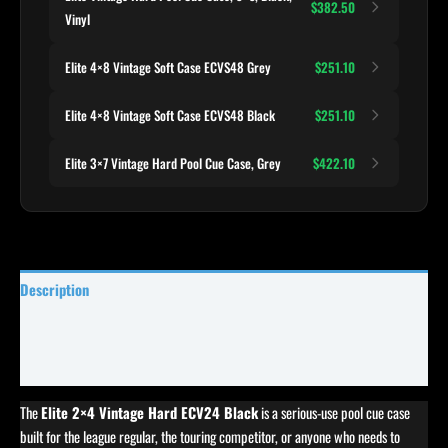
$382.50
Vinyl
Elite 4×8 Vintage Soft Case ECVS48 Grey
$251.10
Elite 4×8 Vintage Soft Case ECVS48 Black
$251.10
Elite 3×7 Vintage Hard Pool Cue Case, Grey
$422.10
Description
Specifications
Reviews (0)
The
Elite 2×4 Vintage Hard ECV24 Black
is a serious-use pool cue case
built for the league regular, the touring competitor, or anyone who needs to