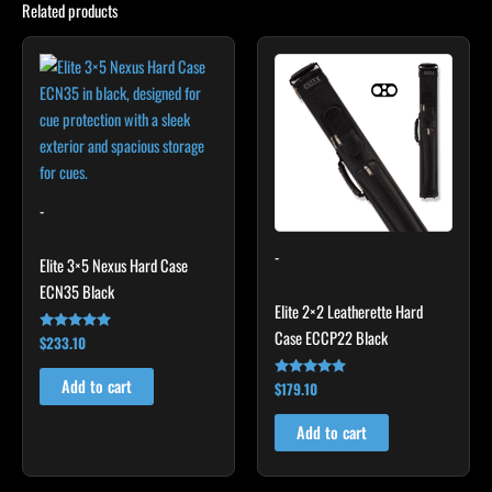
Related products
-
-
Elite 3×5 Nexus Hard Case
ECN35 Black
Elite 2×2 Leatherette Hard
Case ECCP22 Black
$
233.10
Rated
4.91
out of 5
Add to cart
$
179.10
Rated
4.78
out of 5
Add to cart