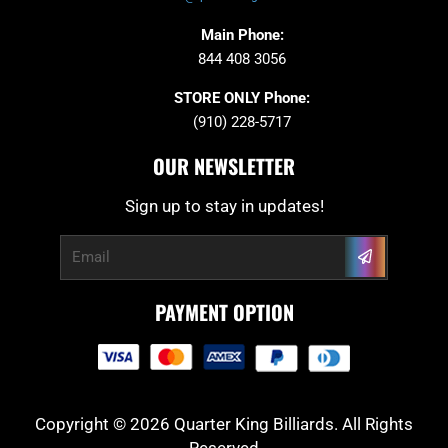
Main Phone:
844 408 3056
STORE ONLY Phone:
(910) 228-5717
OUR NEWSLETTER
Sign up to stay in updates!
Submit
Email
PAYMENT OPTION
Copyright © 2026 Quarter King Billiards. All Rights