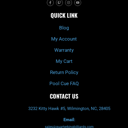
F
T
I
Y
a
w
n
o
c
i
s
u
e
t
t
t
QUICK LINK
b
c
a
u
o
h
g
b
o
r
e
k
a
Blog
-
m
f
My Account
Warranty
My Cart
Return Policy
Pool Cue FAQ
CONTACT US
3232 Kitty Hawk #5, Wilmington, NC, 28405
Email:
sales@quarterkingbilliards.com