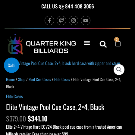
Skip
CALL US
844 408 3056
to
F
T
I
Y
content
a
w
n
o
c
i
s
u
e
t
t
t
b
c
a
u
Cart
0
o
h
g
b
o
r
e
k
a
-
m
f
Original
Current
Sale!
price
price
was:
is:
Home
/
Shop
/
Pool Cue Cases
/
Elite Cases
/ Elite Vintage Pool Cue Case, 2×4,
$379.00.
$341.10.
Black
Elite Cases
Elite Vintage Pool Cue Case, 2×4, Black
$
379.00
$
341.10
Elite 2×4 Vintage Hard ECV24 Black pool cue case from a trusted American
billiards retailer. Free shipping over $99.