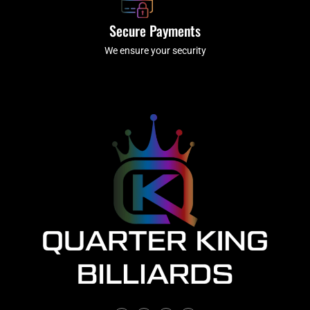
Secure Payments
We ensure your security