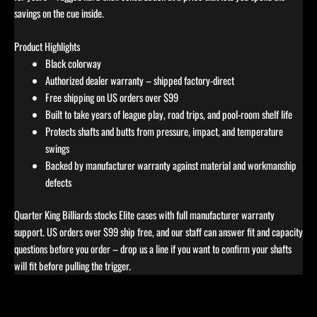
savings on the cue inside.
Product Highlights
Black colorway
Authorized dealer warranty – shipped factory-direct
Free shipping on US orders over $99
Built to take years of league play, road trips, and pool-room shelf life
Protects shafts and butts from pressure, impact, and temperature
swings
Backed by manufacturer warranty against material and workmanship
defects
Quarter King Billiards stocks Elite cases with full manufacturer warranty
support. US orders over $99 ship free, and our staff can answer fit and capacity
questions before you order – drop us a line if you want to confirm your shafts
will fit before pulling the trigger.