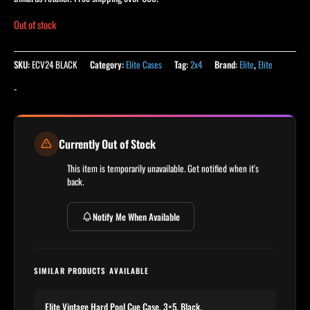
Out of stock
SKU:
ECV24 BLACK
Category:
Elite Cases
Tag:
2x4
Brand:
Elite
,
Elite
-
Currently Out of Stock
This item is temporarily unavailable. Get notified when it's
back.
Notify Me When Available
SIMILAR PRODUCTS AVAILABLE
Elite Vintage Hard Pool Cue Case, 3×5, Black,