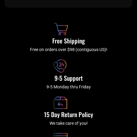
e
t
t
t
b
c
a
u
o
h
g
b
o
r
e
k
a
Free Shipping
-
m
f
Free on orders over $98 (contiguous US)!
9-5 Support
9-5 Monday thru Friday
15 Day Return Policy
We take care of you!