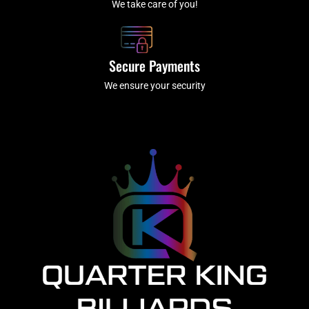
We take care of you!
Secure Payments
We ensure your security