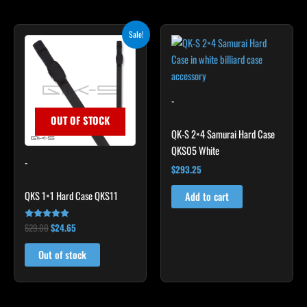
Original
Current
Sale!
price
price
was:
is:
$29.00.
$24.65.
-
OUT OF STOCK
QK-S 2×4 Samurai Hard Case
QKS05 White
-
$
293.25
QKS 1×1 Hard Case QKS11
Add to cart
$
29.00
$
24.65
Rated
5.00
out of 5
Out of stock