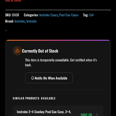
SKU:
ISXSR
Categories:
Instroke Cases
,
Pool Cue Cases
Tag:
2x4
Brand:
Instroke
,
Instroke
-
Currently Out of Stock
This item is temporarily unavailable. Get notified when it's
back.
Notify Me When Available
SIMILAR PRODUCTS AVAILABLE
Instroke 2×4 Cowboy Pool Cue Case, 2×4,
$407.20