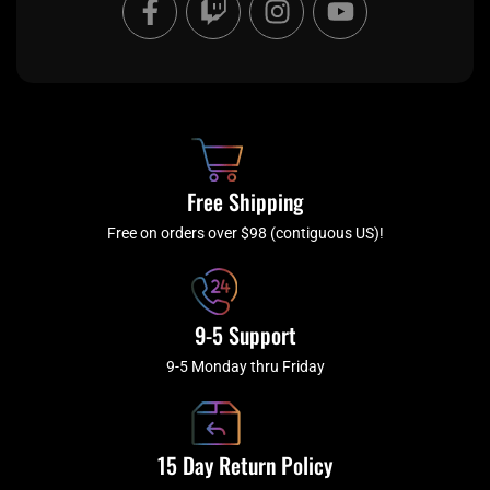
a
w
n
o
c
i
s
u
e
t
t
t
b
c
a
u
o
h
g
b
o
r
e
k
a
Free Shipping
-
m
f
Free on orders over $98 (contiguous US)!
9-5 Support
9-5 Monday thru Friday
15 Day Return Policy