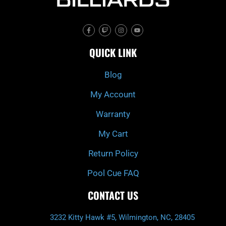
F
T
I
Y
a
w
n
o
c
i
s
u
e
t
t
t
QUICK LINK
b
c
a
u
o
h
g
b
o
r
e
k
a
Blog
-
m
f
My Account
Warranty
My Cart
Return Policy
Pool Cue FAQ
CONTACT US
3232 Kitty Hawk #5, Wilmington, NC, 28405