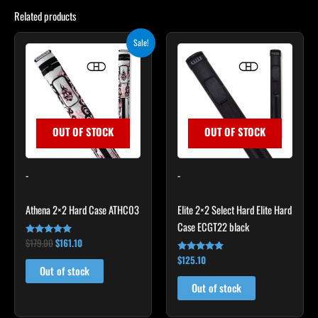
Related products
Original
Current
Sale!
price
price
was:
is:
$179.00.
$161.10.
OUT OF STOCK
OUT OF STOCK
-
-
Athena 2×2 Hard Case ATHC03
Elite 2×2 Select Hard Elite Hard
Case ECGT22 black
$
179.00
$
161.10
Rated
5.00
$
125.10
out of 5
Rated
4.82
Out of stock
out of 5
Out of stock