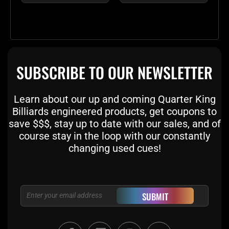
SUBSCRIBE TO OUR NEWSLETTER
Learn about our up and coming Quarter King
Billiards engineered products, get coupons to
save $$$, stay up to date with our sales, and of
course stay in the loop with our constantly
changing used cues!
Email
SUBMIT
F
T
I
Y