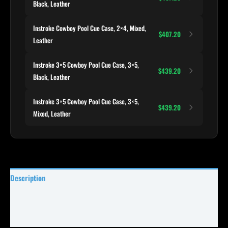
Black, Leather
Instroke Cowboy Pool Cue Case, 2×4, Mixed,
$407.20
Leather
Instroke 3×5 Cowboy Pool Cue Case, 3×5,
$439.20
Black, Leather
Instroke 3×5 Cowboy Pool Cue Case, 3×5,
$439.20
Mixed, Leather
Description
Specifications
Reviews (0)