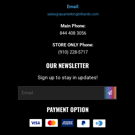
Email:
sales@quarterkingbilliards.com
Main Phone:
844 408 3056
STORE ONLY Phone:
(910) 228-5717
OUR NEWSLETTER
Sign up to stay in updates!
Submit
Email
PAYMENT OPTION