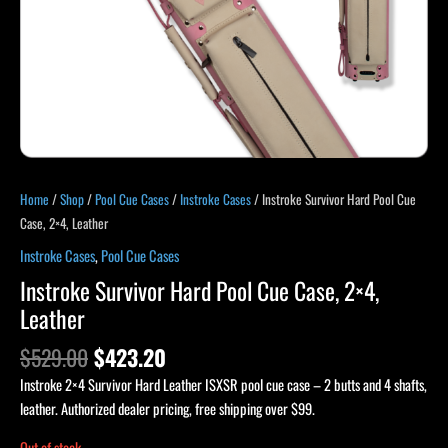
Home
/
Shop
/
Pool Cue Cases
/
Instroke Cases
/ Instroke Survivor Hard Pool Cue
Case, 2×4, Leather
Instroke Cases
,
Pool Cue Cases
Instroke Survivor Hard Pool Cue Case, 2×4,
Leather
$
529.00
$
423.20
Instroke 2×4 Survivor Hard Leather ISXSR pool cue case – 2 butts and 4 shafts,
leather. Authorized dealer pricing, free shipping over $99.
Out of stock