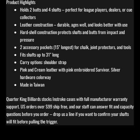
Product Highlights
Holds 2 butts and 4 shafts – perfect for league players, dealers, or cue
collectors
Leather construction – durable, ages well, and looks better with use
Hard-shell construction protects shafts and butts from impact and
pressure
2 accessory pockets (15" longest) for chalk, joint protectors, and tools
Fits shafts up to 31" long
Carry options: shoulder strap
Pink and Cream leather with pink embroidered Survivor. Silver
hardware colorway
Made in Taiwan
Quarter King Billiards stocks Instroke cases with full manufacturer warranty
support. US orders over $99 ship free, and our staff can answer fit and capacity
questions before you order – drop us a line if you want to confirm your shafts
will fit before pulling the trigger.