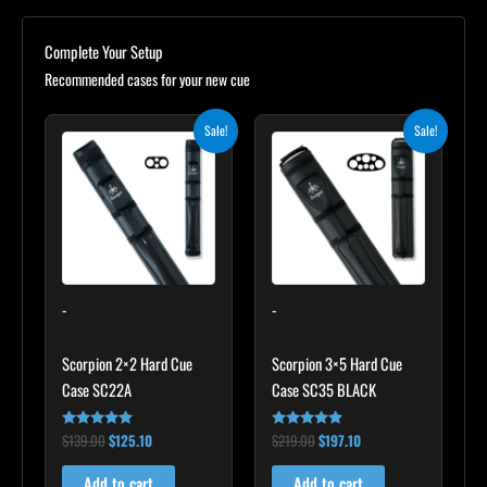
Complete Your Setup
Recommended cases for your new cue
Original
Current
Original
Current
Sale!
Sale!
price
price
price
price
was:
is:
was:
is:
$139.00.
$125.10.
$219.00.
$197.10.
-
-
Scorpion 2×2 Hard Cue
Scorpion 3×5 Hard Cue
Case SC22A
Case SC35 BLACK
$
139.00
$
125.10
$
219.00
$
197.10
Rated
Rated
4.85
4.80
out of 5
out of 5
Add to cart
Add to cart