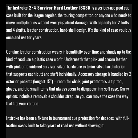
The
Instroke 2×4 Survivor Hard Leather ISXSR
is a serious-use pool cue
case built for the league regular, the touring competitor, or anyone who needs to
move multiple cues without worrying about damage. With capacity for 2 butts
and 4 shafts, leather construction, hard-shell design, it’s the kind of case you buy
once and use for years.
Genuine leather construction wears in beautifully over time and stands up to the
kind of road use a plastic case won’t. Underneath that pink and cream leather
with pink embroidered survivor. silver hardware exterior sits a hard interior
that supports each butt and shaft individually. Accessory storage is handled by 2
exterior pockets (longest 15″) – room for chalk, joint protectors, a tip tool,
gloves, and the small items that always seem to disappear in a soft case. Carry
options include a removable shoulder strap, so you can move the case the way
that fits your routine.
Instroke has been a fixture in tournament cue protection for decades, with full-
leather cases built to take years of road use without showing it.