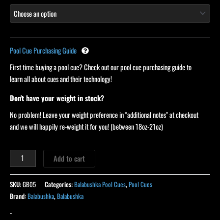
Pool Cue Purchasing Guide
First time buying a pool cue? Check out our pool cue purchasing guide to
learn all about cues and their technology!
Don't have your weight in stock?
No problem! Leave your weight preference in "additional notes" at checkout
and we will happily re-weight it for you! (between 18oz-21oz)
Add to cart
SKU:
GB05
Categories:
Balabushka Pool Cues
,
Pool Cues
Brand:
Balabushka
,
Balabushka
-