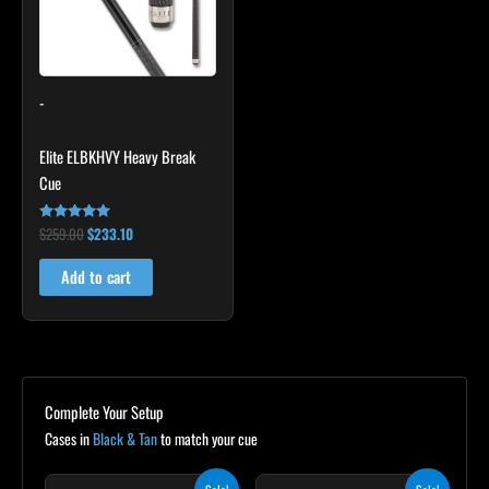
-
Elite ELBKHVY Heavy Break
Cue
$
259.00
$
233.10
Rated
4.86
out of 5
Add to cart
Complete Your Setup
Cases in
Black & Tan
to match your cue
Original
Current
Original
Current