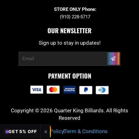
STORE ONLY Phone:
(910) 228-5717
OUR NEWSLETTER
Sign up to stay in updates!
Submit
Email
PAYMENT OPTION
Copyright © 2026 Quarter King Billiards. All Rights
Reserved
Privacy Policy
Term & Conditions
✕
GET 5% OFF