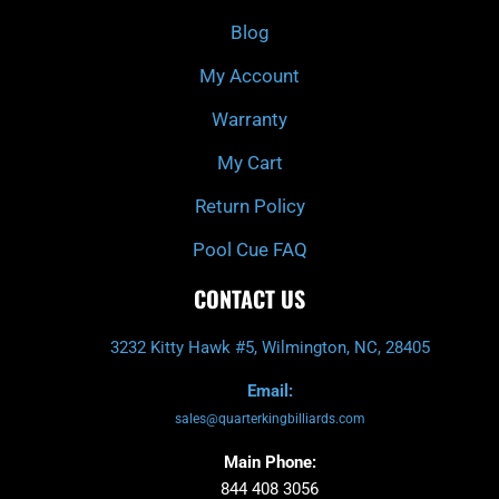
o
r
e
k
a
Blog
-
m
f
My Account
Warranty
My Cart
Return Policy
Pool Cue FAQ
CONTACT US
3232 Kitty Hawk #5, Wilmington, NC, 28405
Email:
sales@quarterkingbilliards.com
Main Phone:
844 408 3056