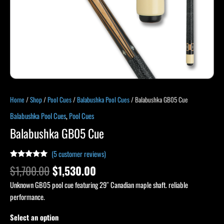
Home
/
Shop
/
Pool Cues
/
Balabushka Pool Cues
/ Balabushka GB05 Cue
Balabushka Pool Cues
,
Pool Cues
Balabushka GB05 Cue
(
5
customer reviews)
Rated
4
5.00
$
1,700.00
$
1,530.00
out of 5
based on
Unknown GB05 pool cue featuring 29″ Canadian maple shaft. reliable
customer
ratings
performance.
Select an option