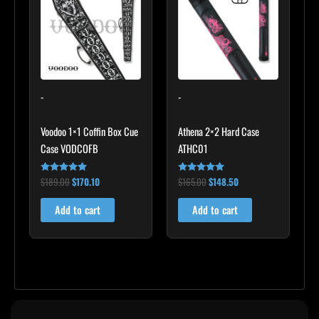
$189.00.
$170.10.
$165.00.
$148.50.
-
-
Voodoo 1×1 Coffin Box Cue
Athena 2×2 Hard Case
Case VODCOFB
ATHC01
$
189.00
$
170.10
$
165.00
$
148.50
Rated
Rated
5.00
5.00
out of 5
out of 5
Add to cart
Add to cart