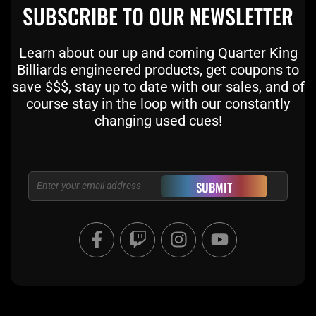
SUBSCRIBE TO OUR NEWSLETTER
Learn about our up and coming Quarter King
Billiards engineered products, get coupons to
save $$$, stay up to date with our sales, and of
course stay in the loop with our constantly
changing used cues!
Email
SUBMIT
F
T
I
Y
a
w
n
o
c
i
s
u
e
t
t
t
b
c
a
u