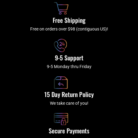
o
h
g
b
o
r
e
k
a
Free Shipping
-
m
f
Free on orders over $98 (contiguous US)!
9-5 Support
9-5 Monday thru Friday
15 Day Return Policy
We take care of you!
Secure Payments