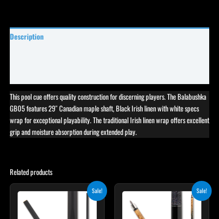
Description
Specifications
Reviews (5)
This pool cue offers quality construction for discerning players. The Balabushka
GB05 features 29″ Canadian maple shaft, Black Irish linen with white specs
wrap for exceptional playability. The traditional Irish linen wrap offers excellent
grip and moisture absorption during extended play.
Related products
Original
Current
Original
Current
This
This
Sale!
Sale!
price
price
price
price
product
product
was:
is:
was:
is:
$115.00.
$103.50.
has
$339.00.
$305.10.
has