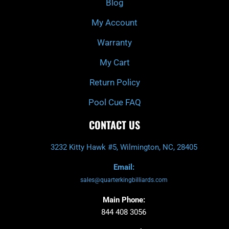
Blog
-
m
f
My Account
Warranty
My Cart
Return Policy
Pool Cue FAQ
CONTACT US
3232 Kitty Hawk #5, Wilmington, NC, 28405
Email:
sales@quarterkingbilliards.com
Main Phone:
844 408 3056