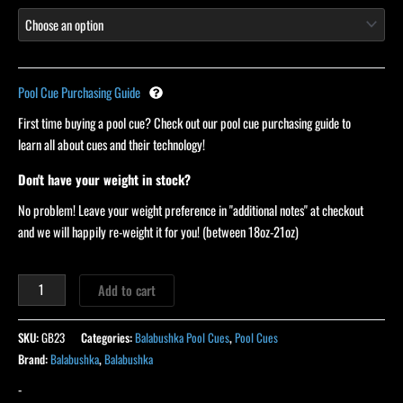
Pool Cue Purchasing Guide
First time buying a pool cue? Check out our pool cue purchasing guide to
learn all about cues and their technology!
Don't have your weight in stock?
No problem! Leave your weight preference in "additional notes" at checkout
and we will happily re-weight it for you! (between 18oz-21oz)
Add to cart
SKU:
GB23
Categories:
Balabushka Pool Cues
,
Pool Cues
Brand:
Balabushka
,
Balabushka
-