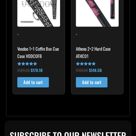
-
-
Voodoo 1×1 Coffin Box Cue
Athena 2×2 Hard Case
Case VODCOFB
ATHC01
$
189.00
$
170.10
$
165.00
$
148.50
Rated
Rated
5.00
5.00
out of 5
out of 5
Add to cart
Add to cart
SUBSCRIBE TO OUR NEWSLETTER