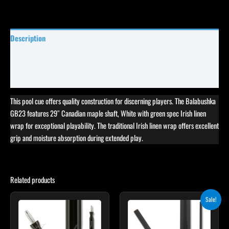
Description
Specifications
Reviews (5)
This pool cue offers quality construction for discerning players. The Balabushka
GB23 features 29″ Canadian maple shaft, White with green spec Irish linen
wrap for exceptional playability. The traditional Irish linen wrap offers excellent
grip and moisture absorption during extended play.
Related products
Original
Current
This
Sale!
price
price
product
was:
is:
$115.00.
$103.50.
has