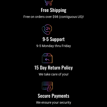
o
r
e
k
a
Free Shipping
-
m
f
Free on orders over $98 (contiguous US)!
9-5 Support
9-5 Monday thru Friday
15 Day Return Policy
We take care of you!
Secure Payments
We ensure your security