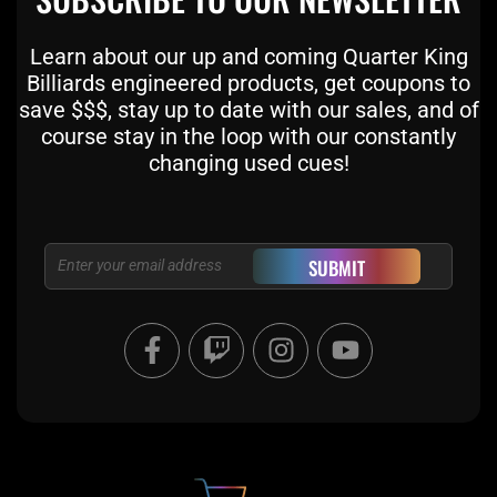
Learn about our up and coming Quarter King
Billiards engineered products, get coupons to
save $$$, stay up to date with our sales, and of
course stay in the loop with our constantly
changing used cues!
Email
SUBMIT
F
T
I
Y
a
w
n
o
c
i
s
u
e
t
t
t
b
c
a
u
o
h
g
b