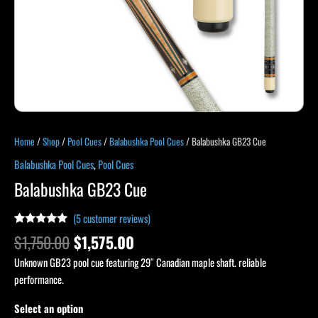
Home
/
Shop
/
Pool Cues
/
Balabushka Pool Cues
/ Balabushka GB23 Cue
Balabushka Pool Cues
,
Pool Cues
Balabushka GB23 Cue
(
5
customer reviews)
Rated
4
4.75
$
1,750.00
$
1,575.00
out of 5
based on
Unknown GB23 pool cue featuring 29″ Canadian maple shaft. reliable
customer
ratings
performance.
Select an option