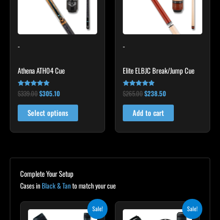
The
options
may
-
-
be
chosen
Athena ATH04 Cue
Elite ELBJC Break/Jump Cue
on
the
$
339.00
$
305.10
$
265.00
$
238.50
Rated
Rated
product
5.00
4.75
out of 5
out of 5
page
Select options
Add to cart
Complete Your Setup
Cases in
Black & Tan
to match your cue
Original
Current
Original
Current
Sale!
Sale!
price
price
price
price