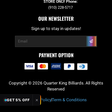
STORE ONLY Phone:
(910) 228-5717
OUR NEWSLETTER
Sign up to stay in updates!
Submit
Email
PAYMENT OPTION
Copyright © 2026 Quarter King Billiards. All Rights
Reserved
Privacy Policy
Term & Conditions
✕
GET 5% OFF