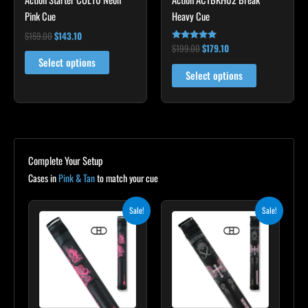
options
Pink Cue
Heavy Cue
may
$
159.00
$
143.10
be
$
199.00
$
179.10
Rated
5.00
chosen
Select options
out of 5
Select options
on
the
product
page
Complete Your Setup
Cases in
Pink & Tan
to match your cue
Original
Current
Original
Current
Sale!
Sale!
price
price
price
price
was:
is:
was:
is:
$165.00.
$148.50.
$209.00.
$188.10.