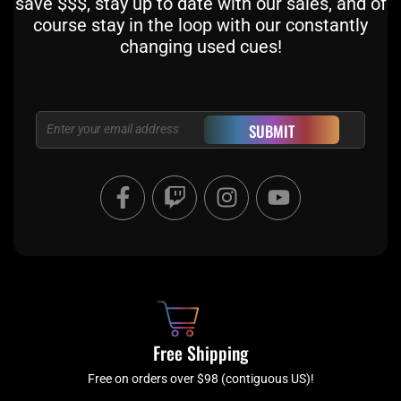
save $$$, stay up to date with our sales, and of
course stay in the loop with our constantly
changing used cues!
Email
SUBMIT
F
T
I
Y
a
w
n
o
c
i
s
u
e
t
t
t
b
c
a
u
o
h
g
b
o
r
e
k
a
Free Shipping
-
m
f
Free on orders over $98 (contiguous US)!