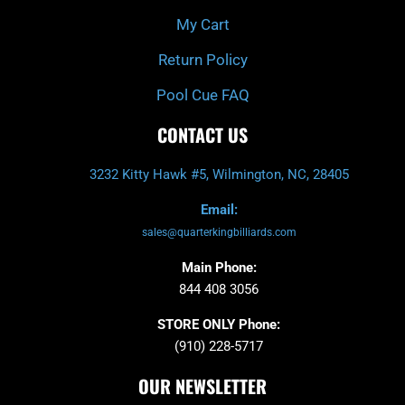
My Cart
Return Policy
Pool Cue FAQ
CONTACT US
3232 Kitty Hawk #5, Wilmington, NC, 28405
Email:
sales@quarterkingbilliards.com
Main Phone:
844 408 3056
STORE ONLY Phone:
(910) 228-5717
OUR NEWSLETTER