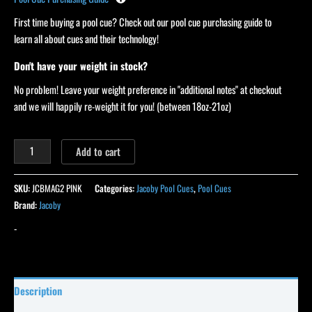
First time buying a pool cue? Check out our pool cue purchasing guide to
learn all about cues and their technology!
Don't have your weight in stock?
No problem! Leave your weight preference in "additional notes" at checkout
and we will happily re-weight it for you! (between 18oz-21oz)
Add to cart
SKU:
JCBMAG2 PINK
Categories:
Jacoby Pool Cues
,
Pool Cues
Brand:
Jacoby
-
Description