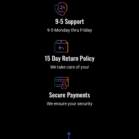
9-5 Support
9-5 Monday thru Friday
15 Day Return Policy
We take care of you!
Secure Payments
We ensure your security