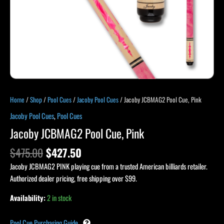
Home
/
Shop
/
Pool Cues
/
Jacoby Pool Cues
/ Jacoby JCBMAG2 Pool Cue, Pink
Jacoby Pool Cues
,
Pool Cues
Jacoby JCBMAG2 Pool Cue, Pink
$
475.00
$
427.50
Jacoby JCBMAG2 PINK playing cue from a trusted American billiards retailer.
Authorized dealer pricing, free shipping over $99.
Availability:
2 in stock
Pool Cue Purchasing Guide