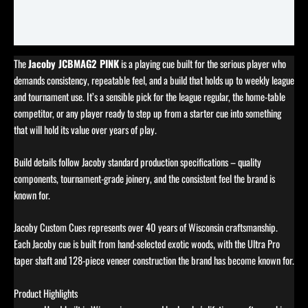
Specifications
Reviews (0)
The
Jacoby JCBMAG2 PINK
is a playing cue built for the serious player who
demands consistency, repeatable feel, and a build that holds up to weekly league
and tournament use. It’s a sensible pick for the league regular, the home-table
competitor, or any player ready to step up from a starter cue into something
that will hold its value over years of play.
Build details follow Jacoby standard production specifications – quality
components, tournament-grade joinery, and the consistent feel the brand is
known for.
Jacoby Custom Cues represents over 40 years of Wisconsin craftsmanship.
Each Jacoby cue is built from hand-selected exotic woods, with the Ultra Pro
taper shaft and 128-piece veneer construction the brand has become known for.
Product Highlights