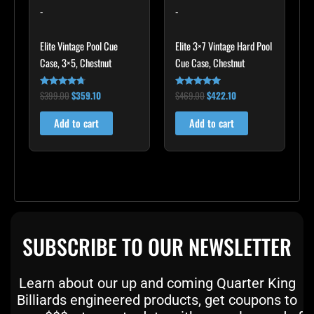
-
-
Elite Vintage Pool Cue
Elite 3×7 Vintage Hard Pool
Case, 3×5, Chestnut
Cue Case, Chestnut
$
399.00
$
359.10
$
469.00
$
422.10
Rated
Rated
4.60
4.83
out of 5
out of 5
Add to cart
Add to cart
SUBSCRIBE TO OUR NEWSLETTER
Learn about our up and coming Quarter King
Billiards engineered products, get coupons to