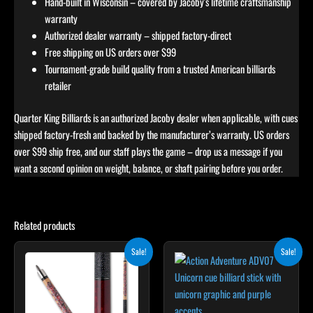
Hand-built in Wisconsin – covered by Jacoby's lifetime craftsmanship
warranty
Authorized dealer warranty – shipped factory-direct
Free shipping on US orders over $99
Tournament-grade build quality from a trusted American billiards
retailer
Quarter King Billiards is an authorized Jacoby dealer when applicable, with cues
shipped factory-fresh and backed by the manufacturer’s warranty. US orders
over $99 ship free, and our staff plays the game – drop us a message if you
want a second opinion on weight, balance, or shaft pairing before you order.
Related products
Original
Current
Original
Current
This
This
Sale!
Sale!
price
price
price
price
product
product
was:
is:
was:
is:
$339.00.
$305.10.
has
$239.00.
$215.10.
has
multiple
multiple