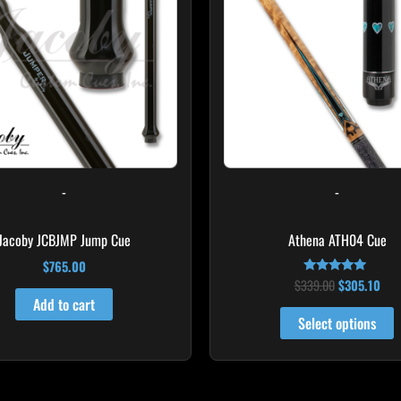
m
v
T
o
m
b
c
o
-
-
t
p
Jacoby JCBJMP Jump Cue
Athena ATH04 Cue
p
$
765.00
$
339.00
$
305.10
Rated
5.00
Add to cart
out of 5
Select options