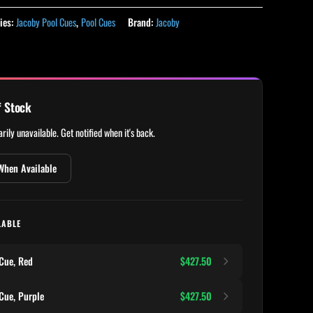
ies:
Jacoby Pool Cues
,
Pool Cues
Brand:
Jacoby
f Stock
rily unavailable. Get notified when it's back.
When Available
LABLE
Cue, Red
$427.50
Cue, Purple
$427.50