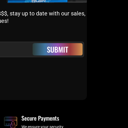
$, stay up to date with our sales,
ues!
SUBMIT
Secure Payments
We ensure your security