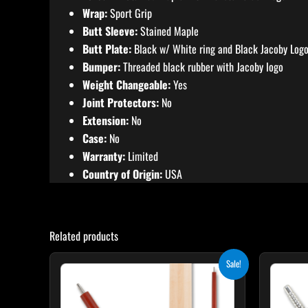
Wrap:
Sport Grip
Butt Sleeve:
Stained Maple
Butt Plate:
Black w/ White ring and Black Jacoby Log
Bumper:
Threaded black rubber with Jacoby logo
Weight Changeable:
Yes
Joint Protectors:
No
Extension:
No
Case:
No
Warranty:
Limited
Country of Origin:
USA
Related products
Original
Current
Sale!
price
price
was:
is:
$265.00.
$238.50.