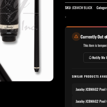
SKU:
JCBMCW BLACK
Categor
-
Currently Out o
This item is tempora
Notify Me 
SIMILAR PRODUCTS AVAI
Jacoby JCBMAG2 Pool 
Jacoby JCBMAG2 Pool 