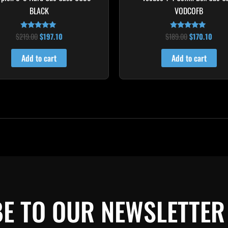
BLACK
VODCOFB
$
219.00
$
197.10
$
189.00
$
170.10
Rated
Rated
4.80
5.00
out of 5
out of 5
Add to cart
Add to cart
E TO OUR NEWSLETTER