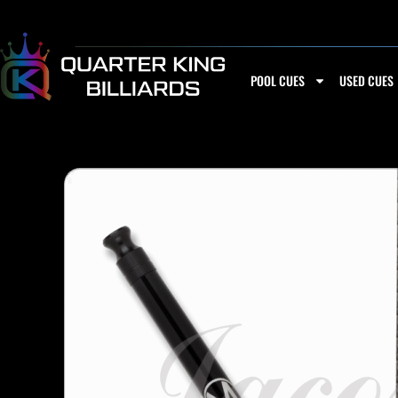
Skip
to
content
POOL CUES
USED CUES