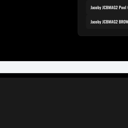
Jacoby JCBMAG2 Pool 
Jacoby JCBMAG2 BROW