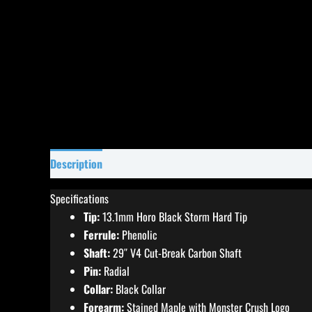
Description
Specifications
Reviews (0)
Specifications
Tip:
13.1mm Horo Black Storm Hard Tip
Ferrule:
Phenolic
Shaft:
29″ V4 Cut-Break Carbon Shaft
Pin:
Radial
Collar:
Black Collar
Forearm:
Stained Maple with Monster Crush Logo