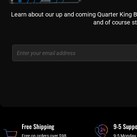
Learn about our up and coming Quarter King Bil
and of course st
Email
Free Shipping
9-5 Suppo
Free on orders over $98
9-5 Monday 