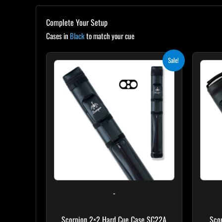
Complete Your Setup
Cases in
Black
to match your cue
Original
Current
Sale!
price
price
was:
is:
$139.00.
$125.10.
-
Scorpion 2×2 Hard Cue Case SC22A
Sco