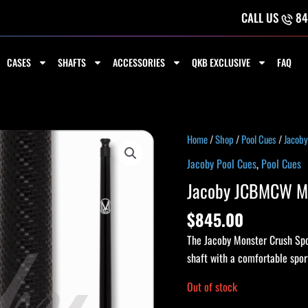
CALL US
84
CASES
SHAFTS
ACCESSORIES
QKB EXCLUSIVE
FAQ
Home
/
Shop
/
Pool Cues
/
Jacoby
Jacoby Pool Cues
,
Pool Cues
Jacoby JCBMCW Mo
$
845.00
The Jacoby Monster Crush Spo
shaft with a comfortable spor
Out of stock