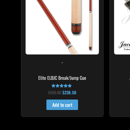
-
Elite ELBJC Break/Jump Cue
$
265.00
$
238.50
Rated
4.75
out of 5
Add to cart