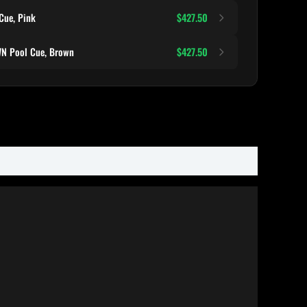
Cue, Pink
$427.50
N Pool Cue, Brown
$427.50