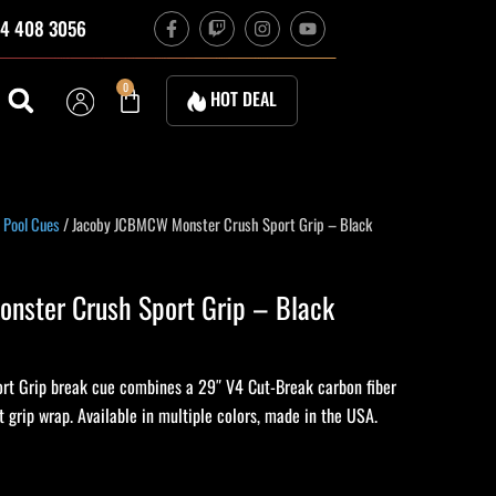
F
T
I
Y
4 408 3056
a
w
n
o
c
i
s
u
e
t
t
t
b
c
a
u
Cart
0
HOT DEAL
o
h
g
b
o
r
e
k
a
-
m
f
 Pool Cues
/ Jacoby JCBMCW Monster Crush Sport Grip – Black
nster Crush Sport Grip – Black
rt Grip break cue combines a 29″ V4 Cut-Break carbon fiber
t grip wrap. Available in multiple colors, made in the USA.