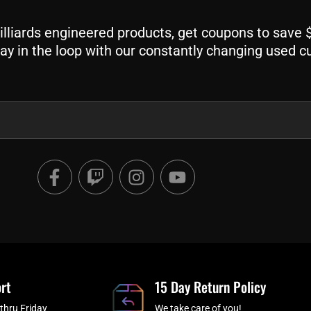
liards engineered products, get coupons to save $$
ay in the loop with our constantly changing used c
F
T
I
Y
a
w
n
o
c
i
s
u
e
t
t
t
b
c
a
u
o
h
g
b
o
r
e
rt
k
a
15 Day Return Policy
-
m
thru Friday
We take care of you!