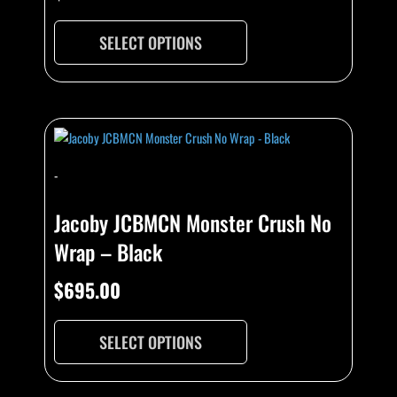
SELECT OPTIONS
-
Jacoby JCBMCN Monster Crush No
Wrap – Black
$
695.00
SELECT OPTIONS