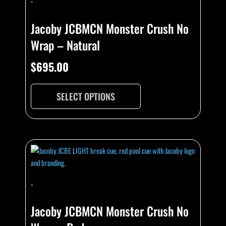
-
Jacoby JCBMCN Monster Crush No
Wrap – Natural
$
695.00
SELECT OPTIONS
-
Jacoby JCBMCN Monster Crush No