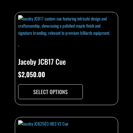
-
Jacoby JCB17 Cue
$
2,050.00
SELECT OPTIONS