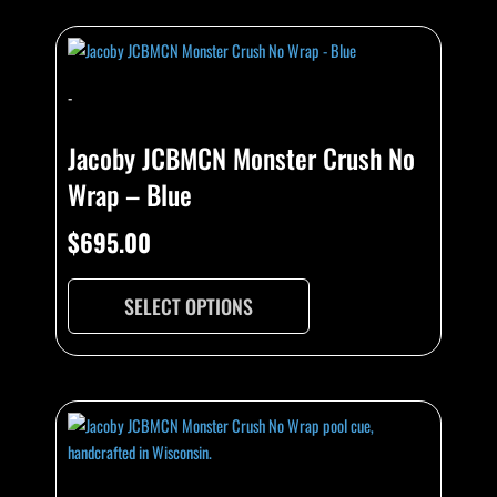
-
Jacoby JCBMCN Monster Crush No
Wrap – Blue
$
695.00
SELECT OPTIONS