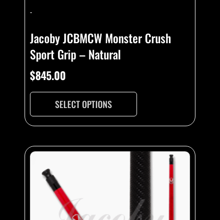
-
Jacoby JCBMCW Monster Crush
Sport Grip – Natural
$
845.00
SELECT OPTIONS