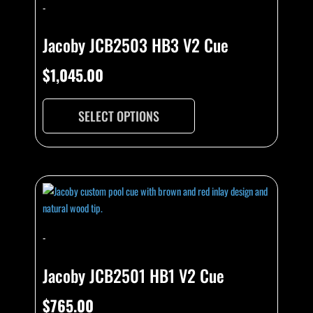
-
Jacoby JCB2503 HB3 V2 Cue
$
1,045.00
SELECT OPTIONS
-
Jacoby JCB2501 HB1 V2 Cue
$
765.00