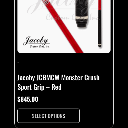
-
Jacoby JCBMCW Monster Crush
Sport Grip – Red
$
845.00
SELECT OPTIONS