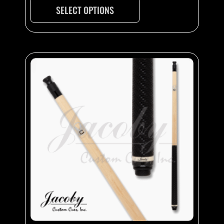
SELECT OPTIONS