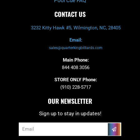
Pool Cue FAQ
CONTACT US
3232 Kitty Hawk #5, Wilmington, NC, 28405
Email:
sales@quarterkingbilliards.com
Main Phone:
844 408 3056
STORE ONLY Phone:
(910) 228-5717
OUR NEWSLETTER
Sign up to stay in updates!
Submit
Email