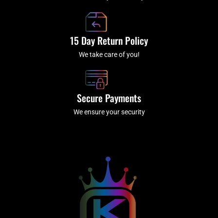
15 Day Return Policy
We take care of you!
Secure Payments
We ensure your security