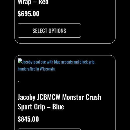
Wrap – Red
$
695.00
SELECT OPTIONS
-
Jacoby JCBMCW Monster Crush
Sport Grip – Blue
$
845.00