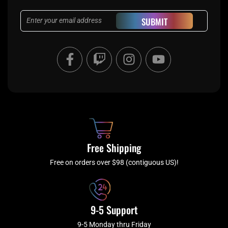
Email
SUBMIT
F
T
I
Y
a
w
n
o
c
i
s
u
e
t
t
t
b
c
a
u
o
h
g
b
o
r
e
k
a
Free Shipping
-
m
f
Free on orders over $98 (contiguous US)!
9-5 Support
9-5 Monday thru Friday