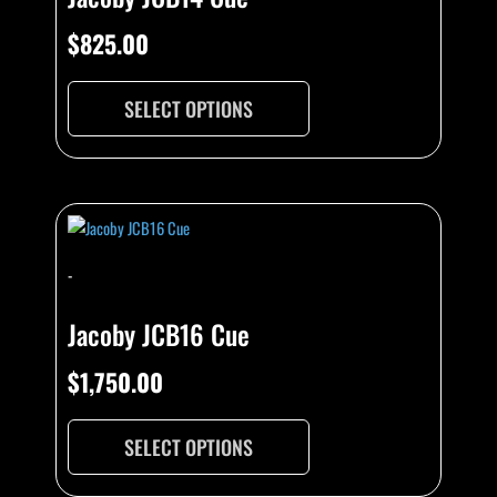
$
825.00
SELECT OPTIONS
-
Jacoby JCB16 Cue
$
1,750.00
SELECT OPTIONS