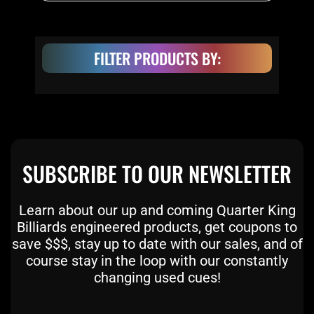
FILTER PRODUCTS BY:
SUBSCRIBE TO OUR NEWSLETTER
Learn about our up and coming Quarter King
Billiards engineered products, get coupons to
save $$$, stay up to date with our sales, and of
course stay in the loop with our constantly
changing used cues!