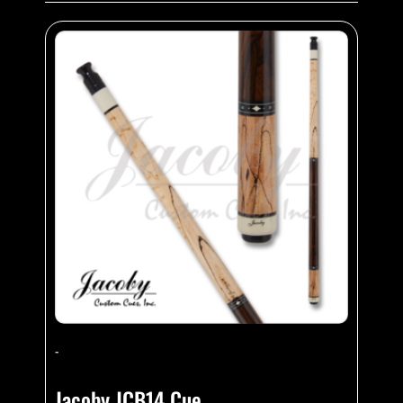
-
Jacoby JCB14 Cue