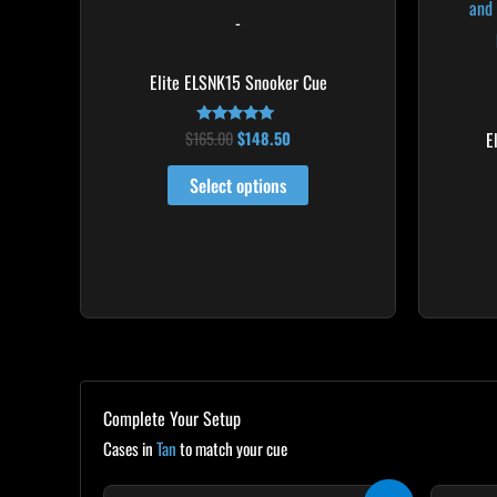
multiple
-
variants.
The
Elite ELSNK15 Snooker Cue
options
may
$
165.00
$
148.50
E
Rated
5.00
be
out of 5
Select options
chosen
on
the
product
page
Complete Your Setup
Cases in
Tan
to match your cue
Original
Current