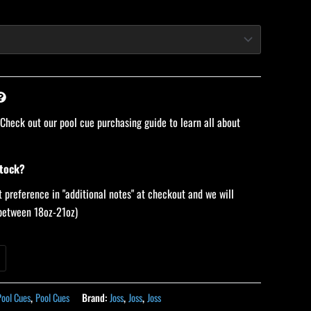
 Check out our pool cue purchasing guide to learn all about
stock?
 preference in "additional notes" at checkout and we will
 (between 18oz-21oz)
Pool Cues
,
Pool Cues
Brand:
Joss
,
Joss
,
Joss