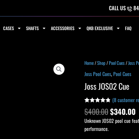
CALL US
84
CASES
SHAFTS
ACCESSORIES
QKB EXCLUSIVE
FAQ
Original
C
Joss
Home
/
Shop
/
Pool Cues
/
Joss P
price
p
JOS02
Joss Pool Cues
,
Pool Cues
was:
i
Cue
Joss JOS02 Cue
$400.00.
$
quantity
(
8
customer re
Rated
8
4.75
$
400.00
$
340.00
out of 5
based on
Unknown JOS02 pool cue featu
customer
ratings
performance.