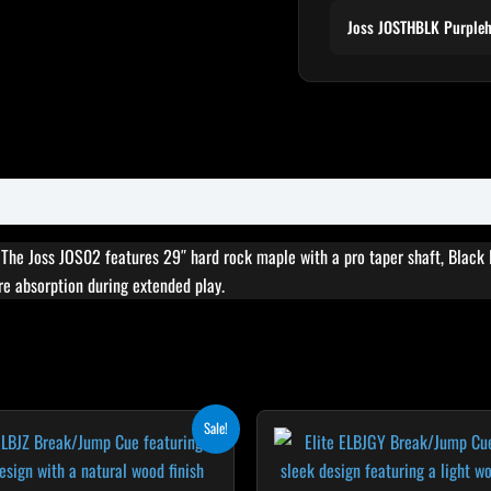
Joss JOSTHBLK Purple
. The Joss JOS02 features 29″ hard rock maple with a pro taper shaft, Black I
ure absorption during extended play.
Original
Current
Original
Cur
T
Sale!
price
price
price
pri
p
was:
is:
was:
is:
$265.00.
$238.50.
$265.00.
$23
h