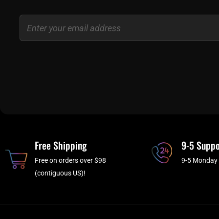
Email
Free Shipping
9-5 Suppo
Free on orders over $98
9-5 Monday 
(contiguous US)!