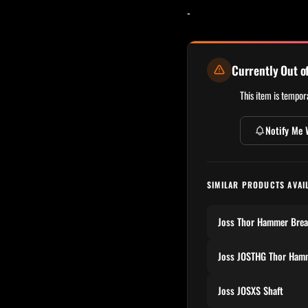
-
Currently Out o
This item is tempora
Notify Me 
SIMILAR PRODUCTS AVAI
Joss Thor Hammer Bre
Joss JOSTHG Thor Ham
Joss JOSXS Shaft