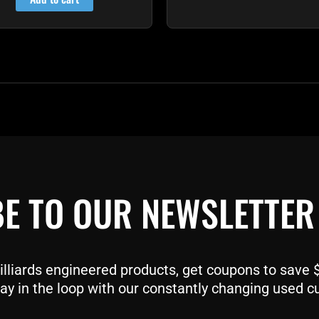
E TO OUR NEWSLETTER
liards engineered products, get coupons to save $$
ay in the loop with our constantly changing used c