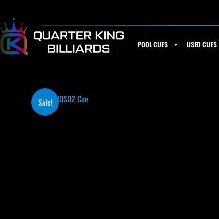
Skip
to
content
POOL CUES
USED CUES
Sale!