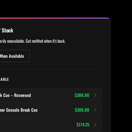
f Stock
rily unavailable. Get notified when it's back.
When Available
LABLE
ak Cue – Rosewood
$306.00
mer Goncalo Break Cue
$306.00
$174.25