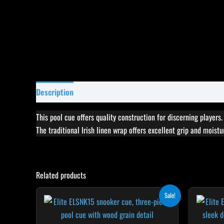
Description
Specifications
Reviews (8)
This pool cue offers quality construction for discerning players
The traditional Irish linen wrap offers excellent grip and moist
Related products
Original
Current
This
Sale!
price
price
product
was:
is:
$165.00.
$148.50.
has