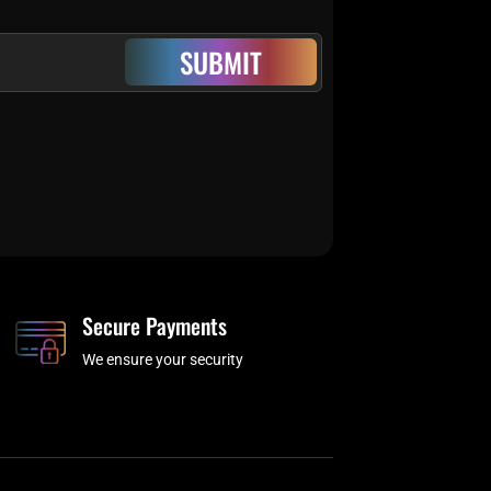
SUBMIT
Secure Payments
We ensure your security