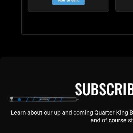
SUBSCRIB
Learn about our up and coming Quarter King Bil
and of course st