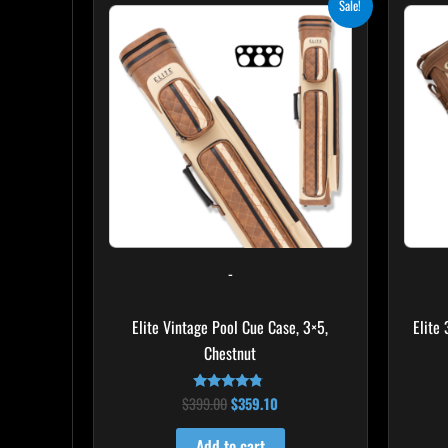
Sale!
price
price
was:
is:
$399.00.
$359.10.
-
Elite Vintage Pool Cue Case, 3×5,
Elite
Chestnut
$
399.00
$
359.10
Rated
4.60
out of 5
Add to cart