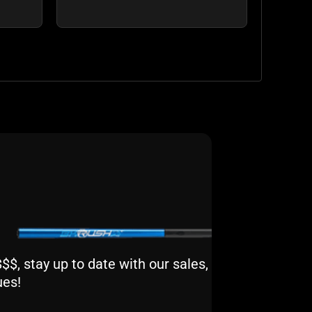
$, stay up to date with our sales,
ues!