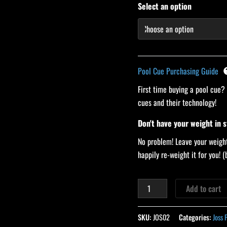
Select an option
Pool Cue Purchasing Guide
First time buying a pool cue?
cues and their technology!
Don't have your weight in 
No problem! Leave your weight
happily re-weight it for you!
Add to cart
SKU:
JOS02
Categories:
Joss 