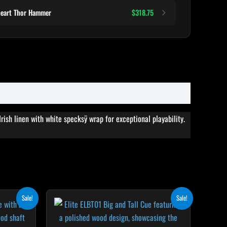
heart Thor Hammer
$318.75
rish linen with white specksÿ wrap for exceptional playability.
rent
Original
Current
his
Sale!
Sale!
ce
price
price
roduct
was:
is:
8.50.
$499.00.
$449.10.
as