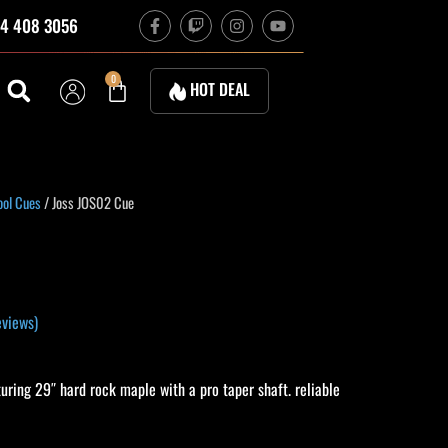
F
T
I
Y
4 408 3056
a
w
n
o
c
i
s
u
e
t
t
t
b
c
a
u
Cart
0
HOT DEAL
o
h
g
b
o
r
e
k
a
-
m
f
urrent
ool Cues
/ Joss JOS02 Cue
rice
s:
340.00.
views)
ring 29″ hard rock maple with a pro taper shaft. reliable