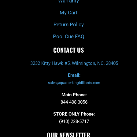
Warranty
My Cart
Return Policy
Pool Cue FAQ
CONTACT US
3232 Kitty Hawk #5, Wilmington, NC, 28405
Email:
sales@quarterkingbilliards.com
Main Phone:
844 408 3056
STORE ONLY Phone:
(910) 228-5717
OUR NEWSLETTER