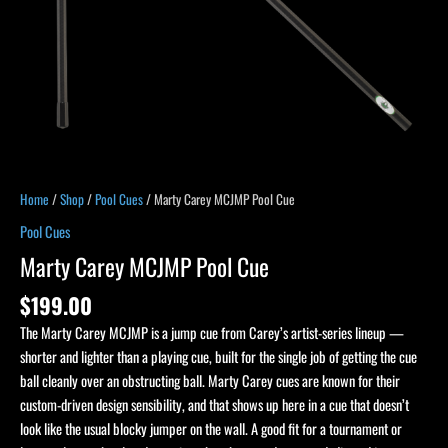
Home
/
Shop
/
Pool Cues
/ Marty Carey MCJMP Pool Cue
Pool Cues
Marty Carey MCJMP Pool Cue
$
199.00
The Marty Carey MCJMP is a jump cue from Carey’s artist-series lineup —
shorter and lighter than a playing cue, built for the single job of getting the cue
ball cleanly over an obstructing ball. Marty Carey cues are known for their
custom-driven design sensibility, and that shows up here in a cue that doesn’t
look like the usual blocky jumper on the wall. A good fit for a tournament or