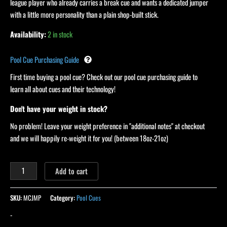
league player who already carries a break cue and wants a dedicated jumper
with a little more personality than a plain shop-built stick.
Availability:
2 in stock
Pool Cue Purchasing Guide
First time buying a pool cue? Check out our pool cue purchasing guide to
learn all about cues and their technology!
Don't have your weight in stock?
No problem! Leave your weight preference in "additional notes" at checkout
and we will happily re-weight it for you! (between 18oz-21oz)
Add to cart
SKU:
MCJMP
Category:
Pool Cues
-