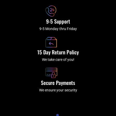
9-5 Support
9-5 Monday thru Friday
15 Day Return Policy
We take care of you!
Secure Payments
We ensure your security