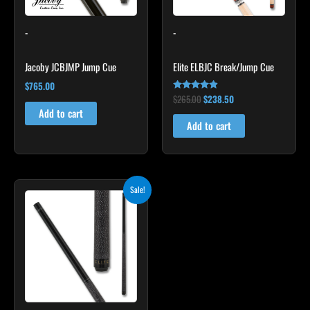
-
-
Jacoby JCBJMP Jump Cue
Elite ELBJC Break/Jump Cue
$
765.00
$
265.00
$
238.50
Rated
4.75
Add to cart
out of 5
Add to cart
Original
Current
Sale!
price
price
was:
is:
$249.00.
$224.10.