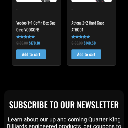
-
-
Voodoo 1×1 Coffin Box Cue
Athena 2×2 Hard Case
Case VODCOFB
ATHC01
$
189.00
$
170.10
$
165.00
$
148.50
Rated
Rated
5.00
5.00
out of 5
out of 5
Add to cart
Add to cart
SUBSCRIBE TO OUR NEWSLETTER
Learn about our up and coming Quarter King
Billiards engineered products, get coupons to