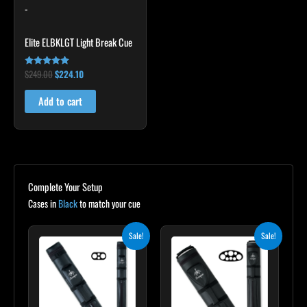
-
Elite ELBKLGT Light Break Cue
$
249.00
$
224.10
Rated
4.81
out of 5
Add to cart
Complete Your Setup
Cases in
Black
to match your cue
Original
Current
Original
Current
Sale!
Sale!
price
price
price
price
was:
is:
was:
is:
$139.00.
$125.10.
$219.00.
$197.10.