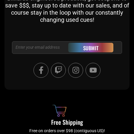
save $$$, stay up to date with our sales, and of
course stay in the loop with our constantly
changing used cues!
Email
SUBMIT
F
T
I
Y
a
w
n
o
c
i
s
u
e
t
t
t
b
c
a
u
o
h
g
b
o
r
e
k
a
Free Shipping
-
m
f
Free on orders over $98 (contiguous US)!