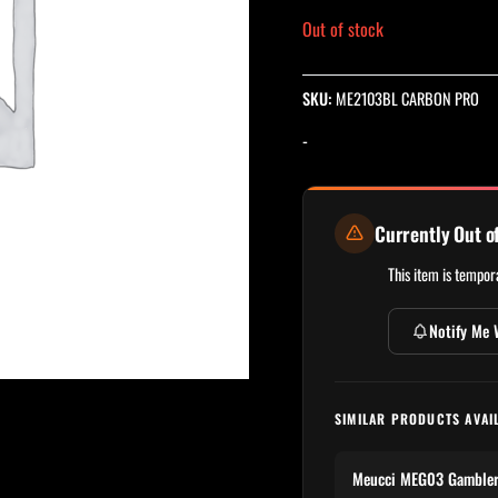
Out of stock
SKU:
ME2103BL CARBON PRO
-
Currently Out o
This item is tempora
Notify Me 
SIMILAR PRODUCTS AVAI
Meucci MEG03 Gambler S