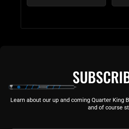
SUBSCRIB
Learn about our up and coming Quarter King Bil
and of course st