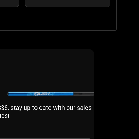
$, stay up to date with our sales,
ues!