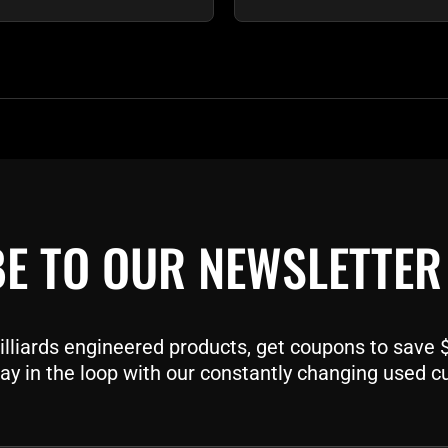
E TO OUR NEWSLETTER
liards engineered products, get coupons to save $$
ay in the loop with our constantly changing used c