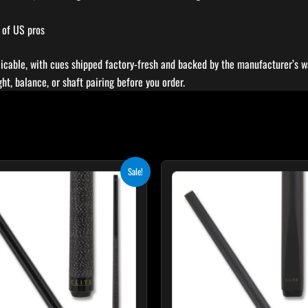
 of US pros
icable, with cues shipped factory-fresh and backed by the manufacturer’s wa
t, balance, or shaft pairing before you order.
Original
Current
Original
Curr
T
Sale!
price
price
price
pric
p
was:
is:
was:
is:
$249.00.
$224.10.
$115.00.
$103
h
m
v
T
o
m