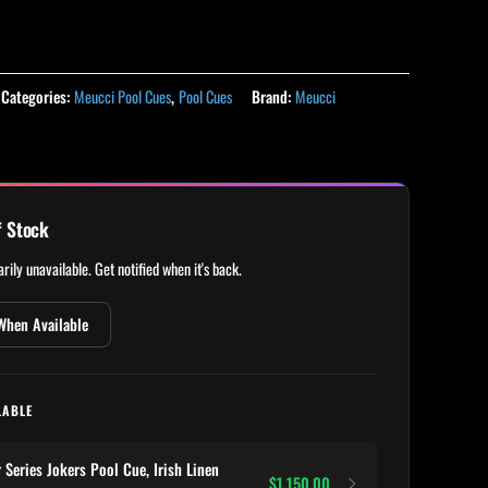
Categories:
Meucci Pool Cues
,
Pool Cues
Brand:
Meucci
f Stock
rily unavailable. Get notified when it's back.
When Available
LABLE
eries Jokers Pool Cue, Irish Linen
$1,150.00