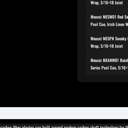
Wrap, 5/16×18 Joint
Meucci MESW01 Red Sw
Pool Cue, Irish Linen 
Meucci MESPN Sneaky 
Wrap, 5/16×18 Joint
Meucci MEANW01 Rainb
Series Pool Cue, 5/16×
 carbon-fiber playing cue built around modern carbon-shaft technology for t