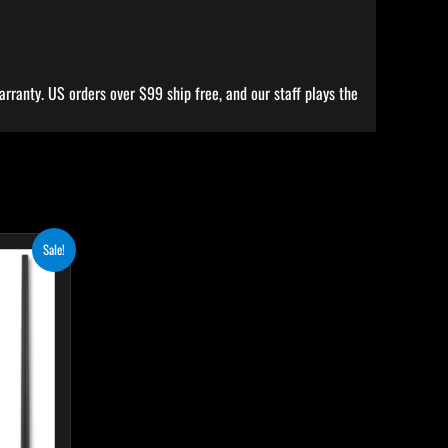
rranty. US orders over $99 ship free, and our staff plays the
ent
his
Sale!
e
roduct
.50.
as
ultiple
ariants.
he
ptions
ay