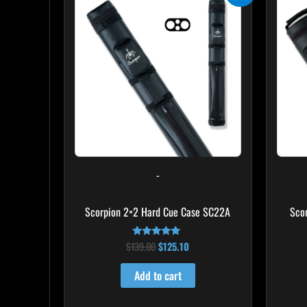
was:
is:
$139.00.
$125.10.
-
Scorpion 2×2 Hard Cue Case SC22A
Sco
$
139.00
$
125.10
Rated
4.85
out of 5
Add to cart