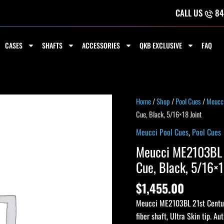
CALL US
84
CASES
SHAFTS
ACCESSORIES
QKB EXCLUSIVE
FAQ
Home
/
Shop
/
Pool Cues
/
Meucci
Cue, Black, 5/16×18 Joint
Meucci Pool Cues
,
Pool Cues
Meucci ME2103BL 2
Cue, Black, 5/16×1
$
1,455.00
Meucci ME2103BL 21st Century
fiber shaft, Ultra Skin tip. Au