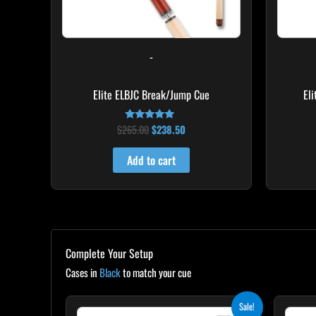
-
Elite ELBJC Break/Jump Cue
El
$
265.00
$
238.50
Rated
4.75
out of 5
Add to cart
Complete Your Setup
Cases in
Black
to match your cue
Original
Current
Sale!
price
price