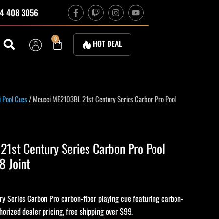
F
T
I
Y
4 408 3056
a
w
n
o
c
i
s
u
e
t
t
t
b
c
a
u
Cart
0
HOT DEAL
o
h
g
b
o
r
e
k
a
-
m
f
 Pool Cues
/ Meucci ME2103BL 21st Century Series Carbon Pro Pool
1st Century Series Carbon Pro Pool
8 Joint
 Series Carbon Pro carbon-fiber playing cue featuring carbon-
thorized dealer pricing, free shipping over $99.