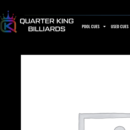
Skip
to
content
POOL CUES
USED CUES