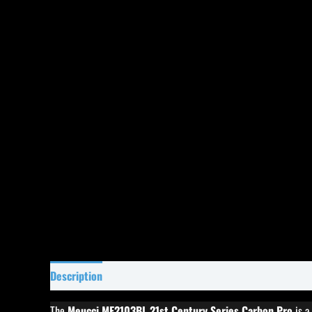
Description
Specifications
Reviews (0)
The
Meucci ME2103BL 21st Century Series Carbon Pro
is a