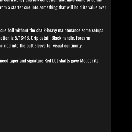
rom a starter cue into something that will hold its value over
the cue ball without the chalk-heavy maintenance some setups
ction is 5/16×18. Grip detail: Black handle. Forearm
ried into the butt sleeve for visual continuity.
anced taper and signature Red Dot shafts gave Meucci its