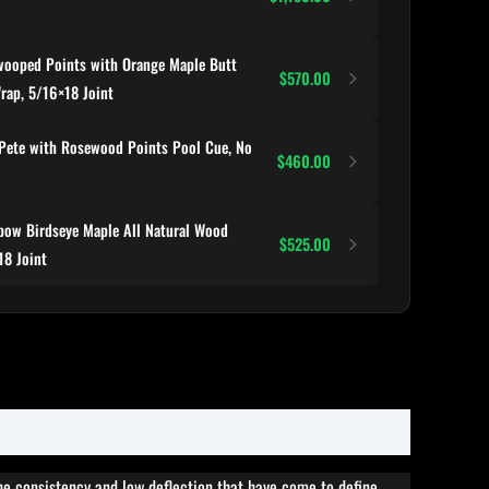
ooped Points with Orange Maple Butt
$570.00
Wrap, 5/16×18 Joint
Pete with Rosewood Points Pool Cue, No
$460.00
ow Birdseye Maple All Natural Wood
$525.00
18 Joint
he consistency and low deflection that have come to define