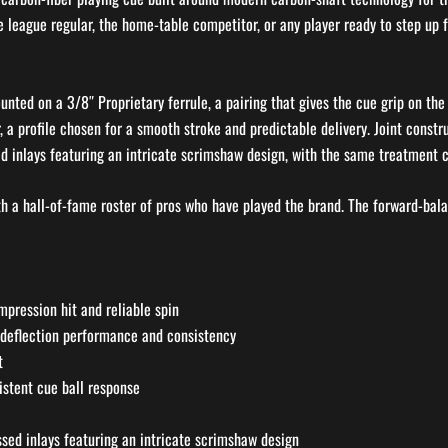
e league regular, the home-table competitor, or any player ready to step up f
ounted on a 3/8″ Proprietary ferrule, a pairing that gives the cue grip on 
 a profile chosen for a smooth stroke and predictable delivery. Joint constru
 inlays featuring an intricate scrimshaw design, with the same treatment car
th a hall-of-fame roster of pros who have played the brand. The forward-bal
mpression hit and reliable spin
-deflection performance and consistency
t
istent cue ball response
sed inlays featuring an intricate scrimshaw design