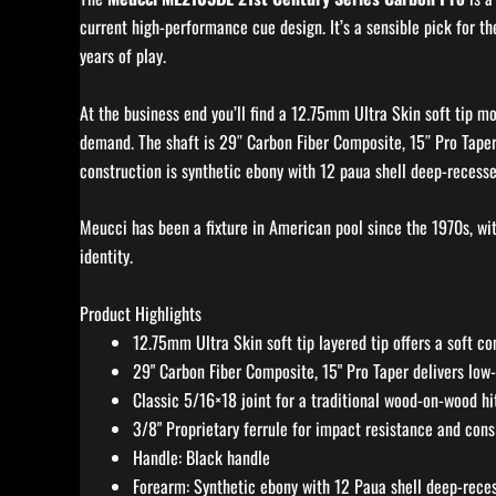
current high-performance cue design. It’s a sensible pick for th
years of play.
At the business end you’ll find a 12.75mm Ultra Skin soft tip m
demand. The shaft is 29″ Carbon Fiber Composite, 15″ Pro Taper,
construction is synthetic ebony with 12 paua shell deep-recessed
Meucci has been a fixture in American pool since the 1970s, wi
identity.
Product Highlights
12.75mm Ultra Skin soft tip layered tip offers a soft co
29" Carbon Fiber Composite, 15" Pro Taper delivers low
Classic 5/16×18 joint for a traditional wood-on-wood hi
3/8" Proprietary ferrule for impact resistance and cons
Handle: Black handle
Forearm: Synthetic ebony with 12 Paua shell deep-reces