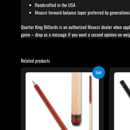
Handcrafted in the USA
Meucci forward-balance taper preferred by generations
Quarter King Billiards is an authorized Meucci dealer when appl
game – drop us a message if you want a second opinion on weigh
Related products
Original
Current
Sale!
price
price
was:
is:
$265.00.
$238.50.