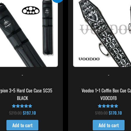
was:
is:
was:
is:
$219.00.
$197.10.
$189.00.
$170.
-
-
rpion 3×5 Hard Cue Case SC35
Voodoo 1×1 Coffin Box Cue C
BLACK
VODCOFB
$
219.00
$
197.10
$
189.00
$
170.10
Rated
Rated
4.80
5.00
out of 5
out of 5
Add to cart
Add to cart