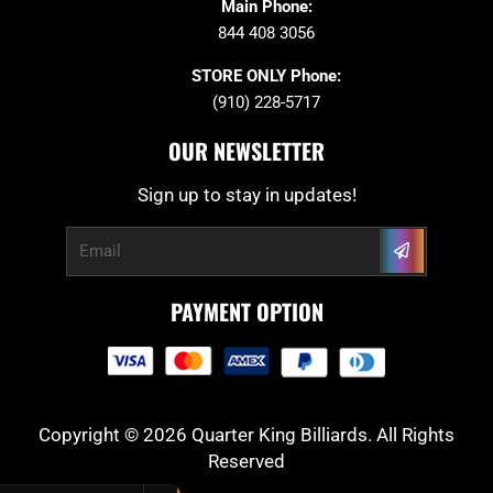
Main Phone:
844 408 3056
STORE ONLY Phone:
(910) 228-5717
OUR NEWSLETTER
Sign up to stay in updates!
Submit
Email
PAYMENT OPTION
Copyright © 2026 Quarter King Billiards. All Rights
Reserved