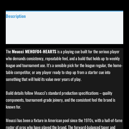
Description
Specifications
Reviews (0)
The
Meucci MEHOF04-HEARTS
is a playing cue built for the serious player
who demands consistency, repeatable feel, and a build that holds up to weekly
league and tournament use. It’s a sensible pick for the league regular, the home-
table competitor, or any player ready to step up from a starter cue into
something that will hold its value over years of play.
Build details follow Meucci’s standard production specifications – quality
components, tournament-grade joinery, and the consistent feel the brand is
known for.
Meucci has been a fixture in American pool since the 1970s, with a hall-of-fame
roster of pros who have played the brand. The forward-balanced taper and