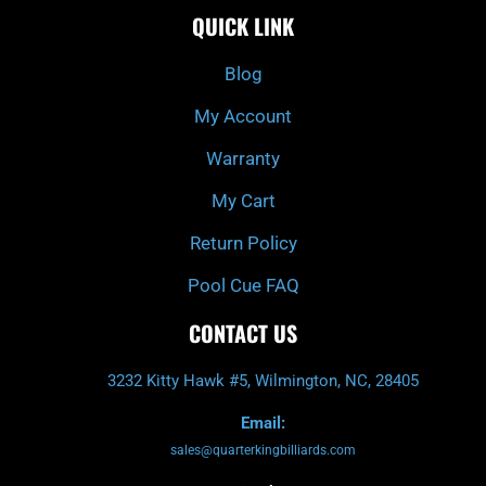
e
t
t
t
QUICK LINK
b
c
a
u
o
h
g
b
o
r
e
k
a
Blog
-
m
f
My Account
Warranty
My Cart
Return Policy
Pool Cue FAQ
CONTACT US
3232 Kitty Hawk #5, Wilmington, NC, 28405
Email:
sales@quarterkingbilliards.com