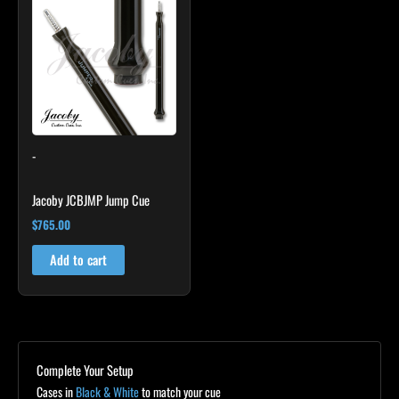
-
Jacoby JCBJMP Jump Cue
$
765.00
Add to cart
Complete Your Setup
Cases in
Black & White
to match your cue