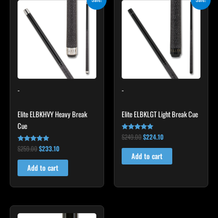
price
price
price
price
was:
is:
was:
is:
$259.00.
$233.10.
$249.00.
$224.10.
-
-
Elite ELBKHVY Heavy Break
Elite ELBKLGT Light Break Cue
Cue
$
249.00
$
224.10
Rated
4.81
$
259.00
$
233.10
Rated
out of 5
4.86
Add to cart
out of 5
Add to cart