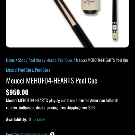
Home
/
Shop
/
Pool Cues
/
Meucci Pool Cues
/ Meucci MEHOF04-HEARTS Pool Cue
Meucci Pool Cues
,
Pool Cues
Meucci MEHOF04-HEARTS Pool Cue
$
950.00
Meucci MEHOF04-HEARTS playing cue from a trusted American billiards
retailer. Authorized dealer pricing, free shipping over $99.
Availability:
10 in stock
Pool Cue Purchasing Guide