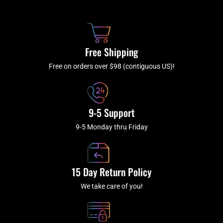
b
c
a
u
o
h
g
b
o
r
e
k
a
Free Shipping
-
m
f
Free on orders over $98 (contiguous US)!
9-5 Support
9-5 Monday thru Friday
15 Day Return Policy
We take care of you!