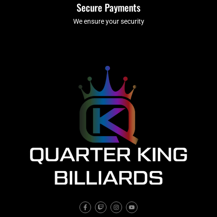
Secure Payments
We ensure your security
F
T
I
Y
a
w
n
o
c
i
s
u