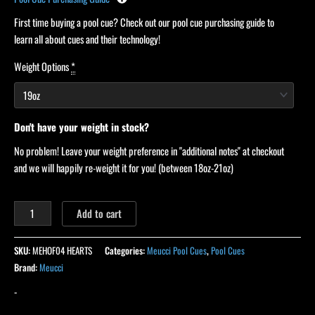
First time buying a pool cue? Check out our pool cue purchasing guide to
learn all about cues and their technology!
Weight Options
*
Don't have your weight in stock?
No problem! Leave your weight preference in "additional notes" at checkout
and we will happily re-weight it for you! (between 18oz-21oz)
Add to cart
SKU:
MEHOF04 HEARTS
Categories:
Meucci Pool Cues
,
Pool Cues
Brand:
Meucci
-