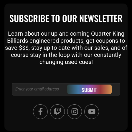
SUBSCRIBE TO OUR NEWSLETTER
Learn about our up and coming Quarter King
Billiards engineered products, get coupons to
save $$$, stay up to date with our sales, and of
course stay in the loop with our constantly
changing used cues!
Email
SUBMIT
F
T
I
Y
a
w
n
o
c
i
s
u
e
t
t
t