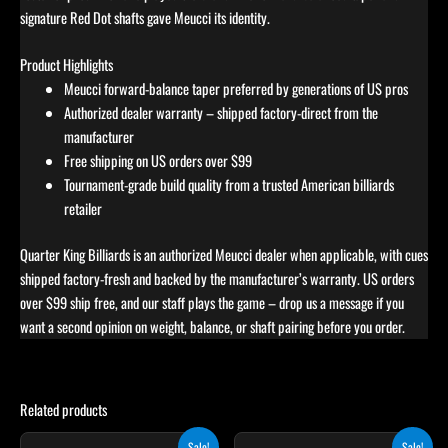
signature Red Dot shafts gave Meucci its identity.
Product Highlights
Meucci forward-balance taper preferred by generations of US pros
Authorized dealer warranty – shipped factory-direct from the
manufacturer
Free shipping on US orders over $99
Tournament-grade build quality from a trusted American billiards
retailer
Quarter King Billiards is an authorized Meucci dealer when applicable, with cues
shipped factory-fresh and backed by the manufacturer’s warranty. US orders
over $99 ship free, and our staff plays the game – drop us a message if you
want a second opinion on weight, balance, or shaft pairing before you order.
Related products
Original
Current
Original
Current
Sale!
Sale!