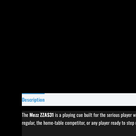
Description
Specifications
Reviews (0)
The
Mezz ZZAS31
is a playing cue built for the serious player 
regular, the home-table competitor, or any player ready to step 