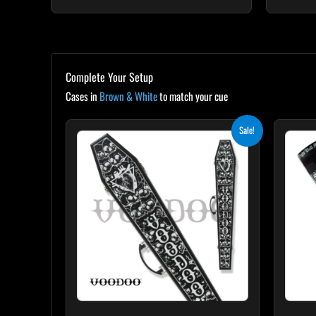
Complete Your Setup
Cases in
Brown & White
to match your cue
Original
Current
Sale!
price
price
was:
is:
$189.00.
$170.10.