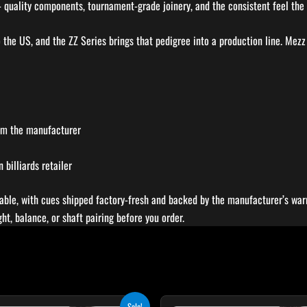
– quality components, tournament-grade joinery, and the consistent feel the 
o the US, and the ZZ Series brings that pedigree into a production line. Mezz
rom the manufacturer
billiards retailer
able, with cues shipped factory-fresh and backed by the manufacturer’s warr
t, balance, or shaft pairing before you order.
Original
Current
Original
Cur
T
Sale!