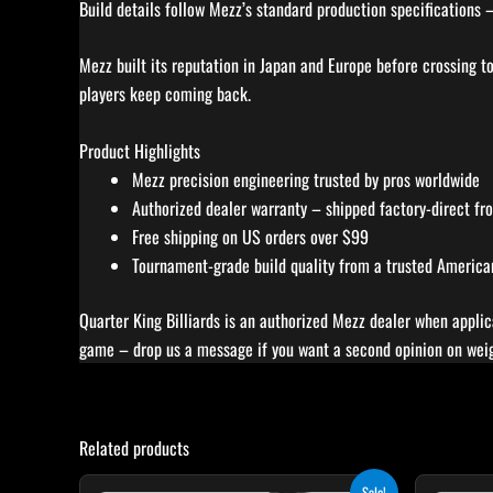
Build details follow Mezz’s standard production specifications 
Mezz built its reputation in Japan and Europe before crossing t
players keep coming back.
Product Highlights
Mezz precision engineering trusted by pros worldwide
Authorized dealer warranty – shipped factory-direct f
Free shipping on US orders over $99
Tournament-grade build quality from a trusted American 
Quarter King Billiards is an authorized Mezz dealer when applic
game – drop us a message if you want a second opinion on weigh
Related products
Original
Current
Sale!