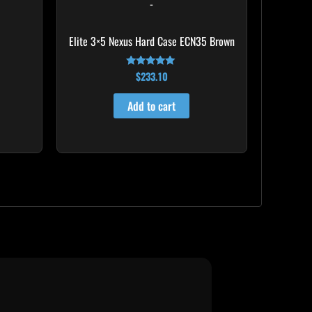
-
Elite 3×5 Nexus Hard Case ECN35 Brown
$
233.10
Rated
4.91
out of 5
Add to cart