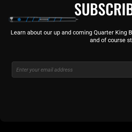
SUBSCRIB
Learn about our up and coming Quarter King Bil
and of course st
Email