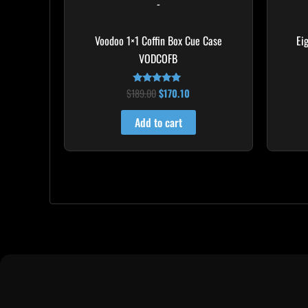
-
Voodoo 1×1 Coffin Box Cue Case
Ei
VODCOFB
$
189.00
$
170.10
Rated
5.00
out of 5
Add to cart