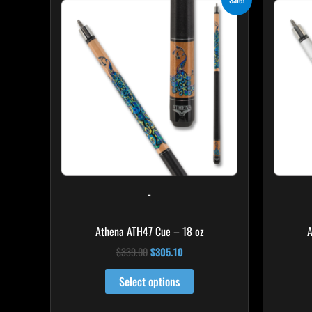
price
price
was:
is:
$339.00.
$305.10.
-
Athena ATH47 Cue – 18 oz
A
$
339.00
$
305.10
Select options