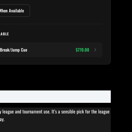
When Available
LABLE
 Break/Jump Cue
$770.00
y league and tournament use. It’s a sensible pick for the league
ay.