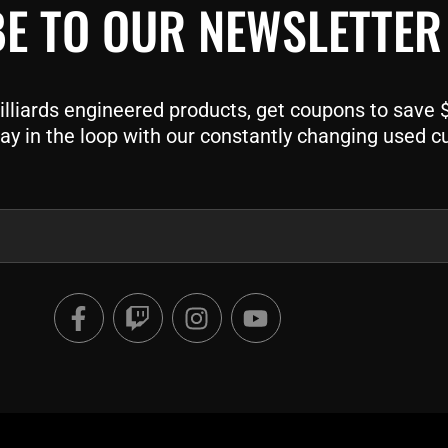
E TO OUR NEWSLETTER
liards engineered products, get coupons to save $$
ay in the loop with our constantly changing used c
F
T
I
Y
a
w
n
o
c
i
s
u
e
t
t
t
b
c
a
u
o
h
g
b