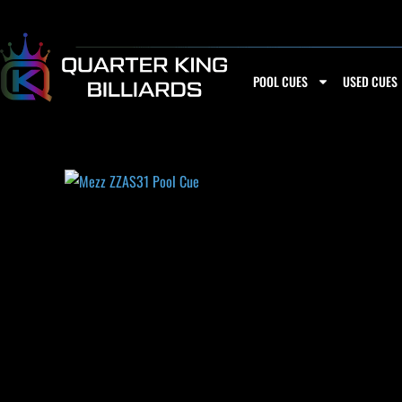
Skip
to
content
POOL CUES
USED CUES