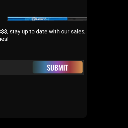
$, stay up to date with our sales,
ues!
SUBMIT