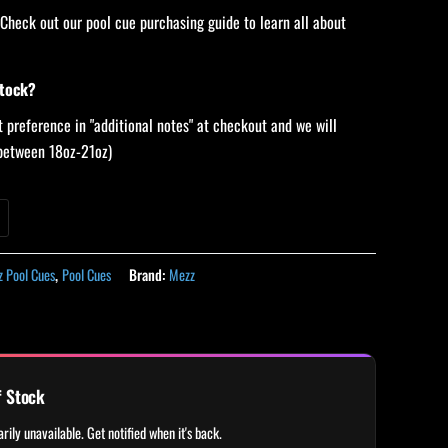
 Check out our pool cue purchasing guide to learn all about
stock?
 preference in "additional notes" at checkout and we will
 (between 18oz-21oz)
 Pool Cues
,
Pool Cues
Brand:
Mezz
f Stock
rily unavailable. Get notified when it's back.