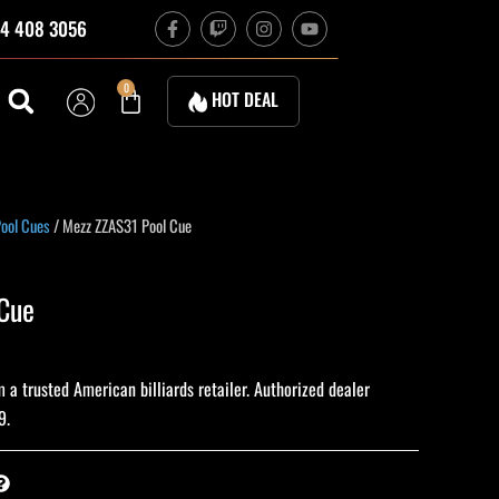
F
T
I
Y
4 408 3056
a
w
n
o
c
i
s
u
e
t
t
t
b
c
a
u
Cart
0
HOT DEAL
o
h
g
b
o
r
e
k
a
-
m
f
ool Cues
/ Mezz ZZAS31 Pool Cue
Cue
a trusted American billiards retailer. Authorized dealer
9.