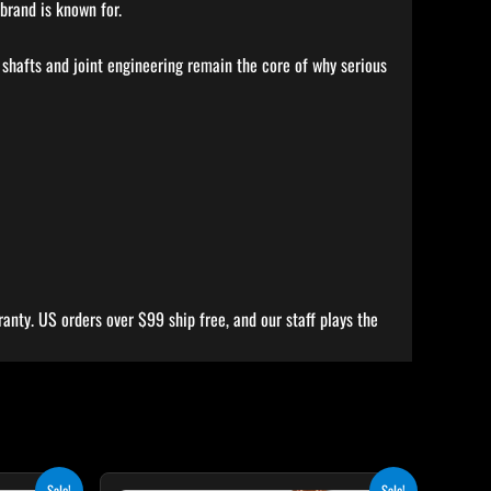
brand is known for.
 shafts and joint engineering remain the core of why serious
anty. US orders over $99 ship free, and our staff plays the
rent
Original
Current
his
This
Sale!
Sale!