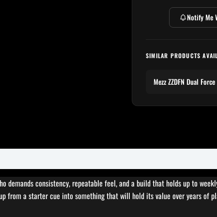
Notify Me 
SIMILAR PRODUCTS AVAI
Mezz ZZDFN Dual Force
who demands consistency, repeatable feel, and a build that holds up to weekl
up from a starter cue into something that will hold its value over years of pl