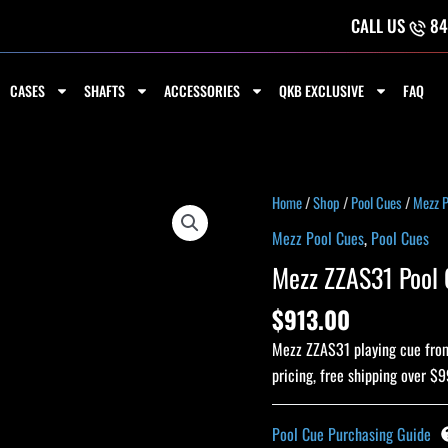
CALL US
84
CASES
SHAFTS
ACCESSORIES
QKB EXCLUSIVE
FAQ
Mezz
Home
/
Shop
/
Pool Cues
/
Mezz P
ZZAS31
Mezz Pool Cues
,
Pool Cues
Pool
Mezz ZZAS31 Pool 
Cue
quantity
$
913.00
Mezz ZZAS31 playing cue from 
pricing, free shipping over $9
Pool Cue Purchasing Guide