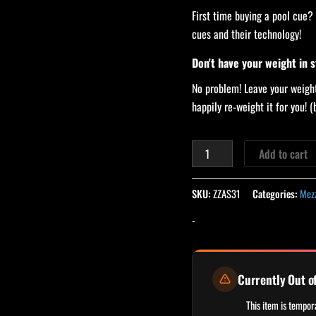
First time buying a pool cue?
cues and their technology!
Don't have your weight in 
No problem! Leave your weight
happily re-weight it for you!
Add to cart
SKU:
ZZAS31
Categories:
Mezz
-
Currently Out o
This item is tempora