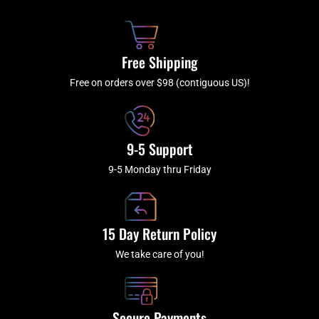
b
c
a
u
o
h
g
b
o
r
e
k
a
Free Shipping
-
m
f
Free on orders over $98 (contiguous US)!
9-5 Support
9-5 Monday thru Friday
15 Day Return Policy
We take care of you!
Secure Payments