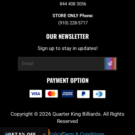
844 408 3056
STORE ONLY Phone:
(910) 228-5717
OUR NEWSLETTER
Sign up to stay in updates!
Submit
Email
PAYMENT OPTION
Copyright © 2026 Quarter King Billiards. All Rights
Reserved
Privacy Policy
Term & Conditions
✕
GET 5% OFF