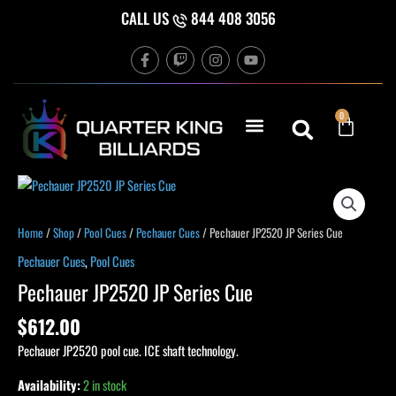
Skip
CALL US
844 408 3056
to
F
T
I
Y
content
a
w
n
o
c
i
s
u
e
t
t
t
b
c
a
u
Cart
0
o
h
g
b
o
r
e
k
a
-
m
f
Pechauer
JP2520
JP
Home
/
Shop
/
Pool Cues
/
Pechauer Cues
/ Pechauer JP2520 JP Series Cue
Series
Pechauer Cues
,
Pool Cues
Cue
Pechauer JP2520 JP Series Cue
quantity
$
612.00
Pechauer JP2520 pool cue. ICE shaft technology.
Availability:
2 in stock