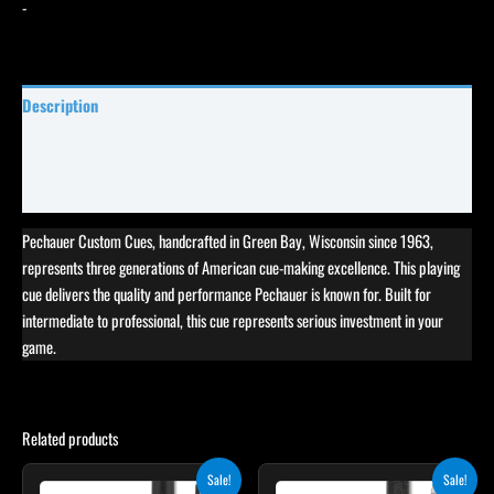
-
Description
Specifications
Reviews (0)
Pechauer Custom Cues, handcrafted in Green Bay, Wisconsin since 1963,
represents three generations of American cue-making excellence. This playing
cue delivers the quality and performance Pechauer is known for. Built for
intermediate to professional, this cue represents serious investment in your
game.
Related products
Original
Current
Original
Current
This
This
Sale!
Sale!
price
price
price
price