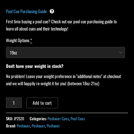
Pool Cue Purchasing Guide
First time buying a pool cue? Check out our pool cue purchasing guide to
learn all about cues and their technology!
Weight Options
*
Don't have your weight in stock?
No problem! Leave your weight preference in "additional notes" at checkout
and we will happily re-weight it for you! (between 18oz-21oz)
Add to cart
SKU:
JP2520
Categories:
Pechauer Cues
,
Pool Cues
Brand:
Pechauer
,
Pechauer
,
Pechauer