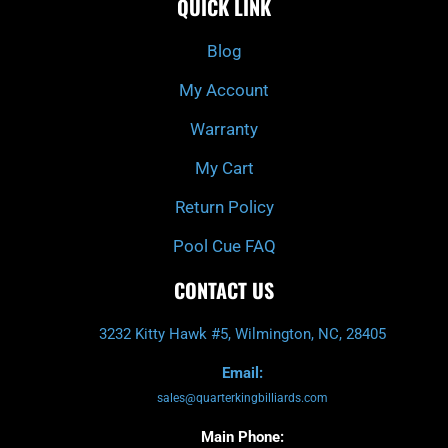
QUICK LINK
b
c
a
u
o
h
g
b
o
r
e
k
a
Blog
-
m
f
My Account
Warranty
My Cart
Return Policy
Pool Cue FAQ
CONTACT US
3232 Kitty Hawk #5, Wilmington, NC, 28405
Email:
sales@quarterkingbilliards.com
Main Phone: