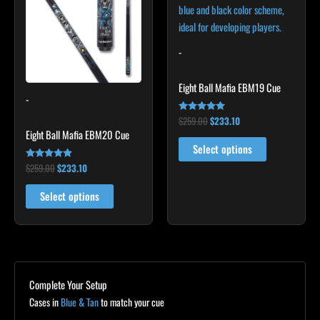
multiple
multiple
variants.
variants.
The
The
-
options
options
may
may
Eight Ball Mafia EBM19 Cue
-
be
be
chosen
chosen
$
259.00
$
233.10
Rated
4.88
Eight Ball Mafia EBM20 Cue
on
on
out of 5
Select options
the
the
$
259.00
$
233.10
Rated
product
product
4.86
out of 5
page
page
Select options
Complete Your Setup
Cases in
Blue & Tan
to match your cue