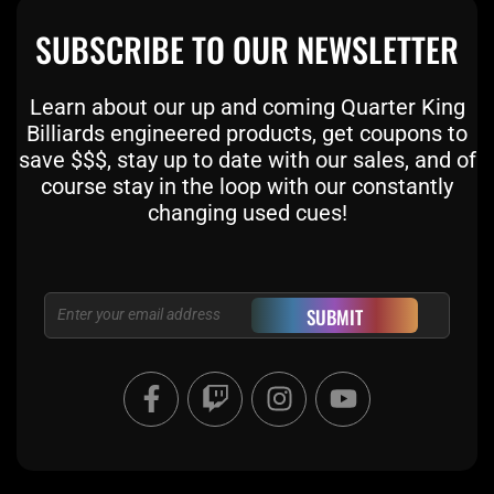
SUBSCRIBE TO OUR NEWSLETTER
Learn about our up and coming Quarter King
Billiards engineered products, get coupons to
save $$$, stay up to date with our sales, and of
course stay in the loop with our constantly
changing used cues!
Email
SUBMIT
F
T
I
Y
a
w
n
o
c
i
s
u
e
t
t
t