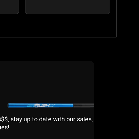
$, stay up to date with our sales,
ues!