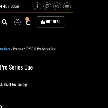
F
T
I
Y
4 408 3056
a
w
n
o
c
i
s
u
e
t
t
t
b
c
a
u
Cart
0
HOT DEAL
o
h
g
b
o
r
e
k
a
-
m
f
uer Cues
/ Pechauer JP25R11 Pro Series Cue
Pro Series Cue
CE shaft technology.