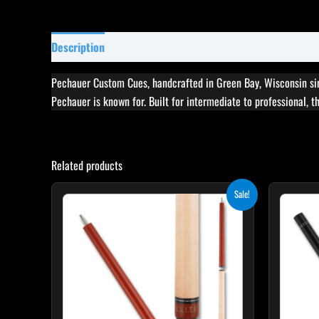
Description
Specifications
Reviews (0)
Pechauer Custom Cues, handcrafted in Green Bay, Wisconsin sin
Pechauer is known for. Built for intermediate to professional, 
Related products
Original
Current
Sale!
price
price
was:
is:
$265.00.
$238.50.