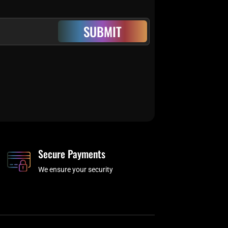
SUBMIT
Secure Payments
We ensure your security