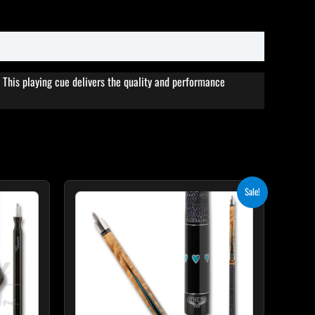
This playing cue delivers the quality and performance
Original
Current
This
Sale!
price
price
product
was:
is:
$339.00.
$305.10.
has
multiple
variants.
The
options