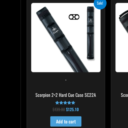
Original
Current
Sale!
price
price
was:
is:
$139.00.
$125.10.
-
Scorpion 2×2 Hard Cue Case SC22A
Sco
$
139.00
$
125.10
Rated
4.85
out of 5
Add to cart