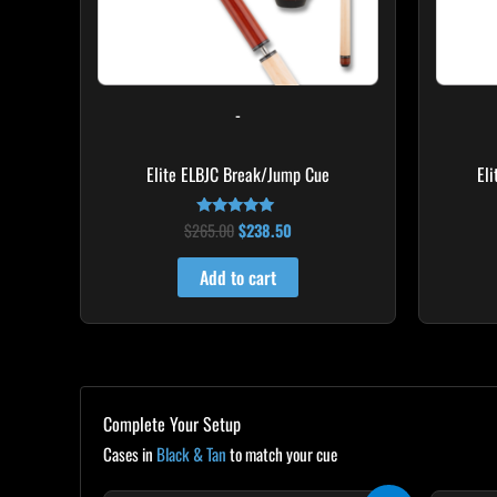
-
Elite ELBJC Break/Jump Cue
El
$
265.00
$
238.50
Rated
4.75
out of 5
Add to cart
Complete Your Setup
Cases in
Black & Tan
to match your cue