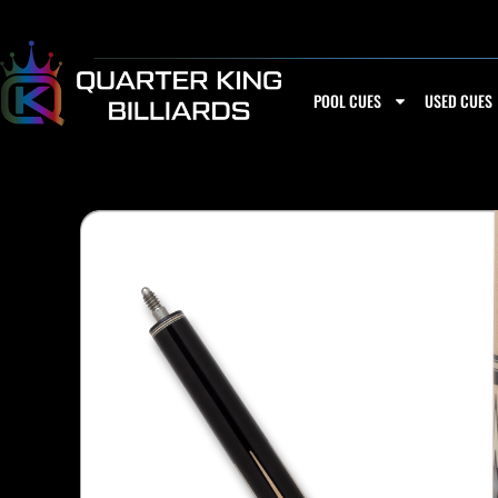
Skip
to
content
POOL CUES
USED CUES