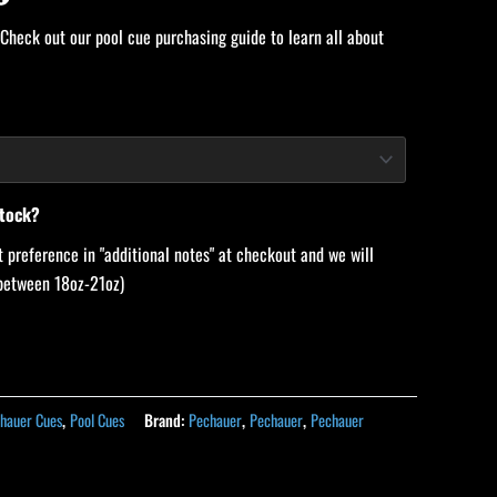
 Check out our pool cue purchasing guide to learn all about
stock?
 preference in "additional notes" at checkout and we will
 (between 18oz-21oz)
hauer Cues
,
Pool Cues
Brand:
Pechauer
,
Pechauer
,
Pechauer