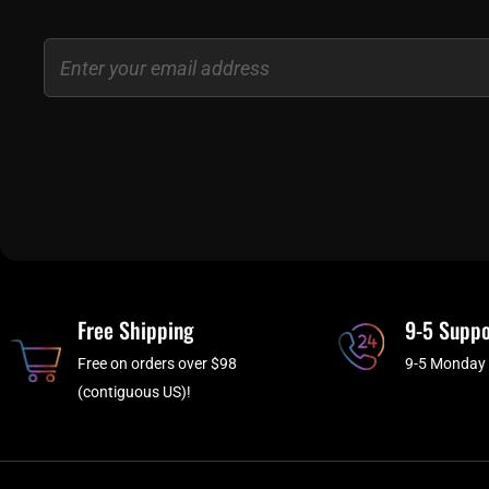
Email
Free Shipping
9-5 Suppo
Free on orders over $98
9-5 Monday 
(contiguous US)!