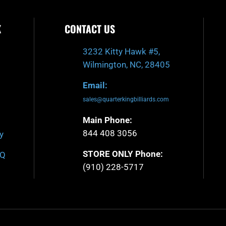
K
CONTACT US
3232 Kitty Hawk #5,
Wilmington, NC, 28405
Email:
sales@quarterkingbilliards.com
Main Phone:
844 408 3056
y
STORE ONLY Phone:
AQ
(910) 228-5717