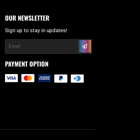
OUR NEWSLETTER
Sign up to stay in updates!
Submit
Email
PAYMENT OPTION