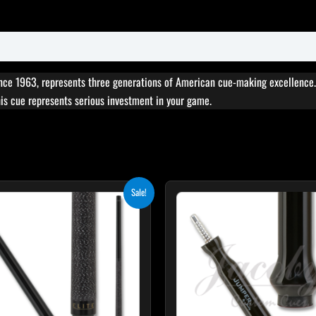
ce 1963, represents three generations of American cue-making excellence. 
this cue represents serious investment in your game.
Original
Current
Sale!
price
price
was:
is:
$249.00.
$224.10.