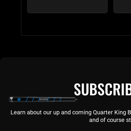
SUBSCRIB
Learn about our up and coming Quarter King Bil
and of course st