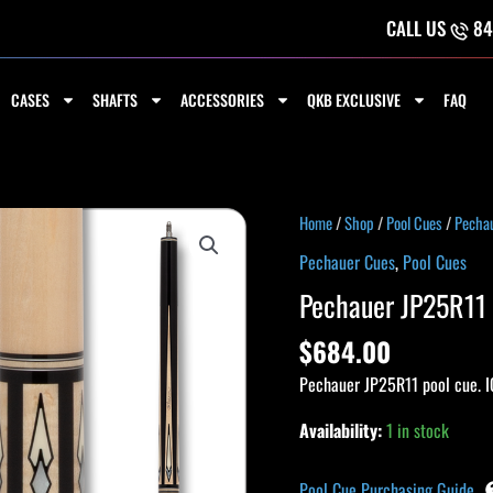
CALL US
84
CASES
SHAFTS
ACCESSORIES
QKB EXCLUSIVE
FAQ
Pechauer
Home
/
Shop
/
Pool Cues
/
Pecha
JP25R11
Pechauer Cues
,
Pool Cues
Pro
Pechauer JP25R11 
Series
Cue
$
684.00
quantity
Pechauer JP25R11 pool cue. I
Availability:
1 in stock
Pool Cue Purchasing Guide