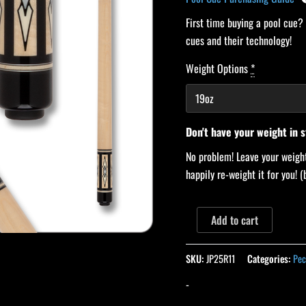
First time buying a pool cue?
cues and their technology!
Weight Options
*
Don't have your weight in 
No problem! Leave your weight
happily re-weight it for you!
Add to cart
SKU:
JP25R11
Categories:
Pec
-