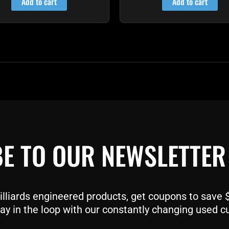
Add to cart
Add to cart
E TO OUR NEWSLETTER
liards engineered products, get coupons to save $$
ay in the loop with our constantly changing used c