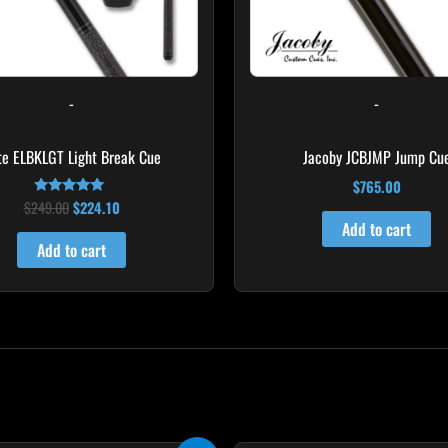
-
-
ite ELBKLGT Light Break Cue
Jacoby JCBJMP Jump Cu
$
765.00
$
249.00
$
224.10
Rated
4.81
Add to cart
out of 5
Add to cart