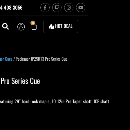
F
T
I
Y
4 408 3056
a
w
n
o
c
i
s
u
e
t
t
t
b
c
a
u
Cart
0
HOT DEAL
o
h
g
b
o
r
e
k
a
-
m
f
urrent
uer Cues
/ Pechauer JP25R13 Pro Series Cue
rice
s:
Pro Series Cue
801.00.
turing 29″ hard rock maple, 10-12in Pro Taper shaft. ICE shaft