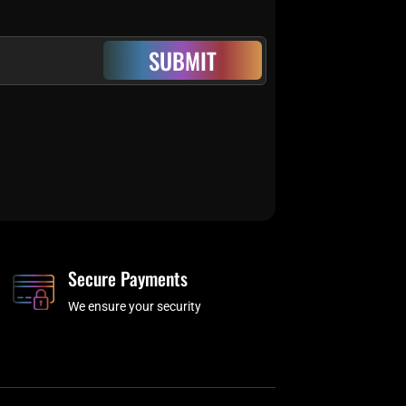
SUBMIT
Secure Payments
We ensure your security