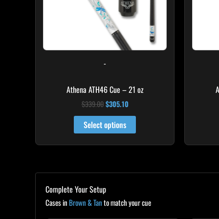
-
Athena ATH46 Cue – 21 oz
A
$
339.00
$
305.10
Select options
Complete Your Setup
Cases in
Brown & Tan
to match your cue