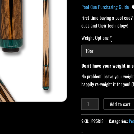
Pool Cue Purchasing Guide
First time buying a pool cue?
cues and their technology!
Weight Options
*
Don't have your weight in 
No problem! Leave your weight
happily re-weight it for you!
Add to cart
SKU:
JP25R13
Categories:
Pe
-