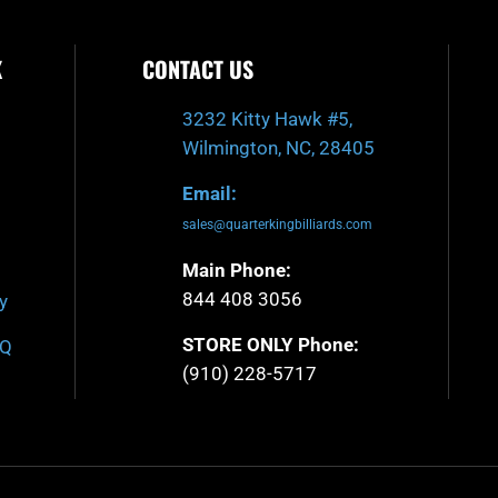
K
CONTACT US
3232 Kitty Hawk #5,
Wilmington, NC, 28405
Email:
sales@quarterkingbilliards.com
Main Phone:
844 408 3056
y
STORE ONLY Phone:
AQ
(910) 228-5717