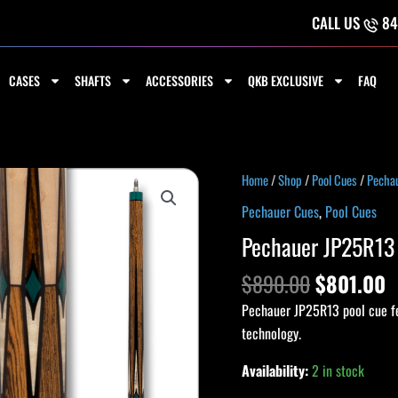
CALL US
84
CASES
SHAFTS
ACCESSORIES
QKB EXCLUSIVE
FAQ
Original
C
Pechauer
Home
/
Shop
/
Pool Cues
/
Pecha
price
p
JP25R13
Pechauer Cues
,
Pool Cues
was:
i
Pro
Pechauer JP25R13 
$890.00.
$
Series
Cue
$
890.00
$
801.00
quantity
Pechauer JP25R13 pool cue fea
technology.
Availability:
2 in stock