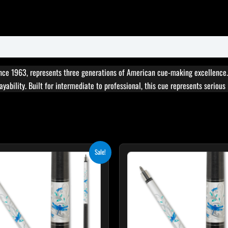
nce 1963, represents three generations of American cue-making excellence
yability. Built for intermediate to professional, this cue represents seriou
Original
Current
Original
Cur
Sale!
price
price
price
pri
was:
is:
was:
is:
$339.00.
$305.10.
$339.00.
$30