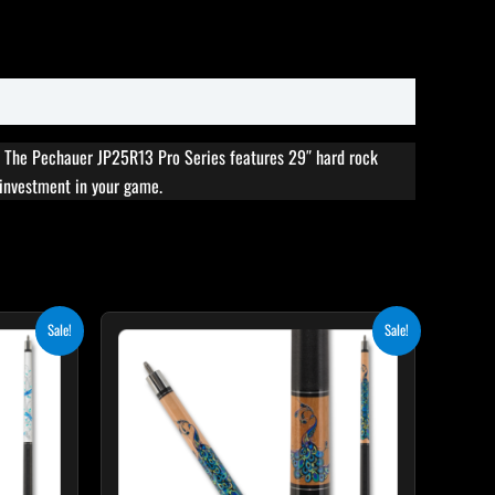
. The Pechauer JP25R13 Pro Series features 29″ hard rock
s investment in your game.
rent
Original
Current
Sale!
Sale!
ce
price
price
was:
is:
5.10.
$339.00.
$305.10.