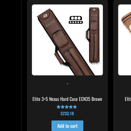
-
Elite 3×5 Nexus Hard Case ECN35 Brown
Eli
$
233.10
Rated
4.91
out of 5
Add to cart