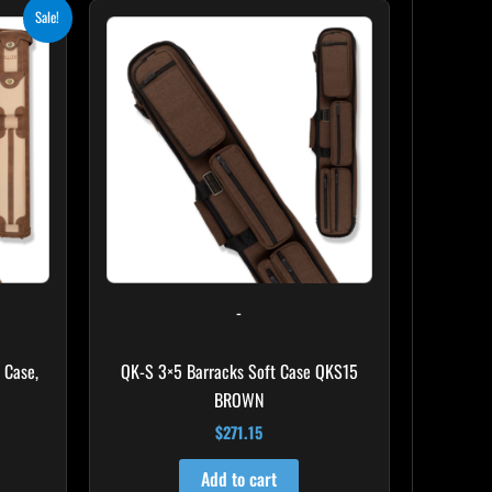
ent
Sale!
e
.10.
-
 Case,
QK-S 3×5 Barracks Soft Case QKS15
BROWN
$
271.15
Add to cart