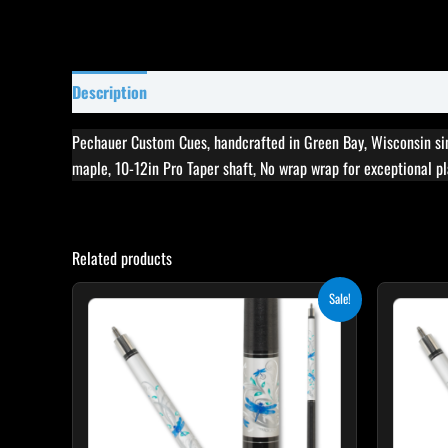
Description
Specifications
Reviews (0)
Pechauer Custom Cues, handcrafted in Green Bay, Wisconsin si
maple, 10-12in Pro Taper shaft, No wrap wrap for exceptional pla
Related products
Original
Current
Sale!
price
price
was:
is:
$339.00.
$305.10.