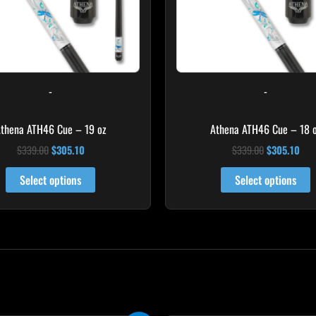
-
-
thena ATH46 Cue – 19 oz
Athena ATH46 Cue – 18 
$
339.00
$
305.10
$
339.00
$
305.10
Select options
Select options