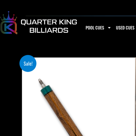
Skip
to
content
POOL CUES
USED CUES
Sale!