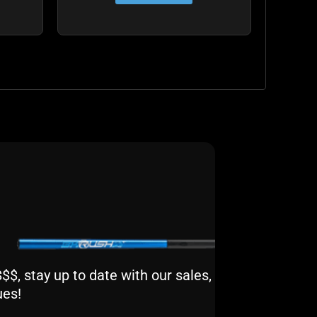
$, stay up to date with our sales,
ues!