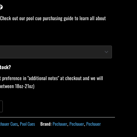
 Check out our pool cue purchasing guide to learn all about
stock?
 preference in "additional notes" at checkout and we will
 (between 18oz-21oz)
chauer Cues
,
Pool Cues
Brand:
Pechauer
,
Pechauer
,
Pechauer