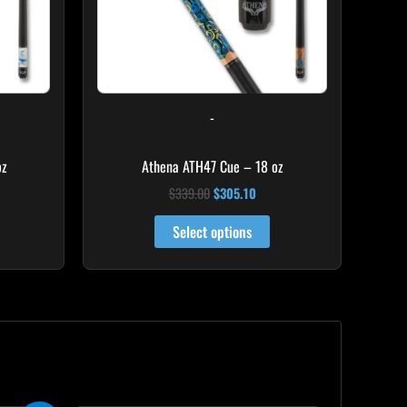
-
oz
Athena ATH47 Cue – 18 oz
$
339.00
$
305.10
Select options