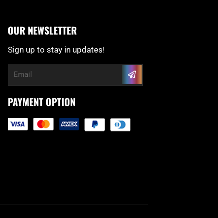
OUR NEWSLETTER
Sign up to stay in updates!
Submit
Email
PAYMENT OPTION