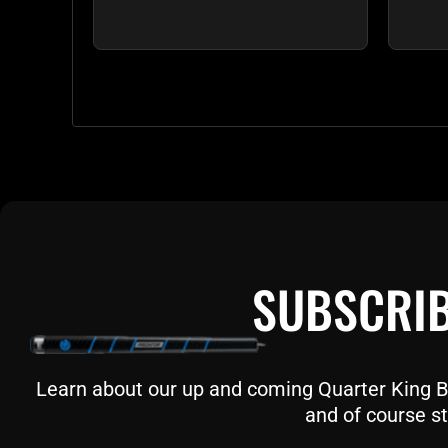
SUBSCRIB
Learn about our up and coming Quarter King Bil
and of course st