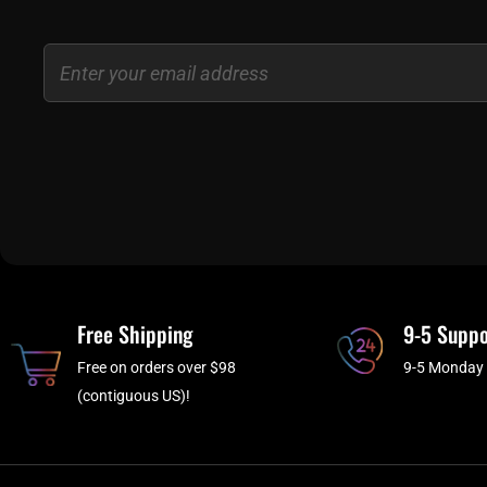
Email
Free Shipping
9-5 Suppo
Free on orders over $98
9-5 Monday 
(contiguous US)!