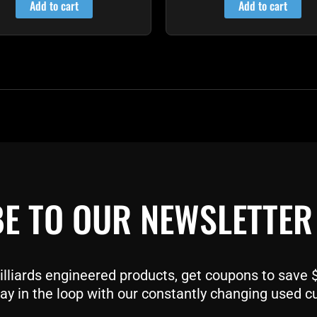
Add to cart
Add to cart
E TO OUR NEWSLETTER
liards engineered products, get coupons to save $$
ay in the loop with our constantly changing used c