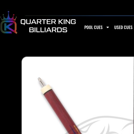
Skip
to
content
POOL CUES
USED CUES