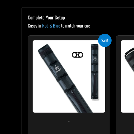
Complete Your Setup
Cases in
Red & Blue
to match your cue
Original
Current
Sale!
price
price
was:
is:
$139.00.
$125.10.
-