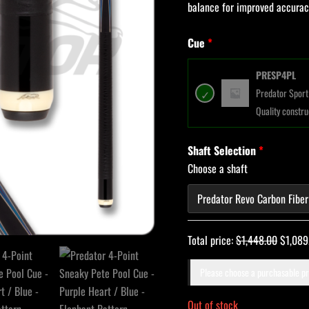
balance for improved accurac
Cue
PRESP4PL
Predator Sport 
Quality constru
Shaft Selection
Choose a shaft
Total price:
$
1,448.00
$
1,089
Please choose a purchasable p
Out of stock