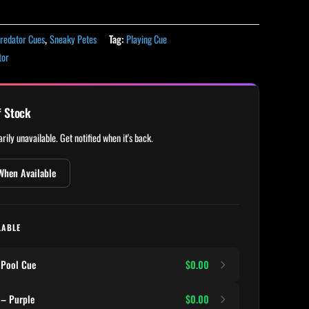
redator Cues
,
Sneaky Petes
Tag:
Playing Cue
tor
f Stock
rily unavailable. Get notified when it's back.
When Available
LABLE
 Pool Cue
$0.00
 – Purple
$0.00