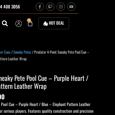
F
T
I
Y
4 408 3056
a
w
n
o
c
i
s
u
e
t
t
t
b
c
a
u
Cart
0
HOT DEAL
o
h
g
b
o
r
e
k
a
-
m
f
tor Cues
/
Sneaky Petes
/ Predator 4-Point Sneaky Pete Pool Cue –
attern Leather Wrap
neaky Pete Pool Cue – Purple Heart /
attern Leather Wrap
00
 Pool Cue – Purple Heart / Blue – Elephant Pattern Leather
or serious players. Features quality construction and precision