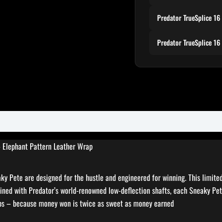
Predator TrueSplice 16
Predator TrueSplice 16
– Elephant Pattern Leather Wrap
eaky Pete are designed for the hustle and engineered for winning. This limit
ined with Predator’s world-renowned low-deflection shafts, each Sneaky Pete
eps – because money won is twice as sweet as money earned