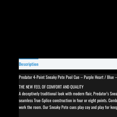
Description
Specifications
Reviews (0)
Predator 4-Point Sneaky Pete Pool Cue – Purple Heart / Blue 
THE NEW FEEL OF COMFORT AND QUALITY
A deceptively traditional look with modern flair, Predator’s Sn
seamless True-Splice construction in four or eight points. Comb
work the room. Our Sneaky Pete cues play coy and play for ke