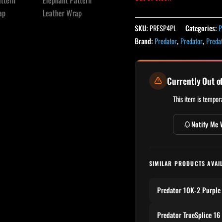
SKU:
PRESP4PL
Categories:
P
Brand:
Predator
,
Predator
,
Preda
Currently Out o
This item is tempora
Notify Me 
SIMILAR PRODUCTS AVAI
Predator 10K-2 Purple
Predator TrueSplice 16