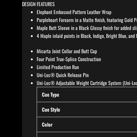
DESIGN FEATURES
Elephant Embossed Pattern Leather Wrap
Purpleheart Forearm in a Matte finish, featuring Gold P
Maple Butt Sleeve in a Black Glossy finish for added sl
4 Maple inlaid points in Black, Indigo, Bright Blue, and
Micarta Joint Collar and Butt Cap
Four Point True-Splice Construction
Limited Production Run
Uni-Loc® Quick Release Pin
Uni-Loc® Adjustable Weight Cartridge System (Uni-Loc
Cue Type
Cue Style
Color