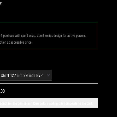
y.
4 pool cue with sport wrap. Sport series design for active players.
ction at accessible price.
.00
roduct for the component
Cue
before adding this composite to the cart.