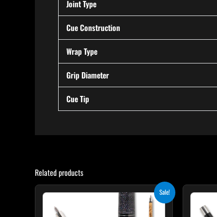
Joint Type
Cue Construction
Wrap Type
Grip Diameter
Cue Tip
Related products
Original
Current
This
Sale!
price
price
product
was:
is:
$339.00.
$305.10.
has