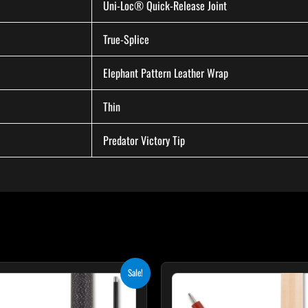
Uni-Loc® Quick-Release Joint
True-Splice
Elephant Pattern Leather Wrap
Thin
Predator Victory Tip
Original
Current
Original
Cur
Sale!
price
price
price
pri
was:
is:
was:
is:
$259.00.
$233.10.
$265.00.
$23