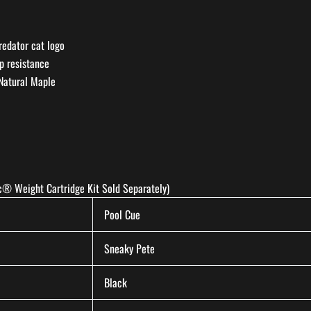
redator cat logo
ip resistance
 Natural Maple
® Weight Cartridge Kit Sold Separately)
Pool Cue
Sneaky Pete
Black