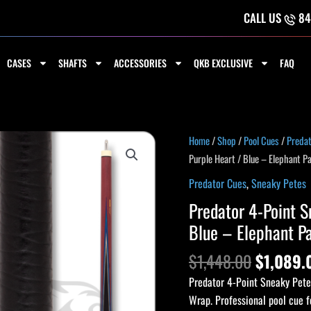
CALL US
84
CASES
SHAFTS
ACCESSORIES
QKB EXCLUSIVE
FAQ
Home
/
Shop
/
Pool Cues
/
Preda
Purple Heart / Blue – Elephant P
Predator Cues
,
Sneaky Petes
Predator 4-Point S
Blue – Elephant P
$
1,448.00
$
1,089.
Predator 4-Point Sneaky Pete
Wrap. Professional pool cue f