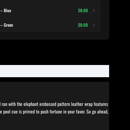
 – Blue
$0.00
 – Green
$0.00
ed run with the elephant embossed pattern leather wrap features
 pool cue is primed to push fortune in your favor. So go ahead,