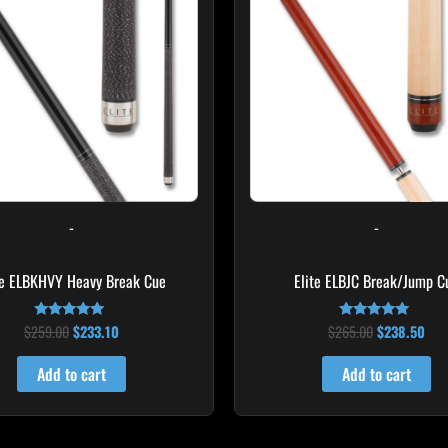
-
-
te ELBKHVY Heavy Break Cue
Elite ELBJC Break/Jump C
$
259.00
$
233.10
$
265.00
$
238.50
Rated
Rated
4.86
4.75
out of 5
out of 5
Add to cart
Add to cart