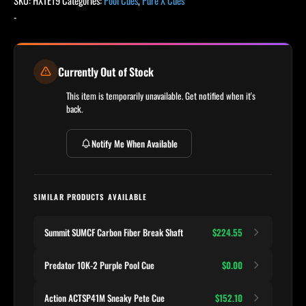
SKU:
HXTE19
Categories:
Pool Cues
,
Pure X Cues
-
Currently Out of Stock
This item is temporarily unavailable. Get notified when it's
back.
Notify Me When Available
SIMILAR PRODUCTS AVAILABLE
Summit SUMCF Carbon Fiber Break Shaft
$224.55
Predator 10K-2 Purple Pool Cue
$0.00
Action ACTSP41M Sneaky Pete Cue
$152.10