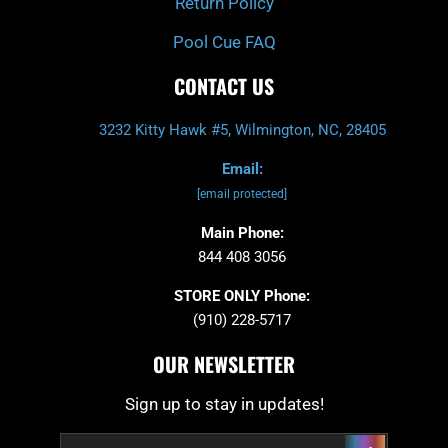
Return Policy
Pool Cue FAQ
CONTACT US
3232 Kitty Hawk #5, Wilmington, NC, 28405
Email:
[email protected]
Main Phone:
844 408 3056
STORE ONLY Phone:
(910) 228-5717
OUR NEWSLETTER
Sign up to stay in updates!
Submit
Email