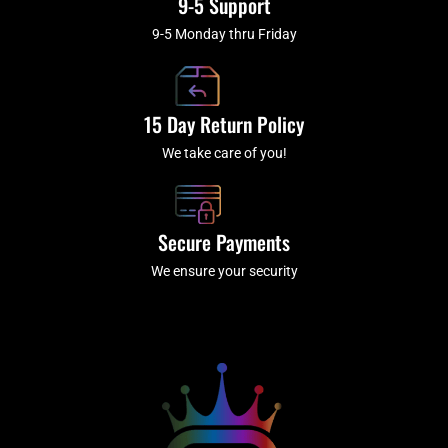
9-5 Support
9-5 Monday thru Friday
15 Day Return Policy
We take care of you!
Secure Payments
We ensure your security