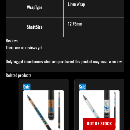
Linen Wrap
WrapType
12.75mm
ShaftSize
Reviews
There are no reviews yet.
Only logged in customers who have purchased this product may leave a review.
Related products
Original
Current
Original
Current
price
price
price
price
Sale!
Sale!
was:
is:
was:
is:
$339.00.
$305.10.
$339.00.
$305.10.
OUT OF STOCK