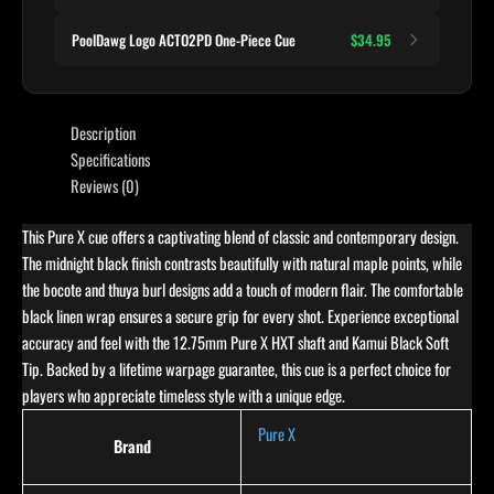
PoolDawg Logo ACTO2PD One-Piece Cue
$34.95
Description
Specifications
Reviews (0)
This Pure X cue offers a captivating blend of classic and contemporary design.
The midnight black finish contrasts beautifully with natural maple points, while
the bocote and thuya burl designs add a touch of modern flair. The comfortable
black linen wrap ensures a secure grip for every shot. Experience exceptional
accuracy and feel with the 12.75mm Pure X HXT shaft and Kamui Black Soft
Tip. Backed by a lifetime warpage guarantee, this cue is a perfect choice for
players who appreciate timeless style with a unique edge.
Pure X
Brand