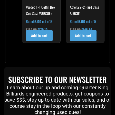
Voodoo 1×1 Coffin Box
Athena 2×2 Hard Case
Cue Case VODCOFB
ATHC01
Rated
5.00
out of 5
Rated
5.00
out of 5
$
189.00
$
170.10
$
165.00
$
148.50
Add to cart
Add to cart
SUBSCRIBE TO OUR NEWSLETTER
Learn about our up and coming Quarter King
Billiards engineered products, get coupons to
save $$$, stay up to date with our sales, and of
course stay in the loop with our constantly
changing used cues!