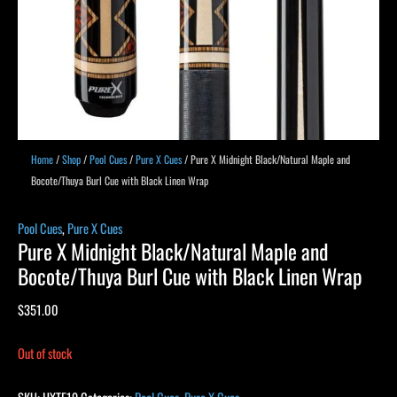
Home
/
Shop
/
Pool Cues
/
Pure X Cues
/ Pure X Midnight Black/Natural Maple and
Bocote/Thuya Burl Cue with Black Linen Wrap
Pool Cues
,
Pure X Cues
Pure X Midnight Black/Natural Maple and
Bocote/Thuya Burl Cue with Black Linen Wrap
$
351.00
Out of stock