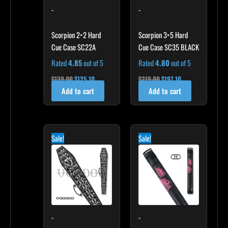
-
-
Scorpion 2×2 Hard
Scorpion 3×5 Hard
Cue Case SC22A
Cue Case SC35 BLACK
Rated
4.85
out of 5
Rated
4.80
out of 5
$
139.00
$
125.10
$
219.00
$
197.10
Add to cart
Add to cart
Original
Current
Original
Current
price
price
price
price
Sale!
Sale!
was:
is:
was:
is:
$189.00.
$170.10.
$165.00.
$148.50.
-
-