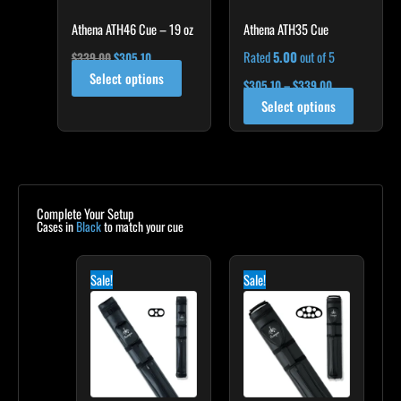
chosen
on
Athena ATH46 Cue – 19 oz
Athena ATH35 Cue
the
Rated
5.00
out of 5
$
339.00
$
305.10
product
Select options
$
305.10
–
$
339.00
page
Select options
Complete Your Setup
Cases in
Black
to match your cue
Original
Current
Original
Current
price
price
price
price
Sale!
Sale!
was:
is:
was:
is:
$139.00.
$125.10.
$219.00.
$197.10.