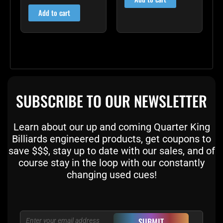
out of 5
Add to cart
SUBSCRIBE TO OUR NEWSLETTER
Learn about our up and coming Quarter King
Billiards engineered products, get coupons to
save $$$, stay up to date with our sales, and of
course stay in the loop with our constantly
changing used cues!
Email
SUBMIT