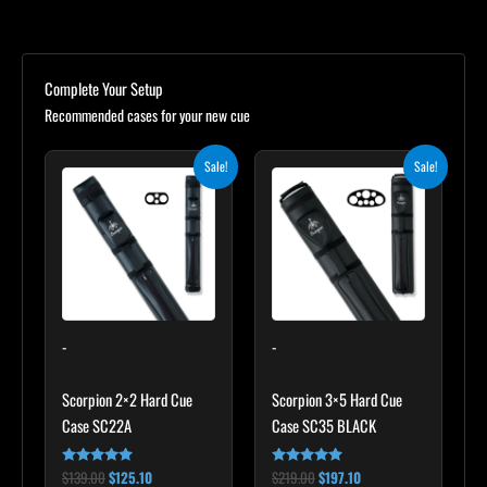
Complete Your Setup
Recommended cases for your new cue
Original
Current
Original
Current
Sale!
Sale!
price
price
price
price
was:
is:
was:
is:
$139.00.
$125.10.
$219.00.
$197.10.
-
-
Scorpion 2×2 Hard Cue
Scorpion 3×5 Hard Cue
Case SC22A
Case SC35 BLACK
$
139.00
$
125.10
$
219.00
$
197.10
Rated
Rated