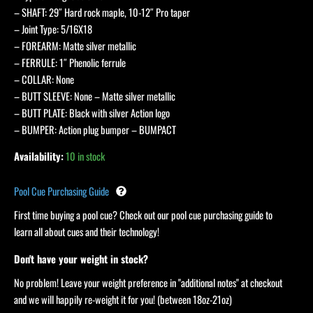
– SHAFT: 29″ Hard rock maple, 10-12″ Pro taper
– Joint Type: 5/16X18
– FOREARM: Matte silver metallic
– FERRULE: 1″ Phenolic ferrule
– COLLAR: None
– BUTT SLEEVE: None – Matte silver metallic
– BUTT PLATE: Black with silver Action logo
– BUMPER: Action plug bumper – BUMPACT
Availability:
10 in stock
Pool Cue Purchasing Guide
First time buying a pool cue? Check out our pool cue purchasing guide to
learn all about cues and their technology!
Don't have your weight in stock?
No problem! Leave your weight preference in "additional notes" at checkout
and we will happily re-weight it for you! (between 18oz-21oz)