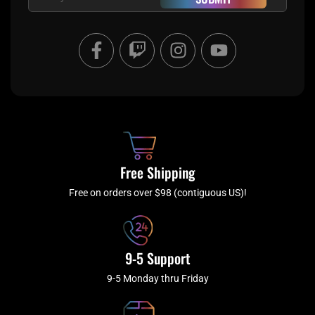
F
T
I
Y
a
w
n
o
c
i
s
u
e
t
t
t
b
c
a
u
o
h
g
b
o
r
e
k
a
Free Shipping
-
m
f
Free on orders over $98 (contiguous US)!
9-5 Support
9-5 Monday thru Friday