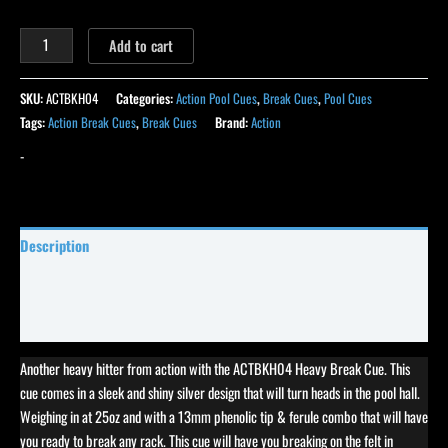
Add to cart
SKU:
ACTBKH04
Categories:
Action Pool Cues
,
Break Cues
,
Pool Cues
Tags:
Action Break Cues
,
Break Cues
Brand:
Action
-
Description
Specifications
Reviews (41)
Another heavy hitter from action with the ACTBKH04 Heavy Break Cue. This
cue comes in a sleek and shiny silver design that will turn heads in the pool hall.
Weighing in at 25oz and with a 13mm phenolic tip & ferule combo that will have
you ready to break any rack. This cue will have you breaking on the felt in