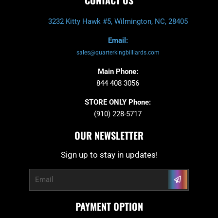
3232 Kitty Hawk #5, Wilmington, NC, 28405
Email:
sales@quarterkingbilliards.com
Main Phone:
844 408 3056
STORE ONLY Phone:
(910) 228-5717
OUR NEWSLETTER
Sign up to stay in updates!
Submit
Email
PAYMENT OPTION