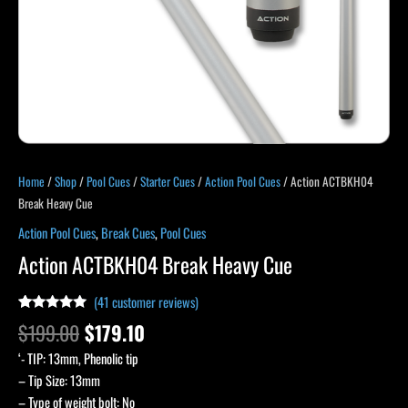
Home
/
Shop
/
Pool Cues
/
Starter Cues
/
Action Pool Cues
/ Action ACTBKH04
Break Heavy Cue
Action Pool Cues
,
Break Cues
,
Pool Cues
Action ACTBKH04 Break Heavy Cue
(
41
customer reviews)
Rated
40
4.83
$
199.00
$
179.10
out of 5
based on
‘- TIP: 13mm, Phenolic tip
customer
ratings
– Tip Size: 13mm
– Type of weight bolt: No