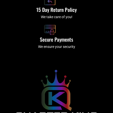
15 Day Return Policy
We take care of you!
Secure Payments
We ensure your security