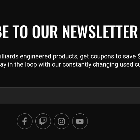
E TO OUR NEWSLETTER
liards engineered products, get coupons to save $$
ay in the loop with our constantly changing used c
F
T
I
Y
a
w
n
o
c
i
s
u