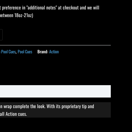
 preference in "additional notes" at checkout and we will
 (between 18oz-21oz)
n Pool Cues
,
Pool Cues
Brand:
Action
n wrap complete the look. With its proprietary tip and
all Action cues.