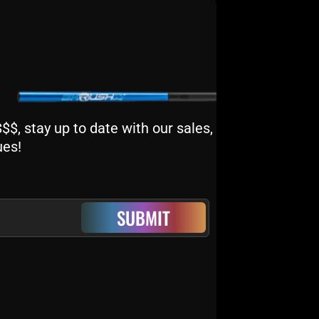
$, stay up to date with our sales,
ues!
SUBMIT