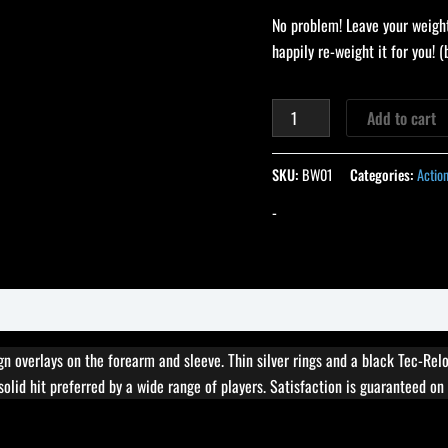
No problem! Leave your weight
happily re-weight it for you!
Add to cart
SKU:
BW01
Categories:
Actio
-
 overlays on the forearm and sleeve. Thin silver rings and a black Tec-Relo
solid hit preferred by a wide range of players. Satisfaction is guaranteed on 