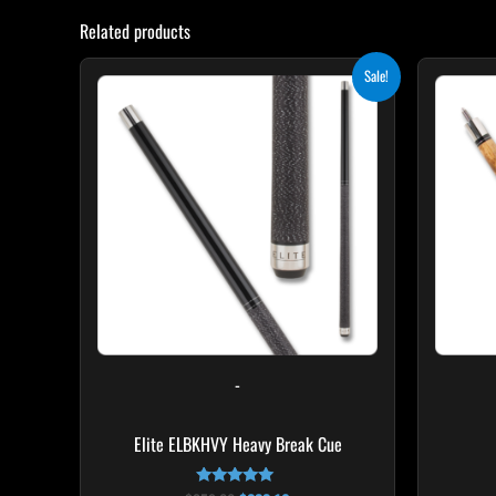
Related products
Original
Current
Sale!
price
price
was:
is:
$259.00.
$233.10.
-
Elite ELBKHVY Heavy Break Cue