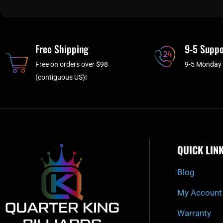
Free Shipping
9-5 Suppo
Free on orders over $98
9-5 Monday 
(contiguous US)!
QUICK LIN
Blog
My Account
Warranty