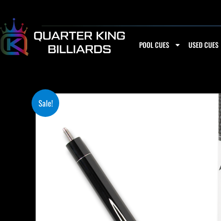
Skip
to
content
POOL CUES
USED CUES
Sale!