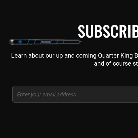
SUBSCRIB
Learn about our up and coming Quarter King Bil
and of course st
Email