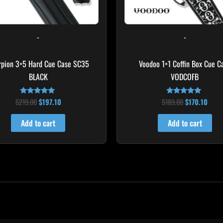
-
-
rpion 3×5 Hard Cue Case SC35
Voodoo 1×1 Coffin Box Cue C
BLACK
VODCOFB
$
219.00
$
197.10
$
189.00
$
170.10
Rated
Rated
4.80
5.00
out of 5
out of 5
Add to cart
Add to cart