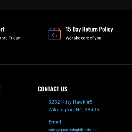
e
t
t
t
b
c
a
u
o
h
g
b
o
r
e
rt
k
a
15 Day Return Policy
-
m
thru Friday
We take care of you!
f
K
CONTACT US
3232 Kitty Hawk #5,
Wilmington, NC, 28405
Email:
sales@quarterkingbilliards.com