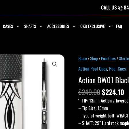
CALL US
84
CASES
SHAFTS
ACCESSORIES
QKB EXCLUSIVE
FAQ
Original
C
Action
Home
/
Shop
/
Pool Cues
/
Starte
price
p
BW01
Action Pool Cues
,
Pool Cues
was:
is
Black
Action BW01 Blac
$249.00.
$
and
White
$
249.00
$
224.10
Cue
‘- TIP: 13mm Action 7-layered
quantity
– Tip Size: 13mm
– Type of weight bolt: WBACT
– SHAFT: 29″ Hard rock maple