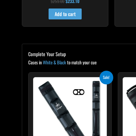
$
259.00
$
233.10
Rated
4.86
out of 5
Add to cart
Complete Your Setup
Cases in
White & Black
to match your cue
Original
Current
Sale!
price
price
was:
is:
$139.00.
$125.10.