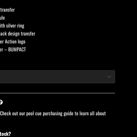
transfer
ule
th silver ring
ack design transfer
er Action logo
per – BUMPACT
 Check out our pool cue purchasing guide to learn all about
stock?