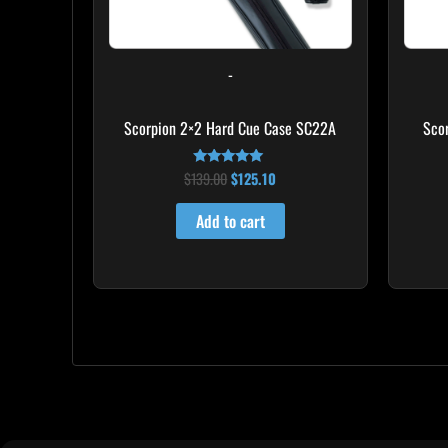
-
Scorpion 2×2 Hard Cue Case SC22A
Sco
$
139.00
$
125.10
Rated
4.85
out of 5
Add to cart