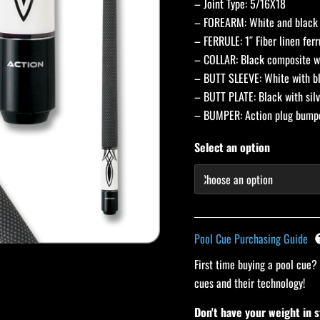
– Joint Type: 5/16X18
– FOREARM: White and black 
– FERRULE: 1″ Fiber linen ferr
– COLLAR: Black composite wi
– BUTT SLEEVE: White with bl
– BUTT PLATE: Black with silv
– BUMPER: Action plug bum
Select an option
Pool Cue Purchasing Guide
First time buying a pool cue?
cues and their technology!
Don't have your weight in 