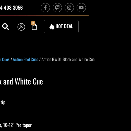
F
T
I
Y
4 408 3056
a
w
n
o
c
i
s
u
e
t
t
t
b
c
a
u
Cart
0
HOT DEAL
o
h
g
b
o
r
e
k
a
-
m
f
urrent
r Cues
/
Action Pool Cues
/ Action BW01 Black and White Cue
rice
:
k and White Cue
224.10.
 tip
, 10-12″ Pro taper