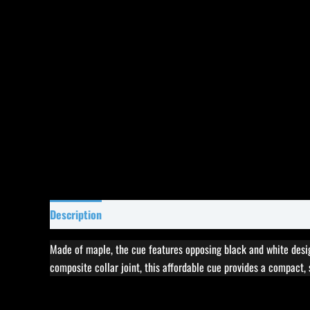
Description
Specifications
Reviews (1)
Made of maple, the cue features opposing black and white design
composite collar joint, this affordable cue provides a compact, 