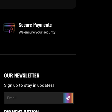
Secure Payments
We ensure your security
OUR NEWSLETTER
Sign up to stay in updates!
Submit
Email
PAYMENT OPTION