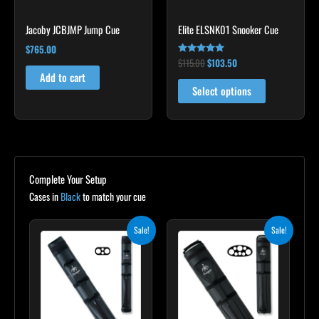
chosen
Jacoby JCBJMP Jump Cue
Elite ELSNK01 Snooker Cue
on
the
$
765.00
$
115.00
$
103.50
Rated
product
4.79
Add to cart
out of 5
page
Select options
Complete Your Setup
Cases in
Black
to match your cue
Original
Current
Original
Current
Sale!
Sale!
price
price
price
price
was:
is:
was:
is:
$139.00.
$125.10.
$219.00.
$197.10.