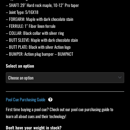
– SHAFT: 29″ Hard rock maple, 10-12″ Pro taper
– Joint Type: 5/16X18
– FOREARM: Maple with dark chocolate stain
– FERRULE: 1″ Fiber linen ferrule
– COLLAR: Black collar with silver ring
– BUTT SLEEVE: Maple with dark chocolate stain
– BUTT PLATE: Black with silver Action logo
– BUMPER: Action plug bumper – BUMPACT
Select an option
Pool Cue Purchasing Guide
First time buying a pool cue? Check out our pool cue purchasing guide to
learn all about cues and their technology!
Don't have your weight in stock?