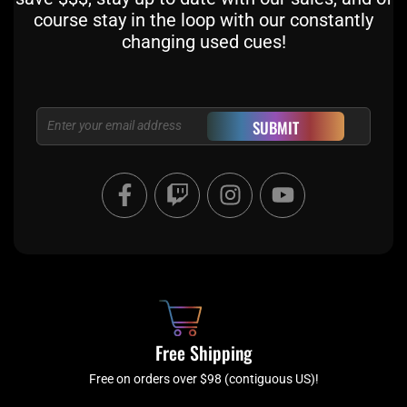
course stay in the loop with our constantly
changing used cues!
Email
SUBMIT
F
T
I
Y
a
w
n
o
c
i
s
u
e
t
t
t
b
c
a
u
o
h
g
b
o
r
e
k
a
Free Shipping
-
m
f
Free on orders over $98 (contiguous US)!