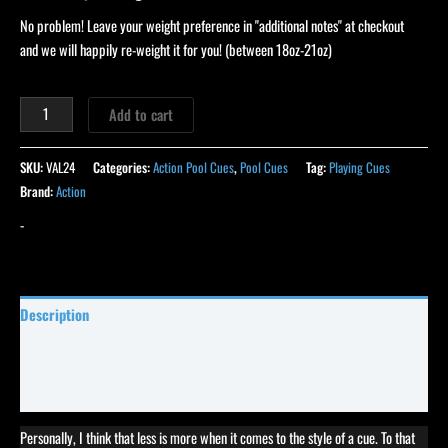
No problem! Leave your weight preference in "additional notes" at checkout
and we will happily re-weight it for you! (between 18oz-21oz)
Add to cart
SKU:
VAL24
Categories:
Action Pool Cues
,
Pool Cues
Tag:
Playing Cues
Brand:
Action
-
Description
Specifications
Reviews (16)
Personally, I think that less is more when it comes to the style of a cue. To that