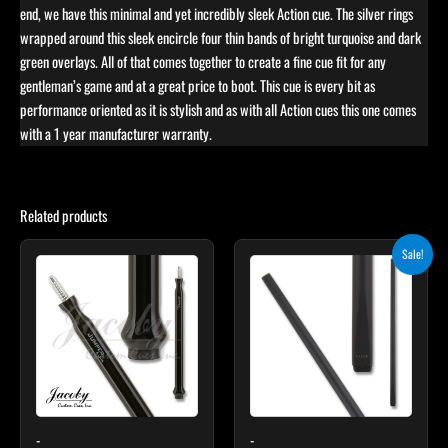
end, we have this minimal and yet incredibly sleek Action cue. The silver rings
wrapped around this sleek encircle four thin bands of bright turquoise and dark
green overlays. All of that comes together to create a fine cue fit for any
gentleman’s game and at a great price to boot. This cue is every bit as
performance oriented as it is stylish and as with all Action cues this one comes
with a 1 year manufacturer warranty.
Related products
Original
Current
This
Sale!
price
price
product
was:
is:
$115.00.
$103.50.
has
multiple
variants.
The
options
may
-
-
be