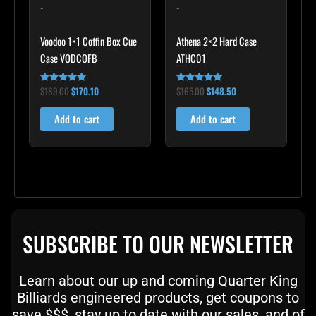
-
-
Voodoo 1×1 Coffin Box Cue
Athena 2×2 Hard Case
Case VODCOFB
ATHC01
$
189.00
$
170.10
$
165.00
$
148.50
Rated
Rated
5.00
5.00
out of 5
out of 5
Add to cart
Add to cart
SUBSCRIBE TO OUR NEWSLETTER
Learn about our up and coming Quarter King
Billiards engineered products, get coupons to
save $$$, stay up to date with our sales, and of