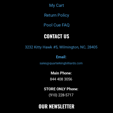
My Cart
Return Policy
Pool Cue FAQ
CONTACT US
3232 Kitty Hawk #5, Wilmington, NC, 28405
Email:
sales@quarterkingbilliards.com
Main Phone:
844 408 3056
STORE ONLY Phone:
(910) 228-5717
OUR NEWSLETTER