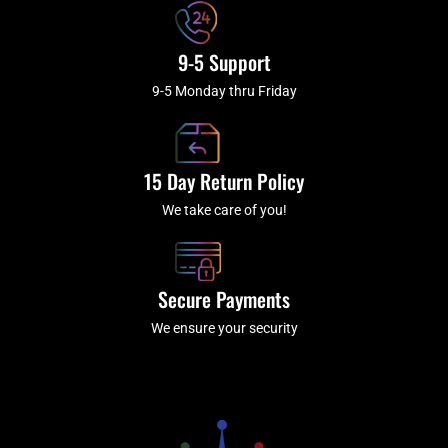
9-5 Support
9-5 Monday thru Friday
15 Day Return Policy
We take care of you!
Secure Payments
We ensure your security