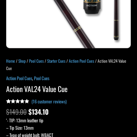
Home
/
Shop
/
Pool Cues
/
Starter Cues
/
Action Pool Cues
/ Action VAL24 Value
Cue
Action Pool Cues
,
Pool Cues
Action VAL24 Value Cue
(
16
customer reviews)
Rated
15
5.00
$
149.00
$
134.10
out of 5
based on
‘- TIP: 13mm leather tip
customer
ratings
– Tip Size: 13mm
– Type of weight bolt: WBACT