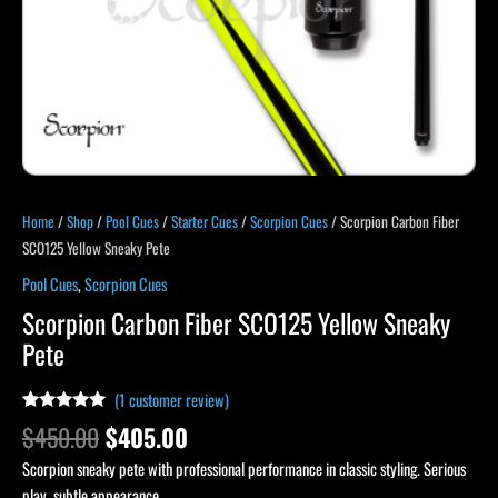
Home
/
Shop
/
Pool Cues
/
Starter Cues
/
Scorpion Cues
/ Scorpion Carbon Fiber
SCO125 Yellow Sneaky Pete
Pool Cues
,
Scorpion Cues
Scorpion Carbon Fiber SCO125 Yellow Sneaky
Pete
(
1
customer review)
Rated
1
5.00
$
450.00
$
405.00
out of 5
based on
Scorpion sneaky pete with professional performance in classic styling. Serious
customer
rating
play, subtle appearance.