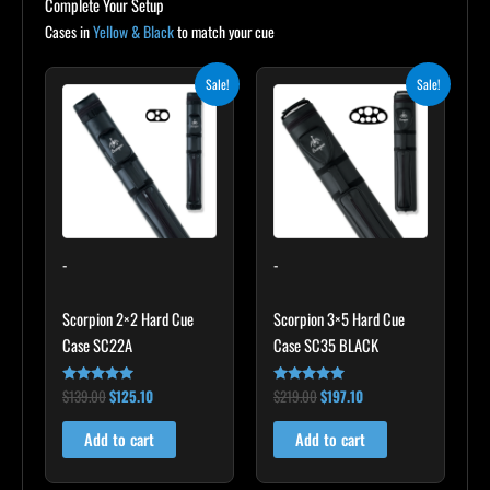
Complete Your Setup
Cases in
Yellow & Black
to match your cue
Original
Current
Original
Current
Sale!
Sale!
price
price
price
price
was:
is:
was:
is:
$139.00.
$125.10.
$219.00.
$197.10.
-
-
Scorpion 2×2 Hard Cue
Scorpion 3×5 Hard Cue
Case SC22A
Case SC35 BLACK
$
139.00
$
125.10
$
219.00
$
197.10
Rated
Rated
4.85
4.80
out of 5
out of 5
Add to cart
Add to cart