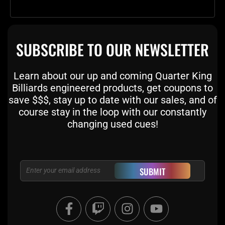
SUBSCRIBE TO OUR NEWSLETTER
Learn about our up and coming Quarter King
Billiards engineered products, get coupons to
save $$$, stay up to date with our sales, and of
course stay in the loop with our constantly
changing used cues!
Email
SUBMIT
F
T
I
Y
a
w
n
o