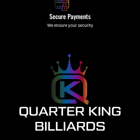
Secure Payments
We ensure your security