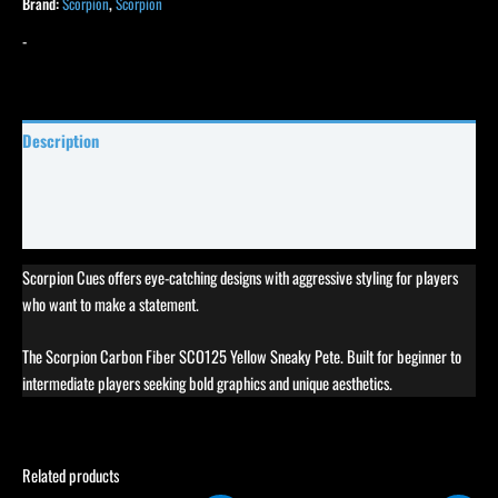
Brand:
Scorpion
,
Scorpion
-
Description
Specifications
Reviews (1)
Scorpion Cues offers eye-catching designs with aggressive styling for players
who want to make a statement.
The Scorpion Carbon Fiber SCO125 Yellow Sneaky Pete. Built for beginner to
intermediate players seeking bold graphics and unique aesthetics.
Related products