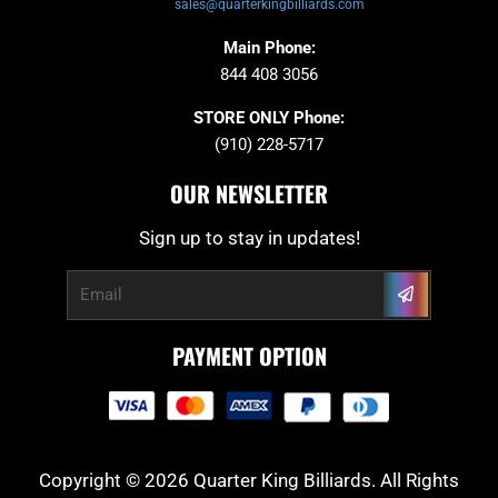
sales@quarterkingbilliards.com
Main Phone:
844 408 3056
STORE ONLY Phone:
(910) 228-5717
OUR NEWSLETTER
Sign up to stay in updates!
Submit
Email
PAYMENT OPTION
Copyright © 2026 Quarter King Billiards. All Rights