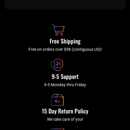
c
i
s
u
e
t
t
t
b
c
a
u
o
h
g
b
o
r
e
k
a
Free Shipping
-
m
f
Free on orders over $98 (contiguous US)!
9-5 Support
9-5 Monday thru Friday
15 Day Return Policy
We take care of you!