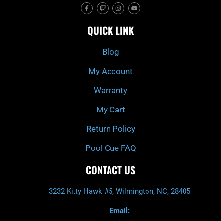
F
T
I
Y
a
w
n
o
c
i
s
u
e
t
t
t
QUICK LINK
b
c
a
u
o
h
g
b
o
r
e
k
a
Blog
-
m
f
My Account
Warranty
My Cart
Return Policy
Pool Cue FAQ
CONTACT US
3232 Kitty Hawk #5, Wilmington, NC, 28405
Email: