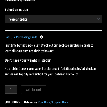
Select an option
Pool Cue Purchasing Guide
First time buying a pool cue? Check out our pool cue purchasing guide to
learn all about cues and their technology!
Don't have your weight in stock?
No problem! Leave your weight preference in "additional notes" at checkout
and we will happily re-weight it for you! (between 18oz-21oz)
Add to cart
SKU:
SCO125
Categories:
Pool Cues
,
Scorpion Cues