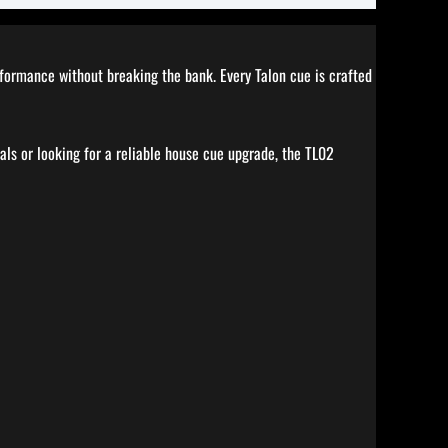
erformance without breaking the bank. Every Talon cue is crafted
als or looking for a reliable house cue upgrade, the TL02