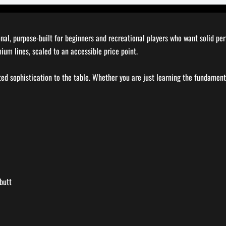
ional, purpose-built for beginners and recreational players who want solid p
mium lines, scaled to an accessible price point.
ted sophistication to the table. Whether you are just learning the fundament
butt