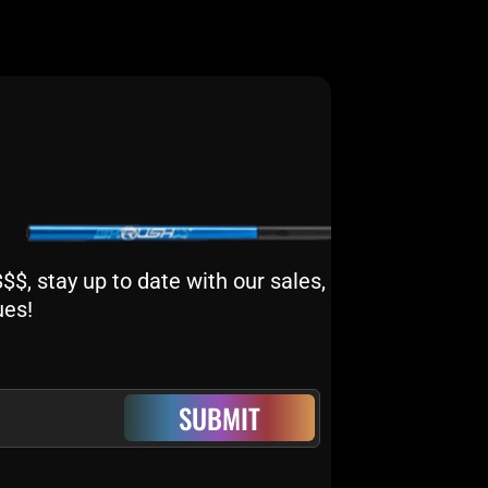
$, stay up to date with our sales,
ues!
SUBMIT