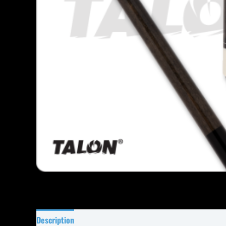
Description
Specifications
Reviews (0)