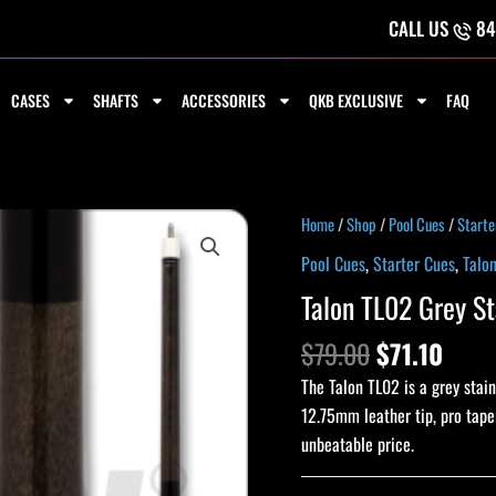
CALL US
84
CASES
SHAFTS
ACCESSORIES
QKB EXCLUSIVE
FAQ
Original
Curr
Talon
Home
/
Shop
/
Pool Cues
/
Starte
price
price
TL02
Pool Cues
,
Starter Cues
,
Talo
was:
is:
Grey
Talon TL02 Grey St
$79.00.
$71.1
Stain
Starter
$
79.00
$
71.10
Pool
The Talon TL02 is a grey stain
Cue
12.75mm leather tip, pro taper
quantity
unbeatable price.