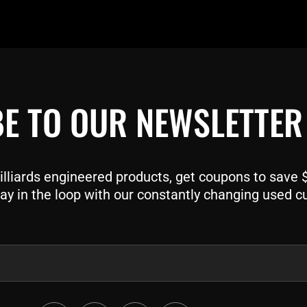
E TO OUR NEWSLETTER
liards engineered products, get coupons to save $$
ay in the loop with our constantly changing used c