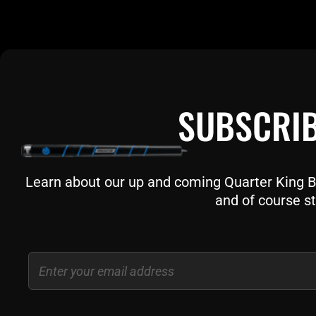
SUBSCRIB
Learn about our up and coming Quarter King Bil
and of course st
Email