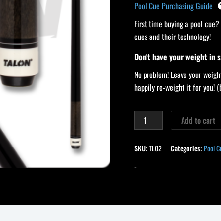
Pool Cue Purchasing Guide
First time buying a pool cue?
cues and their technology!
Don't have your weight in 
No problem! Leave your weight
happily re-weight it for you!
Add to cart
SKU:
TL02
Categories:
Pool C
-