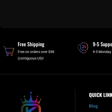
Free Shipping
9-5 Suppo
Free on orders over $98
9-5 Monday 
(contiguous US)!
QUICK LIN
Blog