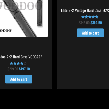
Elite 2×2 Vintage Hard Case ECV
$
345.00
$
310.50
Rated
5.00
out of 5
Add to cart
-
odoo 2×2 Hard Case VODC22F
$
219.00
$
197.10
Rated
4.00
out of 5
Add to cart