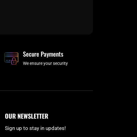
Secure Payments
We ensure your security
OUR NEWSLETTER
Sign up to stay in updates!