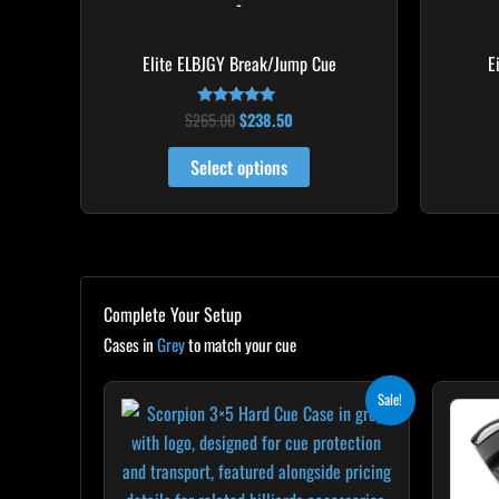
-
the
product
Elite ELBJGY Break/Jump Cue
E
page
$
265.00
$
238.50
Rated
4.88
out of 5
Select options
Complete Your Setup
Cases in
Grey
to match your cue
Original
Current
Sale!
price
price
was:
is:
$299.00.
$269.10.