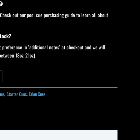
 Check out our pool cue purchasing guide to learn all about
stock?
 preference in "additional notes" at checkout and we will
 (between 18oz-21oz)
ues
,
Starter Cues
,
Talon Cues