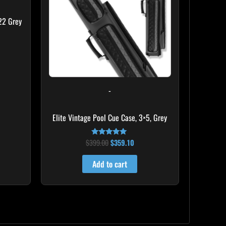
22 Grey
-
Elite Vintage Pool Cue Case, 3×5, Grey
$
399.00
$
359.10
Rated
5.00
out of 5
Add to cart