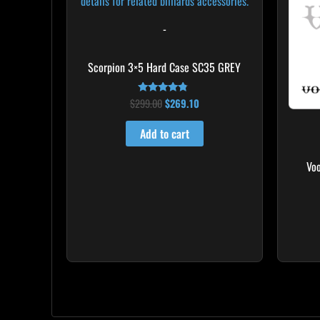
-
Scorpion 3×5 Hard Case SC35 GREY
$
299.00
$
269.10
Rated
4.60
out of 5
Add to cart
Vo