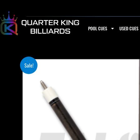
Skip
to
content
POOL CUES
USED CUES
Sale!