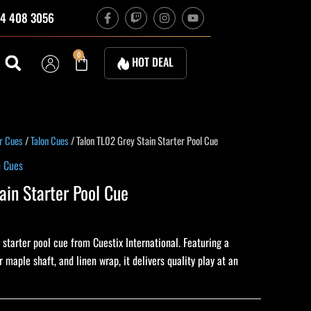
F
T
I
Y
4 408 3056
a
w
n
o
c
i
s
u
e
t
t
t
b
c
a
u
Cart
0
HOT DEAL
o
h
g
b
o
r
e
k
a
-
m
f
ent
r Cues
/
Talon Cues
/ Talon TL02 Grey Stain Starter Pool Cue
n Cues
ain Starter Pool Cue
0.
 starter pool cue from Cuestix International. Featuring a
 maple shaft, and linen wrap, it delivers quality play at an