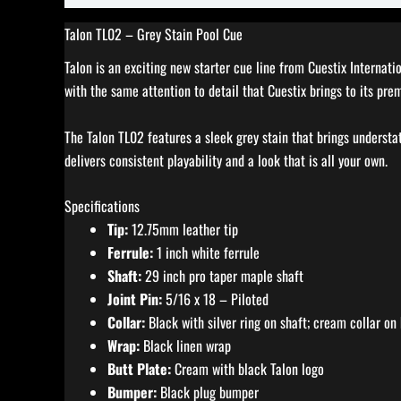
Talon TL02 – Grey Stain Pool Cue
Talon is an exciting new starter cue line from Cuestix Internat
with the same attention to detail that Cuestix brings to its pre
The Talon TL02 features a sleek grey stain that brings understa
delivers consistent playability and a look that is all your own.
Specifications
Tip:
12.75mm leather tip
Ferrule:
1 inch white ferrule
Shaft:
29 inch pro taper maple shaft
Joint Pin:
5/16 x 18 – Piloted
Collar:
Black with silver ring on shaft; cream collar on 
Wrap:
Black linen wrap
Butt Plate:
Cream with black Talon logo
Bumper:
Black plug bumper