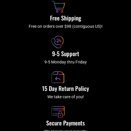
o
r
e
k
a
Free Shipping
-
m
f
Free on orders over $98 (contiguous US)!
9-5 Support
9-5 Monday thru Friday
15 Day Return Policy
We take care of you!
Secure Payments