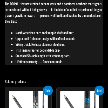
The DF0911 features refined accent work and a confident aesthetic that signals
serious intent without being showy. It is the kind of cue that experienced league
players gravitate toward — proven, well-built, and backed by a manufacturer
they trust.
North American hard rock maple shaft and butt
Upper-mid Defender design with refined accents
Viking Quick Release stainless steel joint
Irish linen wrap for dependable grip
Standard 58-inch length with weight options
Lifetime warranty — American-made
Related products
Original
Current
Original
Current
This
This
Sale!
Sale!
price
price
price
price
product
product
was:
is:
was:
is:
$249.00.
$224.10.
has
$275.00.
$247.50.
has
multiple
multiple