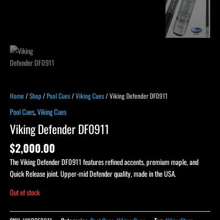
Home
/
Shop
/
Pool Cues
/
Viking Cues
/ Viking Defender DF0911
Pool Cues
,
Viking Cues
Viking Defender DF0911
$
2,000.00
The Viking Defender DF0911 features refined accents, premium maple, and
Quick Release joint. Upper-mid Defender quality, made in the USA.
Out of stock