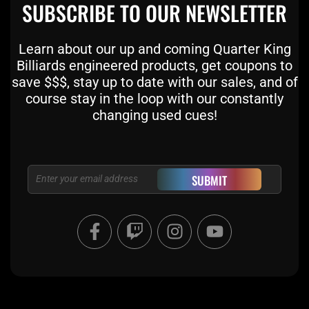
SUBSCRIBE TO OUR NEWSLETTER
Learn about our up and coming Quarter King
Billiards engineered products, get coupons to
save $$$, stay up to date with our sales, and of
course stay in the loop with our constantly
changing used cues!
Email
SUBMIT
F
T
I
Y
a
w
n
o
c
i
s
u
e
t
t
t
b
c
a
u
o
h
g
b