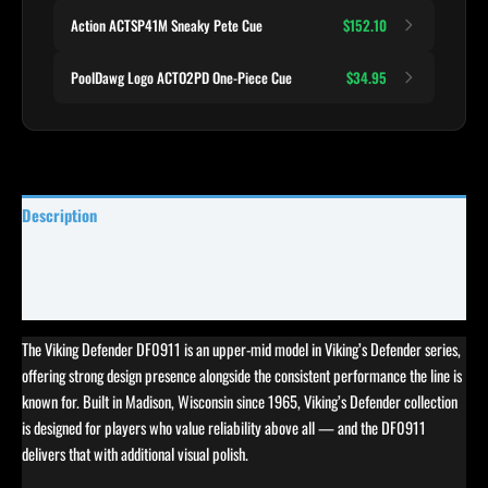
Action ACTSP41M Sneaky Pete Cue
$152.10
PoolDawg Logo ACTO2PD One-Piece Cue
$34.95
Description
Specifications
Reviews (0)
The Viking Defender DF0911 is an upper-mid model in Viking’s Defender series,
offering strong design presence alongside the consistent performance the line is
known for. Built in Madison, Wisconsin since 1965, Viking’s Defender collection
is designed for players who value reliability above all — and the DF0911
delivers that with additional visual polish.