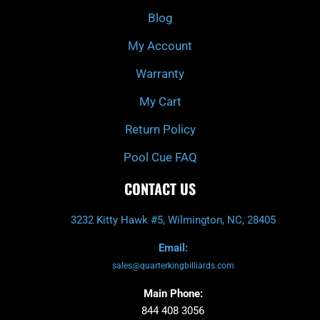
o
r
e
k
a
Blog
-
m
f
My Account
Warranty
My Cart
Return Policy
Pool Cue FAQ
CONTACT US
3232 Kitty Hawk #5, Wilmington, NC, 28405
Email:
sales@quarterkingbilliards.com
Main Phone:
844 408 3056