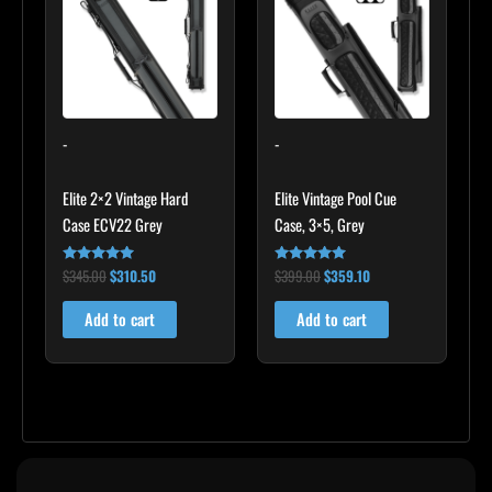
$345.00.
$310.50.
$399.00.
$359.10.
-
-
Elite 2×2 Vintage Hard
Elite Vintage Pool Cue
Case ECV22 Grey
Case, 3×5, Grey
$
345.00
$
310.50
$
399.00
$
359.10
Rated
Rated
5.00
5.00
out of 5
out of 5
Add to cart
Add to cart