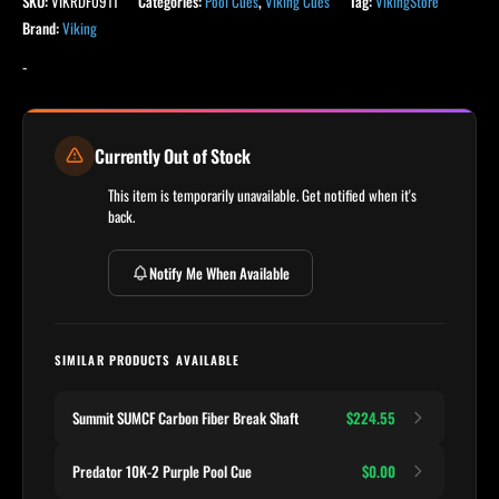
SKU:
VIKRDF0911
Categories:
Pool Cues
,
Viking Cues
Tag:
VikingStore
Brand:
Viking
-
Currently Out of Stock
This item is temporarily unavailable. Get notified when it's
back.
Notify Me When Available
SIMILAR PRODUCTS AVAILABLE
Summit SUMCF Carbon Fiber Break Shaft
$224.55
Predator 10K-2 Purple Pool Cue
$0.00