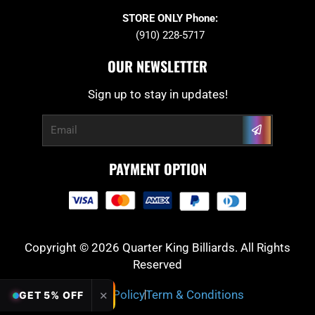
STORE ONLY Phone:
(910) 228-5717
OUR NEWSLETTER
Sign up to stay in updates!
Submit
Email
PAYMENT OPTION
Copyright © 2026 Quarter King Billiards. All Rights
Reserved
Privacy Policy
Term & Conditions
✕
GET 5% OFF