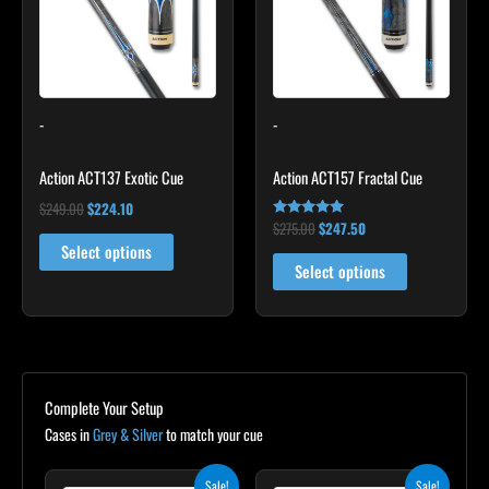
variants.
variants.
The
The
options
options
may
may
-
-
be
be
chosen
chosen
Action ACT137 Exotic Cue
Action ACT157 Fractal Cue
on
on
the
the
$
249.00
$
224.10
$
275.00
$
247.50
Rated
product
product
5.00
Select options
out of 5
page
page
Select options
Complete Your Setup
Cases in
Grey & Silver
to match your cue
Original
Current
Original
Current
Sale!
Sale!