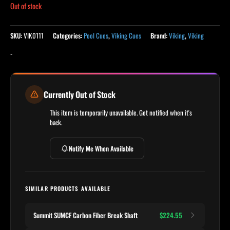
Out of stock
SKU:
VIK0111
Categories:
Pool Cues
,
Viking Cues
Brand:
Viking
,
Viking
-
Currently Out of Stock
This item is temporarily unavailable. Get notified when it's
back.
Notify Me When Available
SIMILAR PRODUCTS AVAILABLE
Summit SUMCF Carbon Fiber Break Shaft
$224.55