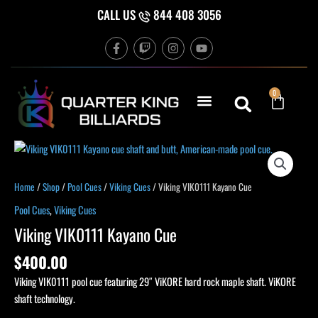
Skip
CALL US
844 408 3056
to
F
T
I
Y
content
a
w
n
o
c
i
s
u
e
t
t
t
b
c
a
u
Cart
0
o
h
g
b
o
r
e
k
a
-
m
f
Home
/
Shop
/
Pool Cues
/
Viking Cues
/ Viking VIK0111 Kayano Cue
Pool Cues
,
Viking Cues
Viking VIK0111 Kayano Cue
$
400.00
Viking VIK0111 pool cue featuring 29″ ViKORE hard rock maple shaft. ViKORE
shaft technology.