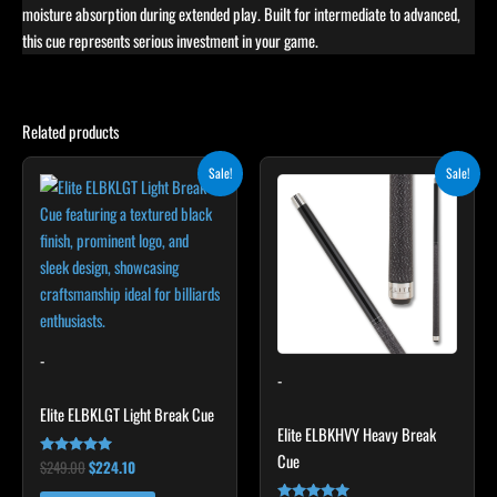
moisture absorption during extended play. Built for intermediate to advanced,
this cue represents serious investment in your game.
Related products
Original
Current
Original
Current
Sale!
Sale!
price
price
price
price
was:
is:
was:
is:
$249.00.
$224.10.
$259.00.
$233.10.
-
-
Elite ELBKLGT Light Break Cue
Elite ELBKHVY Heavy Break
Cue
$
249.00
$
224.10
Rated
4.81
out of 5