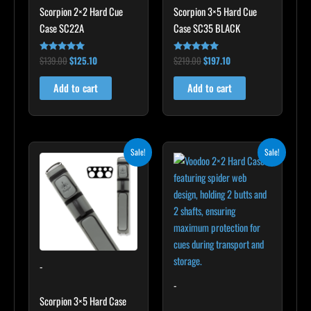
Scorpion 2×2 Hard Cue
Scorpion 3×5 Hard Cue
Case SC22A
Case SC35 BLACK
$
139.00
$
125.10
$
219.00
$
197.10
Rated
Rated
4.85
4.80
out of 5
out of 5
Add to cart
Add to cart
Original
Current
Original
Current
Sale!
Sale!
price
price
price
price
was:
is:
was:
is:
$299.00.
$269.10.
$219.00.
$197.10.
-
-
Scorpion 3×5 Hard Case