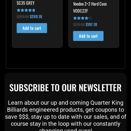
SC35 GREY
Voodoo 2×2 Hard Case
VODC22F
$
299.00
$
269.10
Rated
4.60
out of 5
$
219.00
$
197.10
Rated
Add to cart
4.00
out of 5
Add to cart
SUBSCRIBE TO OUR NEWSLETTER
Learn about our up and coming Quarter King
Billiards engineered products, get coupons to
save $$$, stay up to date with our sales, and of
course stay in the loop with our constantly
changing used cues!