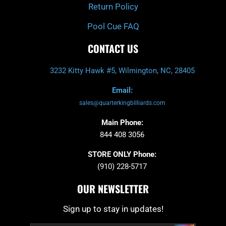
Return Policy
Pool Cue FAQ
CONTACT US
3232 Kitty Hawk #5, Wilmington, NC, 28405
Email:
sales@quarterkingbilliards.com
Main Phone:
844 408 3056
STORE ONLY Phone:
(910) 228-5717
OUR NEWSLETTER
Sign up to stay in updates!