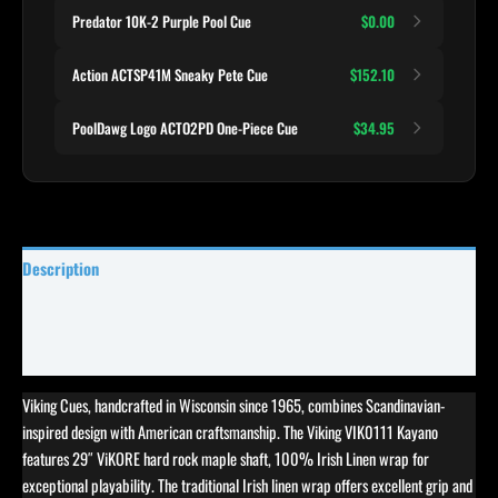
Predator 10K-2 Purple Pool Cue
$0.00
Action ACTSP41M Sneaky Pete Cue
$152.10
PoolDawg Logo ACTO2PD One-Piece Cue
$34.95
Description
Specifications
Reviews (0)
Viking Cues, handcrafted in Wisconsin since 1965, combines Scandinavian-
inspired design with American craftsmanship. The Viking VIK0111 Kayano
features 29″ ViKORE hard rock maple shaft, 100% Irish Linen wrap for
exceptional playability. The traditional Irish linen wrap offers excellent grip and