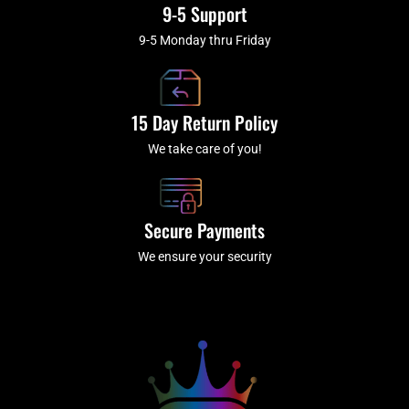
9-5 Support
9-5 Monday thru Friday
15 Day Return Policy
We take care of you!
Secure Payments
We ensure your security