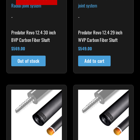
-
-
Predator Revo 12.4 30 inch
Predator Revo 12.4 29 inch
BVP Carbon Fiber Shaft
WVP Carbon Fiber Shaft
$
569.00
$
549.00
Out of stock
Add to cart