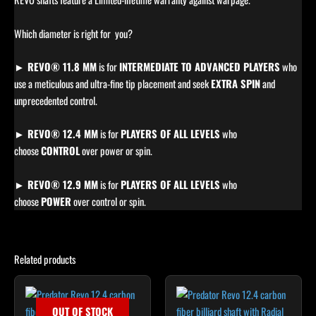
Which diameter is right for you?
► REVO® 11.8 MM
is for
INTERMEDIATE TO ADVANCED PLAYERS
who
use a meticulous and ultra-fine tip placement and seek
EXTRA SPIN
and
unprecedented control.
► REVO® 12.4 MM
is for
PLAYERS OF ALL LEVELS
who
choose
CONTROL
over power or spin.
► REVO® 12.9 MM
is for
PLAYERS OF ALL LEVELS
who
choose
POWER
over control or spin.
Related products
OUT OF STOCK