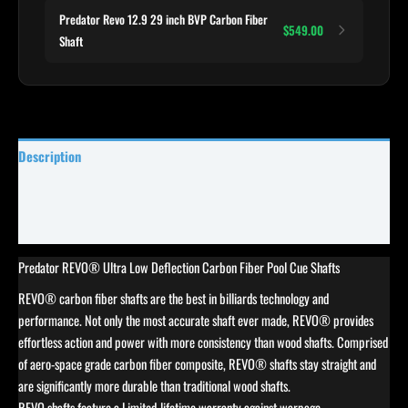
Predator Revo 12.9 29 inch BVP Carbon Fiber
$549.00
Shaft
Description
Specifications
Reviews (0)
Predator REVO® Ultra Low Deflection Carbon Fiber Pool Cue Shafts
REVO® carbon fiber shafts are the best in billiards technology and
performance. Not only the most accurate shaft ever made, REVO® provides
effortless action and power with more consistency than wood shafts. Comprised
of aero-space grade carbon fiber composite, REVO® shafts stay straight and
are significantly more durable than traditional wood shafts.
REVO shafts feature a Limited-lifetime warranty against warpage.