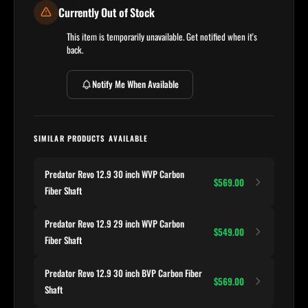
Currently Out of Stock
This item is temporarily unavailable. Get notified when it's
back.
Notify Me When Available
SIMILAR PRODUCTS AVAILABLE
Predator Revo 12.9 30 inch WVP Carbon
$569.00
Fiber Shaft
Predator Revo 12.9 29 inch WVP Carbon
$549.00
Fiber Shaft
Predator Revo 12.9 30 inch BVP Carbon Fiber
$569.00
Shaft