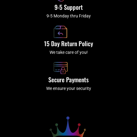
9-5 Support
9-5 Monday thru Friday
15 Day Return Policy
We take care of you!
Secure Payments
We ensure your security