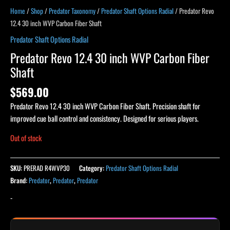
Home
/
Shop
/
Predator Taxonomy
/
Predator Shaft Options Radial
/ Predator Revo
12.4 30 inch WVP Carbon Fiber Shaft
Predator Shaft Options Radial
Predator Revo 12.4 30 inch WVP Carbon Fiber
Shaft
$
569.00
Predator Revo 12.4 30 inch WVP Carbon Fiber Shaft. Precision shaft for
improved cue ball control and consistency. Designed for serious players.
Out of stock
SKU:
PRERAD R4WVP30
Category:
Predator Shaft Options Radial
Brand:
Predator
,
Predator
,
Predator
-