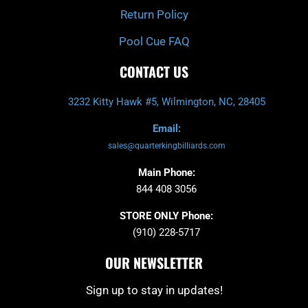
Return Policy
Pool Cue FAQ
CONTACT US
3232 Kitty Hawk #5, Wilmington, NC, 28405
Email:
sales@quarterkingbilliards.com
Main Phone:
844 408 3056
STORE ONLY Phone:
(910) 228-5717
OUR NEWSLETTER
Sign up to stay in updates!