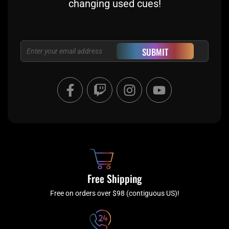
changing used cues!
Email
SUBMIT
F
T
I
Y
a
w
n
o
c
i
s
u
e
t
t
t
b
c
a
u
o
h
g
b
o
r
e
k
a
Free Shipping
-
m
f
Free on orders over $98 (contiguous US)!