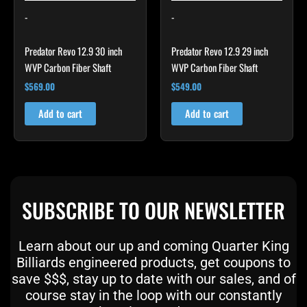
-
-
Predator Revo 12.9 30 inch
Predator Revo 12.9 29 inch
WVP Carbon Fiber Shaft
WVP Carbon Fiber Shaft
$
569.00
$
549.00
Add to cart
Add to cart
SUBSCRIBE TO OUR NEWSLETTER
Learn about our up and coming Quarter King
Billiards engineered products, get coupons to
save $$$, stay up to date with our sales, and of
course stay in the loop with our constantly