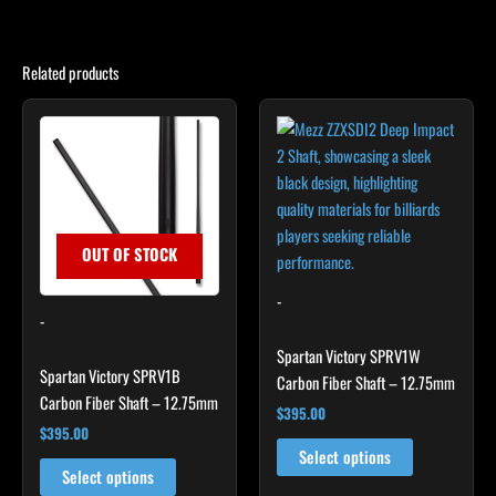
Related products
This
This
product
product
has
has
multiple
multiple
variants.
variants.
The
The
OUT OF STOCK
options
options
may
may
-
-
be
be
chosen
chosen
Spartan Victory SPRV1W
Spartan Victory SPRV1B
on
on
Carbon Fiber Shaft – 12.75mm
Carbon Fiber Shaft – 12.75mm
the
the
$
395.00
product
product
$
395.00
page
page
Select options
Select options