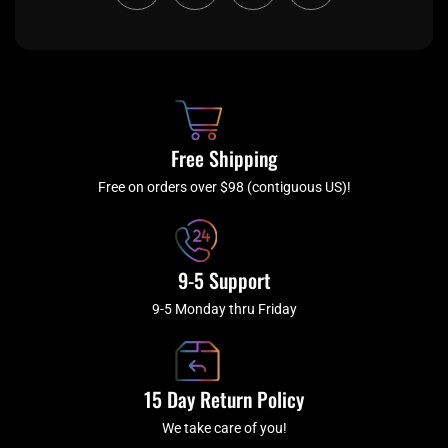
c
i
s
u
e
t
t
t
b
c
a
u
o
h
g
b
o
r
e
k
a
Free Shipping
-
m
f
Free on orders over $98 (contiguous US)!
9-5 Support
9-5 Monday thru Friday
15 Day Return Policy
We take care of you!