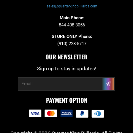
sales@quarterkingbilliards.com
Main Phone:
844 408 3056
STORE ONLY Phone:
(910) 228-5717
OUR NEWSLETTER
Sign up to stay in updates!
Submit
Email
PAYMENT OPTION