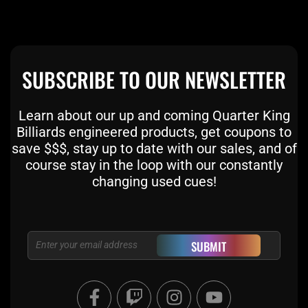
SUBSCRIBE TO OUR NEWSLETTER
Learn about our up and coming Quarter King
Billiards engineered products, get coupons to
save $$$, stay up to date with our sales, and of
course stay in the loop with our constantly
changing used cues!
Email
SUBMIT
F
T
I
Y
a
w
n
o