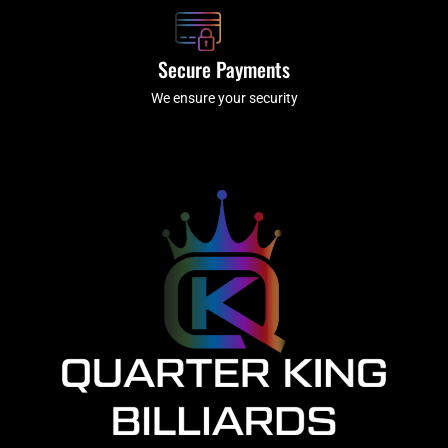
Secure Payments
We ensure your security