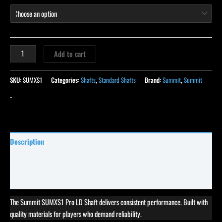
Add to cart
SKU:
SUMXS1
Categories:
Shafts
,
Standard Shafts
Brand:
Summit
,
Summit
-
Description
Specifications
Reviews (62)
The Summit SUMXS1 Pro LD Shaft delivers consistent performance. Built with
quality materials for players who demand reliability.