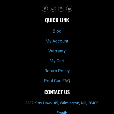
F
T
I
Y
a
w
n
o
c
i
s
u
e
t
t
t
QUICK LINK
b
c
a
u
o
h
g
b
o
r
e
k
a
Blog
-
m
f
My Account
Warranty
My Cart
Return Policy
Pool Cue FAQ
CONTACT US
3232 Kitty Hawk #5, Wilmington, NC, 28405
Email: