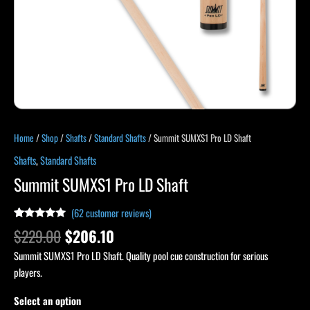
Home
/
Shop
/
Shafts
/
Standard Shafts
/ Summit SUMXS1 Pro LD Shaft
Shafts
,
Standard Shafts
Summit SUMXS1 Pro LD Shaft
(
62
customer reviews)
Rated
62
4.79
$
229.00
$
206.10
out of 5
based on
Summit SUMXS1 Pro LD Shaft. Quality pool cue construction for serious
customer
ratings
players.
Select an option