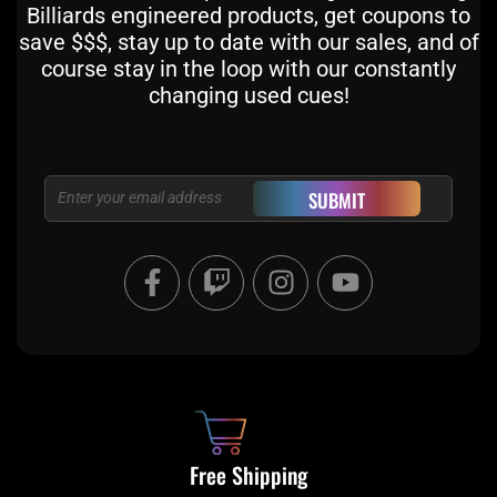
Billiards engineered products, get coupons to
save $$$, stay up to date with our sales, and of
course stay in the loop with our constantly
changing used cues!
Email
SUBMIT
F
T
I
Y
a
w
n
o
c
i
s
u
e
t
t
t
b
c
a
u
o
h
g
b
o
r
e
k
a
Free Shipping
-
m