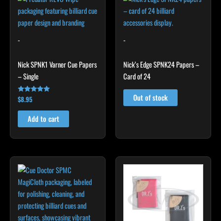
-
-
Nick SPNK1 Varner Cue Papers
Nick’s Edge SPNK24 Papers –
– Single
Card of 24
Out of stock
$
8.95
Rated
4.92
out of 5
Add to cart
This
product
has
multiple
variants.