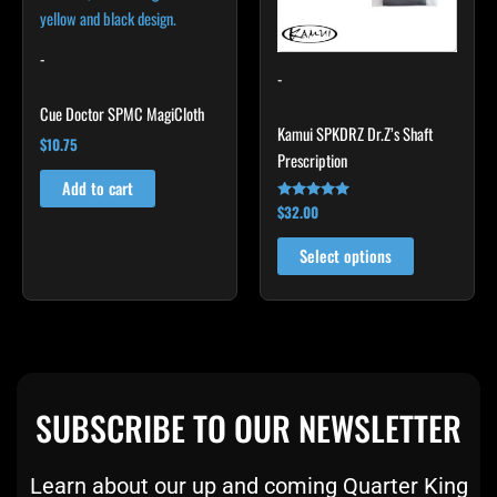
The
options
may
-
-
be
chosen
Cue Doctor SPMC MagiCloth
Kamui SPKDRZ Dr.Z’s Shaft
on
$
10.75
Prescription
the
product
Add to cart
$
32.00
Rated
page
4.93
out of 5
Select options
SUBSCRIBE TO OUR NEWSLETTER
Learn about our up and coming Quarter King