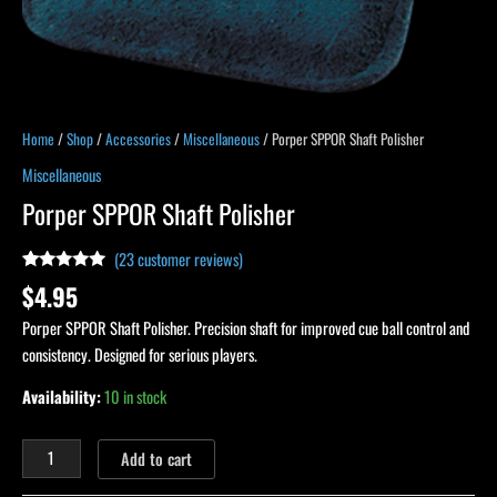
Home
/
Shop
/
Accessories
/
Miscellaneous
/ Porper SPPOR Shaft Polisher
Miscellaneous
Porper SPPOR Shaft Polisher
(
23
customer reviews)
Rated
23
4.91
$
4.95
out of 5
based on
Porper SPPOR Shaft Polisher. Precision shaft for improved cue ball control and
customer
ratings
consistency. Designed for serious players.
Availability:
10 in stock
Add to cart