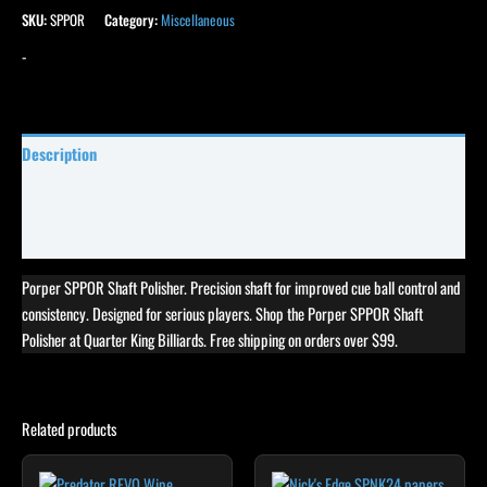
SKU:
SPPOR
Category:
Miscellaneous
-
Description
Specifications
Reviews (23)
Porper SPPOR Shaft Polisher. Precision shaft for improved cue ball control and
consistency. Designed for serious players. Shop the Porper SPPOR Shaft
Polisher at Quarter King Billiards. Free shipping on orders over $99.
Related products