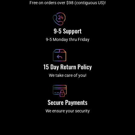
f
Free on orders over $98 (contiguous US)!
9-5 Support
9-5 Monday thru Friday
15 Day Return Policy
We take care of you!
Secure Payments
We ensure your security