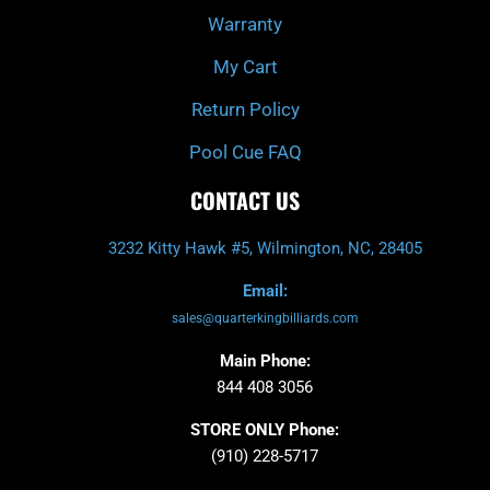
Warranty
My Cart
Return Policy
Pool Cue FAQ
CONTACT US
3232 Kitty Hawk #5, Wilmington, NC, 28405
Email:
sales@quarterkingbilliards.com
Main Phone:
844 408 3056
STORE ONLY Phone:
(910) 228-5717