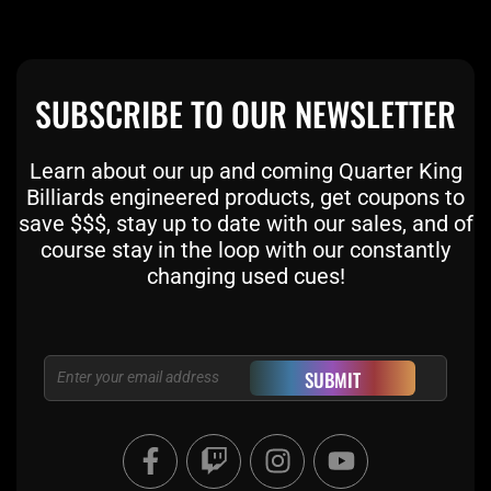
SUBSCRIBE TO OUR NEWSLETTER
Learn about our up and coming Quarter King
Billiards engineered products, get coupons to
save $$$, stay up to date with our sales, and of
course stay in the loop with our constantly
changing used cues!
Email
SUBMIT
F
T
I
Y
a
w
n
o