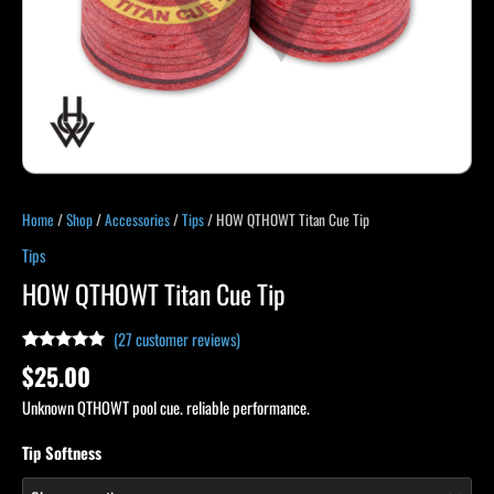
Home
/
Shop
/
Accessories
/
Tips
/ HOW QTHOWT Titan Cue Tip
Tips
HOW QTHOWT Titan Cue Tip
(
27
customer reviews)
Rated
27
5.00
$
25.00
out of 5
based on
Unknown QTHOWT pool cue. reliable performance.
customer
ratings
Tip Softness