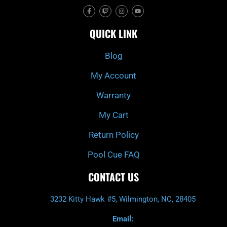
F
T
I
Y
a
w
n
o
c
i
s
u
e
t
t
t
QUICK LINK
b
c
a
u
o
h
g
b
o
r
e
k
a
Blog
-
m
f
My Account
Warranty
My Cart
Return Policy
Pool Cue FAQ
CONTACT US
3232 Kitty Hawk #5, Wilmington, NC, 28405
Email: