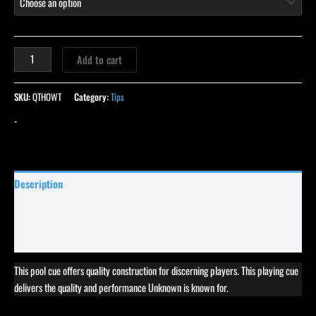
Add to cart
SKU:
QTHOWT
Category:
Tips
-
Description
Specifications
Reviews (27)
This pool cue offers quality construction for discerning players. This playing cue
delivers the quality and performance Unknown is known for.