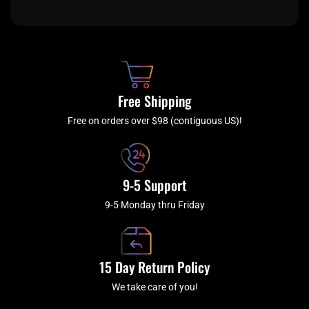
c
i
s
u
e
t
t
t
b
c
a
u
o
h
g
b
o
r
e
k
a
Free Shipping
-
m
f
Free on orders over $98 (contiguous US)!
9-5 Support
9-5 Monday thru Friday
15 Day Return Policy
We take care of you!