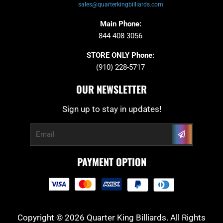
sales@quarterkingbilliards.com
Main Phone:
844 408 3056
STORE ONLY Phone:
(910) 228-5717
OUR NEWSLETTER
Sign up to stay in updates!
Submit
Email
PAYMENT OPTION
Copyright © 2026 Quarter King Billiards. All Rights