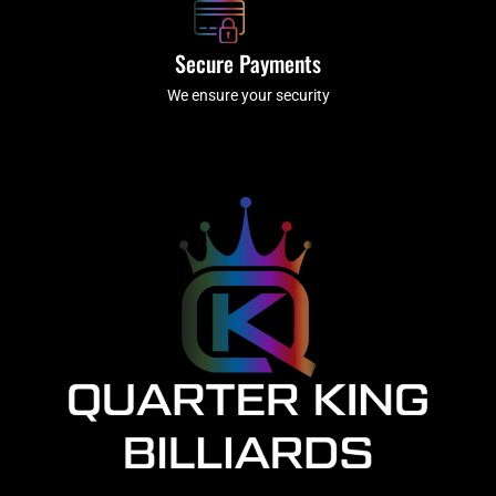
Secure Payments
We ensure your security