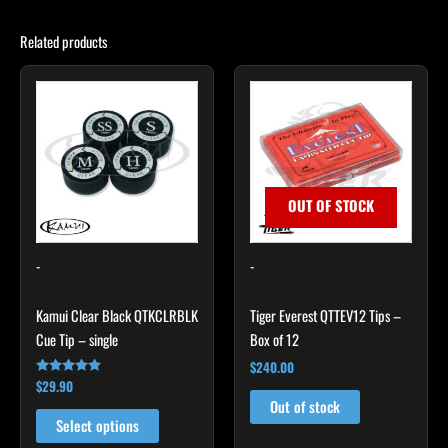
Related products
This
product
has
multiple
variants.
The
OUT OF STOCK
options
may
-
-
be
chosen
Kamui Clear Black QTKCLRBLK
Tiger Everest QTTEV12 Tips –
on
Cue Tip – single
Box of 12
the
product
$
240.00
$
29.90
Rated
page
4.89
Out of stock
out of 5
Select options