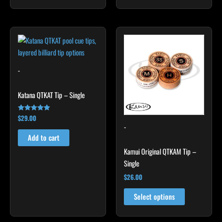
This
product
has
multiple
-
variants.
The
Katana QTKAT Tip – Single
options
may
$
29.00
Rated
5.00
-
be
out of 5
Add to cart
chosen
Kamui Original QTKAM Tip –
on
Single
the
product
$
26.00
page
Select options