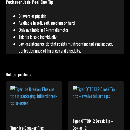
Pechauer Jade Pool Cue Tip
8 layers of pig skin
Available in soft, soft, medium or hard
Only available in 14 mm diameter
This tip is sold individually
Low-maintenance tip that resists mushrooming and glazing over,
perfect balance of hardness and elasticity.
Related products
-
-
Tiger QTTBK12 Break Tip –
Tiger Ice Breaker Plus
Box of 12