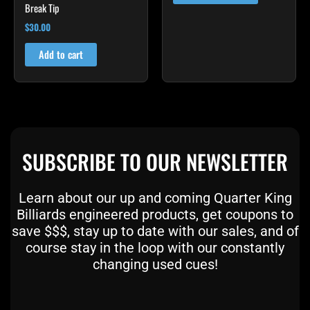
Break Tip
the
product
$
30.00
page
Add to cart
SUBSCRIBE TO OUR NEWSLETTER
Learn about our up and coming Quarter King
Billiards engineered products, get coupons to
save $$$, stay up to date with our sales, and of
course stay in the loop with our constantly
changing used cues!