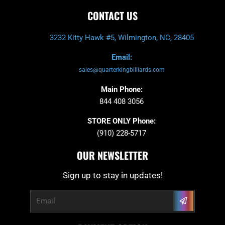
CONTACT US
3232 Kitty Hawk #5, Wilmington, NC, 28405
Email:
sales@quarterkingbilliards.com
Main Phone:
844 408 3056
STORE ONLY Phone:
(910) 228-5717
OUR NEWSLETTER
Sign up to stay in updates!
Submit
Email