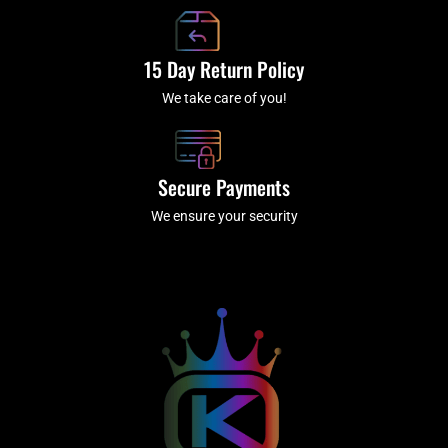
15 Day Return Policy
We take care of you!
Secure Payments
We ensure your security