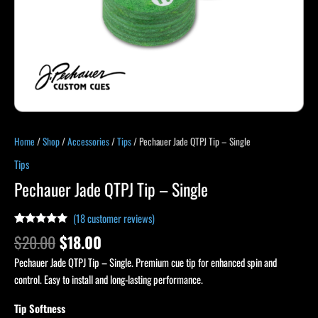
Home
/
Shop
/
Accessories
/
Tips
/ Pechauer Jade QTPJ Tip – Single
Tips
Pechauer Jade QTPJ Tip – Single
(
18
customer reviews)
Rated
18
4.89
$
20.00
$
18.00
out of 5
based on
Pechauer Jade QTPJ Tip – Single. Premium cue tip for enhanced spin and
customer
ratings
control. Easy to install and long-lasting performance.
Tip Softness