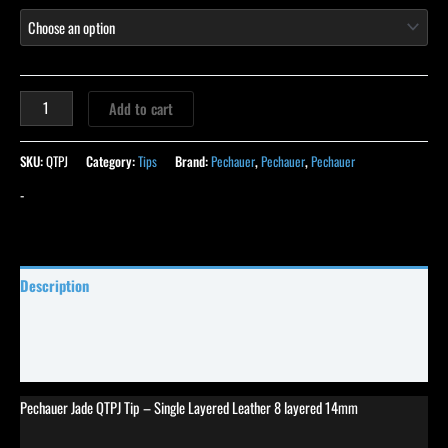
Add to cart
SKU:
QTPJ
Category:
Tips
Brand:
Pechauer
,
Pechauer
,
Pechauer
-
Description
Specifications
Reviews (18)
Pechauer Jade QTPJ Tip – Single Layered Leather 8 layered 14mm