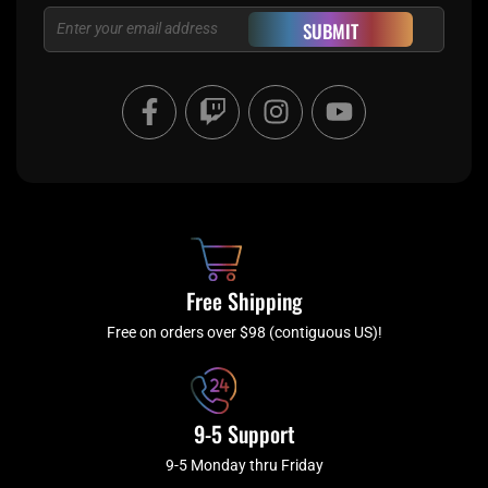
Email
SUBMIT
F
T
I
Y
a
w
n
o
c
i
s
u
e
t
t
t
b
c
a
u
o
h
g
b
o
r
e
k
a
Free Shipping
-
m
f
Free on orders over $98 (contiguous US)!
9-5 Support
9-5 Monday thru Friday