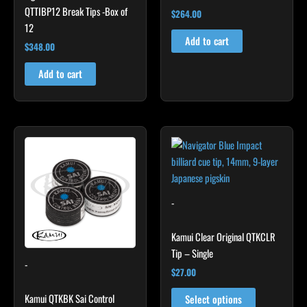
QTTIBP12 Break Tips -Box of
$
264.00
12
Add to cart
$
348.00
Add to cart
This
product
has
multiple
variants.
-
The
options
Kamui Clear Original QTKCLR
may
Tip – Single
-
be
$
27.00
chosen
Kamui QTKBK Sai Control
on
Select options