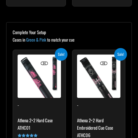
Complete Your Setup
Cases in
Green & Pink
to match your cue
Original
Current
Original
Current
Sale!
Sale!
price
price
price
price
was:
is:
was:
is:
$165.00.
$148.50.
$209.00.
$188.10.
-
-
Athena 2×2 Hard Case
Athena 2×2 Hard
ATHC01
Embroidered Cue Case
ATHC06