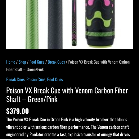
Green/Pink
quantity
Home
/
Shop
/
Pool Cues
/
Break Cues
/ Poison VX Break Cue with Venom Carbon
Fiber Shaft – Green/Pink
Break Cues
,
Poison Cues
,
Pool Cues
Poison VX Break Cue with Venom Carbon Fiber
Shaft – Green/Pink
$
379.00
The Poison VX Break Cue in Green Pink is a high velocity breaker that blends
vibrant color with serious carbon fiber performance. The Venom carbon shaft
engineered by Predator creates a fast, explosive transfer of energy that drives