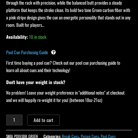
through the rack with precision, while the balanced butt provides a steady
platform that keeps the stroke clean. Its bold two tone Green carbon fiber with
a pink stripe design gives the cue an energetic personality that stands out in any
room. Built for players…
Availability:
10 in stock
Pool Cue Purchasing Guide
First time buying a pool cue? Check out our pool cue purchasing guide to
learn all about cues and their technology!
Don't have your weight in stock?
No problem! Leave your weight preference in "additional notes" at checkout
and we will happily re-weight it for you! (between 18oz-21oz)
Add to cart
SKU:
POIVXBK GREEN
Categories:
Break Cues
,
Poison Cues
,
Pool Cues