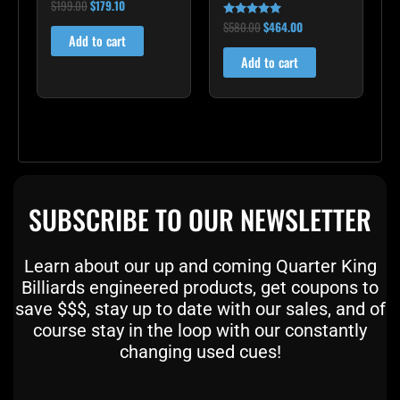
$
199.00
$
179.10
Rated
5.00
$
580.00
$
464.00
out of 5
Rated
4.83
Add to cart
out of 5
Add to cart
SUBSCRIBE TO OUR NEWSLETTER
Learn about our up and coming Quarter King
Billiards engineered products, get coupons to
save $$$, stay up to date with our sales, and of
course stay in the loop with our constantly
changing used cues!