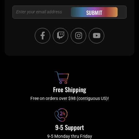
Email
SUBMIT
F
T
I
Y
a
w
n
o
c
i
s
u
e
t
t
t
b
c
a
u
o
h
g
b
o
r
e
k
a
Free Shipping
-
m
f
Free on orders over $98 (contiguous US)!
9-5 Support
9-5 Monday thru Friday