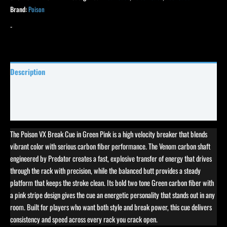
Brand:
Poison
-
Description
Specifications
Reviews (0)
The Poison VX Break Cue in Green Pink is a high velocity breaker that blends
vibrant color with serious carbon fiber performance. The Venom carbon shaft
engineered by Predator creates a fast, explosive transfer of energy that drives
through the rack with precision, while the balanced butt provides a steady
platform that keeps the stroke clean. Its bold two tone Green carbon fiber with
a pink stripe design gives the cue an energetic personality that stands out in any
room. Built for players who want both style and break power, this cue delivers
consistency and speed across every rack you crack open.