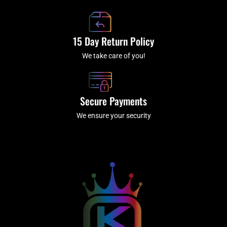
15 Day Return Policy
We take care of you!
Secure Payments
We ensure your security