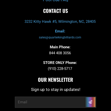
CONTACT US
3232 Kitty Hawk #5, Wilmington, NC, 28405
Email:
sales@quarterkingbilliards.com
Main Phone:
844 408 3056
STORE ONLY Phone:
(910) 228-5717
OUR NEWSLETTER
Sign up to stay in updates!
Submit
Email