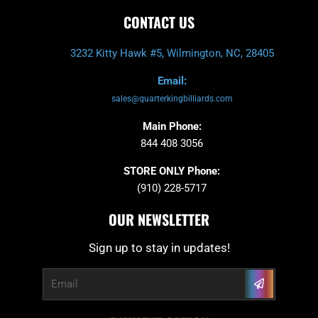
CONTACT US
3232 Kitty Hawk #5, Wilmington, NC, 28405
Email:
sales@quarterkingbilliards.com
Main Phone:
844 408 3056
STORE ONLY Phone:
(910) 228-5717
OUR NEWSLETTER
Sign up to stay in updates!
Submit
Email