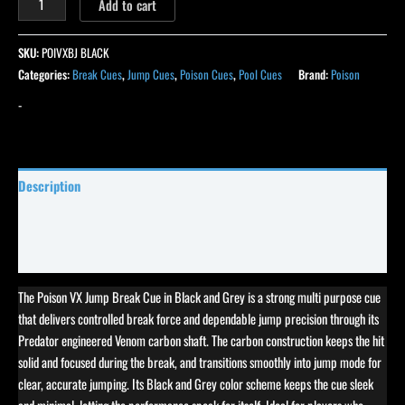
Add to cart
SKU:
POIVXBJ BLACK
Categories:
Break Cues
,
Jump Cues
,
Poison Cues
,
Pool Cues
Brand:
Poison
-
Description
Specifications
Reviews (0)
The Poison VX Jump Break Cue in Black and Grey is a strong multi purpose cue
that delivers controlled break force and dependable jump precision through its
Predator engineered Venom carbon shaft. The carbon construction keeps the hit
solid and focused during the break, and transitions smoothly into jump mode for
clear, accurate jumping. Its Black and Grey color scheme keeps the cue sleek