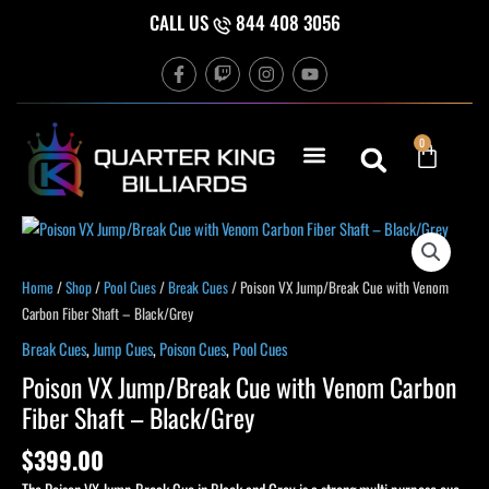
Skip
CALL US
844 408 3056
to
F
T
I
Y
content
a
w
n
o
c
i
s
u
e
t
t
t
b
c
a
u
Cart
0
o
h
g
b
o
r
e
k
a
-
m
f
Poison
VX
Jump/Break
Home
/
Shop
/
Pool Cues
/
Break Cues
/ Poison VX Jump/Break Cue with Venom
Cue
Carbon Fiber Shaft – Black/Grey
with
Break Cues
,
Jump Cues
,
Poison Cues
,
Pool Cues
Venom
Poison VX Jump/Break Cue with Venom Carbon
Carbon
Fiber Shaft – Black/Grey
Fiber
Shaft
$
399.00
-