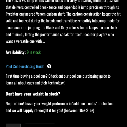
Black/Grey
The Poison VX Jump Break Cue in Black and Grey is a strong multi purpose cue
quantity
that delivers controlled break force and dependable jump precision through its
Predator engineered Venom carbon shaft. The carbon construction keeps the hit
solid and focused during the break, and transitions smoothly into jump mode for
clear, accurate jumping. Its Black and Grey color scheme keeps the cue sleek
and minimal, letting the performance speak for itself. Ideal for players who
want a versatile cue with …
Availability:
9 in stock
Pool Cue Purchasing Guide
First time buying a pool cue? Check out our pool cue purchasing guide to
learn all about cues and their technology!
Don't have your weight in stock?
No problem! Leave your weight preference in "additional notes" at checkout
and we will happily re-weight it for you! (between 18oz-21oz)