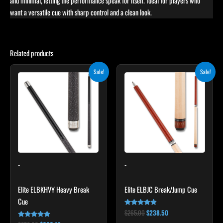
and minimal, letting the performance speak for itself. Ideal for players who
want a versatile cue with sharp control and a clean look.
Related products
Original
Current
Original
Current
Sale!
Sale!
price
price
price
price
was:
is:
was:
is:
$259.00.
$233.10.
$265.00.
$238.50.
-
-
Elite ELBKHVY Heavy Break
Elite ELBJC Break/Jump Cue
Cue
$
265.00
$
238.50
Rated
4.75