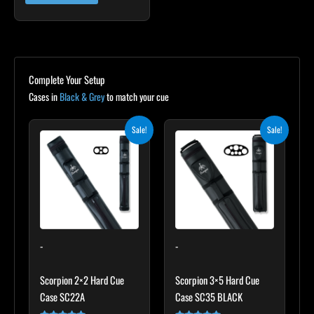
Complete Your Setup
Cases in
Black & Grey
to match your cue
Original
Current
Original
Current
Sale!
Sale!
price
price
price
price
was:
is:
was:
is:
$139.00.
$125.10.
$219.00.
$197.10.
-
-
Scorpion 2×2 Hard Cue
Scorpion 3×5 Hard Cue
Case SC22A
Case SC35 BLACK