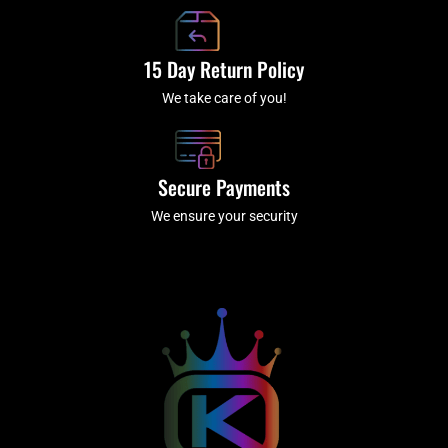
15 Day Return Policy
We take care of you!
Secure Payments
We ensure your security