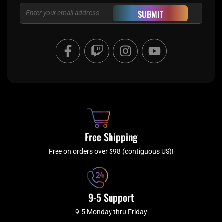
Email
SUBMIT
F
T
I
Y
a
w
n
o
c
i
s
u
e
t
t
t
b
c
a
u
o
h
g
b
o
r
e
k
a
Free Shipping
-
m
f
Free on orders over $98 (contiguous US)!
9-5 Support
9-5 Monday thru Friday