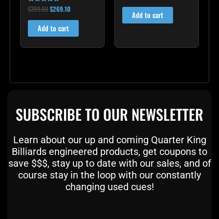
4.00
out of 5
$
299.00
$
269.10
Rated
Add to cart
4.60
out of 5
Add to cart
SUBSCRIBE TO OUR NEWSLETTER
Learn about our up and coming Quarter King
Billiards engineered products, get coupons to
save $$$, stay up to date with our sales, and of
course stay in the loop with our constantly
changing used cues!