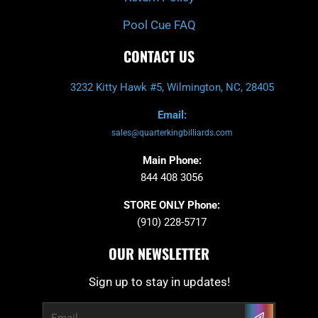
Pool Cue FAQ
CONTACT US
3232 Kitty Hawk #5, Wilmington, NC, 28405
Email:
sales@quarterkingbilliards.com
Main Phone:
844 408 3056
STORE ONLY Phone:
(910) 228-5717
OUR NEWSLETTER
Sign up to stay in updates!
Submit
Email