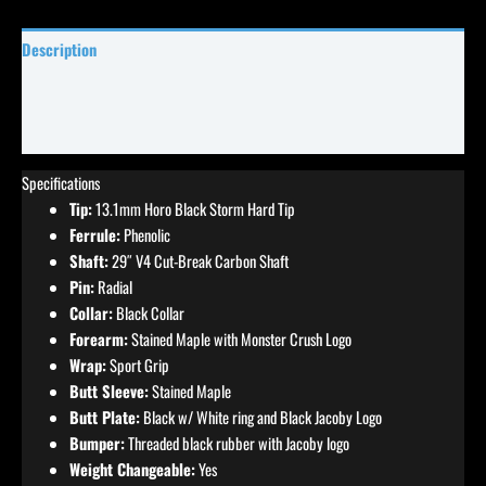
Description
Specifications
Reviews (0)
Specifications
Tip:
13.1mm Horo Black Storm Hard Tip
Ferrule:
Phenolic
Shaft:
29″ V4 Cut-Break Carbon Shaft
Pin:
Radial
Collar:
Black Collar
Forearm:
Stained Maple with Monster Crush Logo
Wrap:
Sport Grip
Butt Sleeve:
Stained Maple
Butt Plate:
Black w/ White ring and Black Jacoby Logo
Bumper:
Threaded black rubber with Jacoby logo
Weight Changeable:
Yes