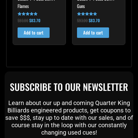
Flames
Guns
$
93.00
$
83.70
$
93.00
$
83.70
Rated
Rated
4.75
5.00
out of 5
out of 5
Add to cart
Add to cart
SUBSCRIBE TO OUR NEWSLETTER
Learn about our up and coming Quarter King
Billiards engineered products, get coupons to
save $$$, stay up to date with our sales, and of
course stay in the loop with our constantly
changing used cues!