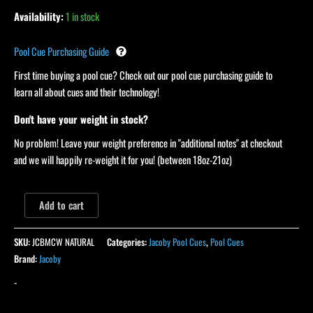
Availability:
1 in stock
Pool Cue Purchasing Guide
First time buying a pool cue? Check out our pool cue purchasing guide to
learn all about cues and their technology!
Don't have your weight in stock?
No problem! Leave your weight preference in "additional notes" at checkout
and we will happily re-weight it for you! (between 18oz-21oz)
Add to cart
SKU:
JCBMCW NATURAL
Categories:
Jacoby Pool Cues
,
Pool Cues
Brand:
Jacoby
-