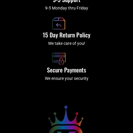
9-5 Monday thru Friday
15 Day Return Policy
We take care of you!
Secure Payments
We ensure your security