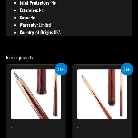
Joint Protectors:
No
Extension:
No
Case:
No
Warranty:
Limited
Country of Origin:
USA
Related products
Original
Current
Original
Current
This
Sale!
Sale!
price
price
price
price
product
was:
is:
was:
is:
$199.00.
$179.10.
has
$499.00.
$449.10.
multiple
variants.
The
options
may
-
-
be
chosen