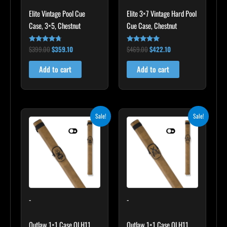
Elite Vintage Pool Cue
Elite 3×7 Vintage Hard Pool
Case, 3×5, Chestnut
Cue Case, Chestnut
$
399.00
$
359.10
$
469.00
$
422.10
Rated
Rated
4.60
4.83
out of 5
out of 5
Add to cart
Add to cart
Original
Current
Original
Current
Sale!
Sale!
price
price
price
price
was:
is:
was:
is:
$93.00.
$83.70.
$93.00.
$83.70.
-
-
Outlaw 1×1 Case OLH11
Outlaw 1×1 Case OLH11