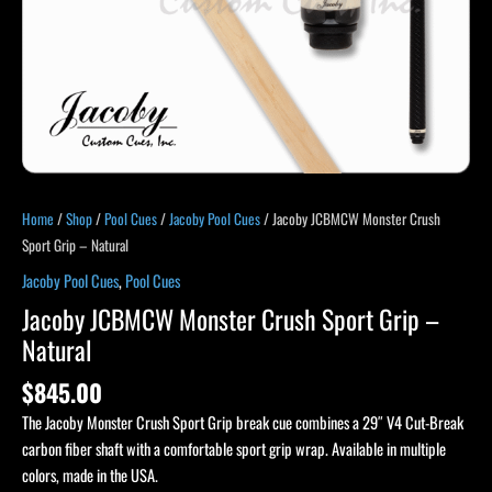
Home
/
Shop
/
Pool Cues
/
Jacoby Pool Cues
/ Jacoby JCBMCW Monster Crush
Sport Grip – Natural
Jacoby Pool Cues
,
Pool Cues
Jacoby JCBMCW Monster Crush Sport Grip –
Natural
$
845.00
The Jacoby Monster Crush Sport Grip break cue combines a 29″ V4 Cut-Break
carbon fiber shaft with a comfortable sport grip wrap. Available in multiple
colors, made in the USA.