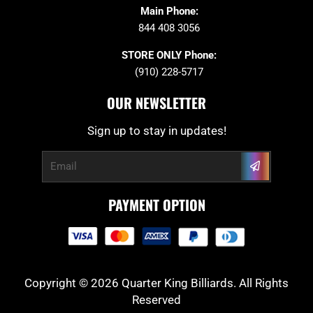
Main Phone:
844 408 3056
STORE ONLY Phone:
(910) 228-5717
OUR NEWSLETTER
Sign up to stay in updates!
Submit
Email
PAYMENT OPTION
Copyright © 2026 Quarter King Billiards. All Rights
Reserved