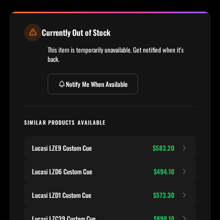
Currently Out of Stock
This item is temporarily unavailable. Get notified when it's
back.
Notify Me When Available
SIMILAR PRODUCTS AVAILABLE
Lucasi LZE9 Custom Cue
$583.20
Lucasi LZD6 Custom Cue
$494.10
Lucasi LZD1 Custom Cue
$573.30
Lucasi LZC39 Custom Cue
$890.10