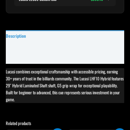
Description
Specifications
Reviews (25)
Lucasi combines exceptional craftsmanship with accessible pricing, earning
30+ years of trust in the billiards community. The Lucasi LHF10 Hybrid features
29″ Hybrid Laminated Shaft shaft, G5 grip wrap for exceptional playability.
Built for beginner to advanced, this cue represents serious investment in your
game.
Related products