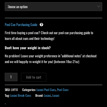
Pool Cue Purchasing Guide
First time buying a pool cue? Check out our pool cue purchasing guide to
learn all about cues and their technology!
Don't have your weight in stock?
No problem! Leave your weight preference in "additional notes" at checkout
and we will happily re-weight it for you! (between 18oz-21oz)
Add to cart
SKU:
LHF10
Categories:
Lucasi Pool Cues
,
Pool Cues
Tag:
Lucasi Break Cues
Brand:
Lucasi
,
Lucasi
-