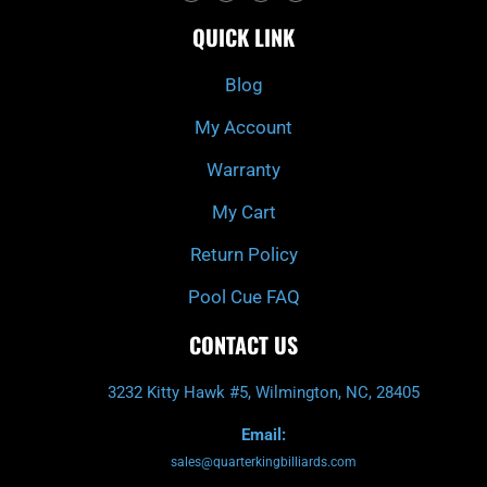
c
i
s
u
e
t
t
t
QUICK LINK
b
c
a
u
o
h
g
b
o
r
e
k
a
Blog
-
m
f
My Account
Warranty
My Cart
Return Policy
Pool Cue FAQ
CONTACT US
3232 Kitty Hawk #5, Wilmington, NC, 28405
Email:
sales@quarterkingbilliards.com