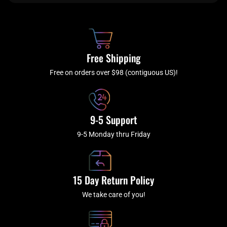
e
t
t
t
b
c
a
u
o
h
g
b
o
r
e
k
a
Free Shipping
-
m
f
Free on orders over $98 (contiguous US)!
9-5 Support
9-5 Monday thru Friday
15 Day Return Policy
We take care of you!