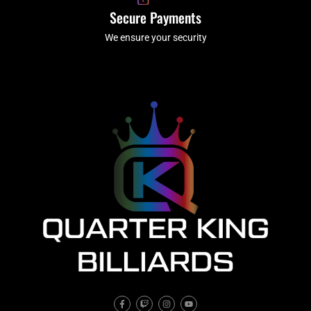
Secure Payments
We ensure your security
F
T
I
Y
a
w
n
o