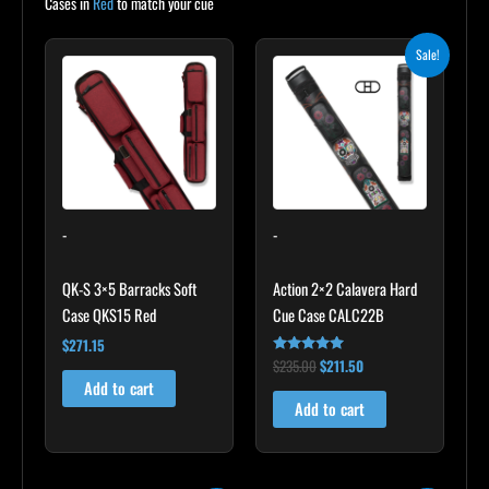
Cases in
Red
to match your cue
Original
Current
Sale!
price
price
was:
is:
$235.00.
$211.50.
-
-
QK-S 3×5 Barracks Soft
Action 2×2 Calavera Hard
Case QKS15 Red
Cue Case CALC22B
$
271.15
$
235.00
$
211.50
Rated
5.00
Add to cart
out of 5
Add to cart