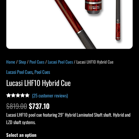
Home
/
Shop
/
Pool Cues
/
Lucasi Pool Cues
/ Lucasi LHF10 Hybrid Cue
Lucasi Pool Cues
,
Pool Cues
Lucasi LHF10 Hybrid Cue
(
25
customer reviews)
Rated
25
4.96
$
819.00
$
737.10
out of 5
based on
Lucasi LHF10 pool cue featuring 29″ Hybrid Laminated Shaft shaft. Hybrid and
customer
ratings
LZD shaft systems.
Select an option