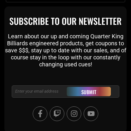
SUBSCRIBE TO OUR NEWSLETTER
Learn about our up and coming Quarter King
Billiards engineered products, get coupons to
save $$$, stay up to date with our sales, and of
course stay in the loop with our constantly
changing used cues!
Email
SUBMIT
F
T
I
Y
a
w
n
o
c
i
s
u