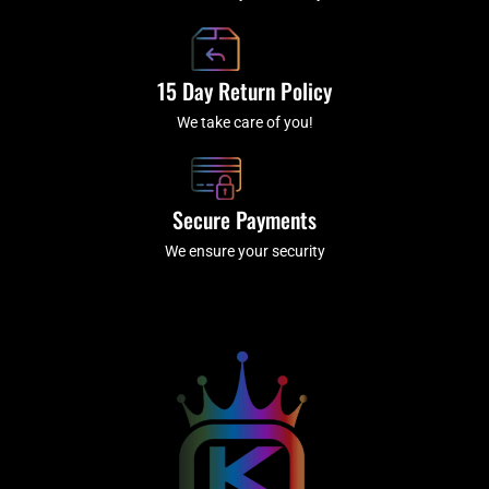
15 Day Return Policy
We take care of you!
Secure Payments
We ensure your security