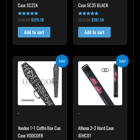
Case SC22A
Case SC35 BLACK
$
139.00
$
125.10
$
219.00
$
197.10
Rated
Rated
4.85
4.80
out of 5
out of 5
Add to cart
Add to cart
Original
Current
Original
Current
Sale!
Sale!
price
price
price
price
was:
is:
was:
is:
$189.00.
$170.10.
$165.00.
$148.50.
-
-
Voodoo 1×1 Coffin Box Cue
Athena 2×2 Hard Case
Case VODCOFB
ATHC01