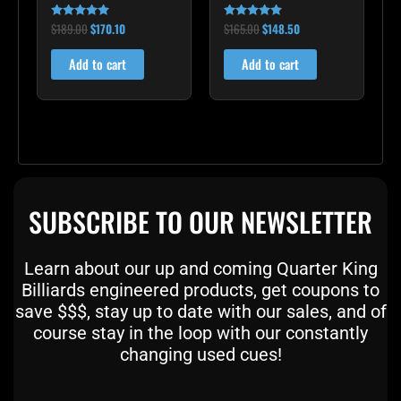
$
189.00
$
170.10
$
165.00
$
148.50
Rated
Rated
5.00
5.00
out of 5
out of 5
Add to cart
Add to cart
SUBSCRIBE TO OUR NEWSLETTER
Learn about our up and coming Quarter King
Billiards engineered products, get coupons to
save $$$, stay up to date with our sales, and of
course stay in the loop with our constantly
changing used cues!