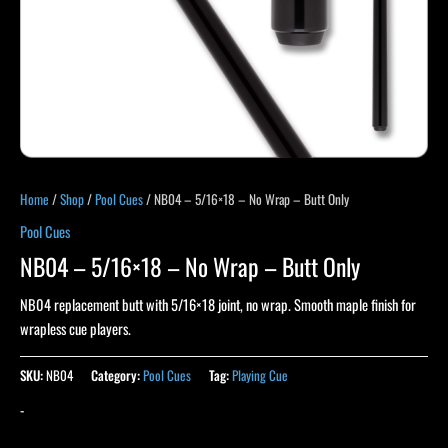
Home
/
Shop
/
Pool Cues
/ NB04 – 5/16×18 – No Wrap – Butt Only
Pool Cues
NB04 – 5/16×18 – No Wrap – Butt Only
NB04 replacement butt with 5/16×18 joint, no wrap. Smooth maple finish for
wrapless cue players.
SKU:
NB04
Category:
Pool Cues
Tag:
Playing Cue
-