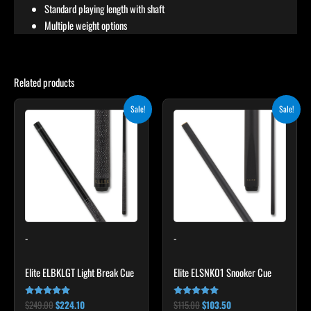
Standard playing length with shaft
Multiple weight options
Related products
Original
Current
Original
Current
This
Sale!
Sale!
price
price
price
price
product
was:
is:
was:
is:
$249.00.
$224.10.
$115.00.
$103.50.
has
multiple
variants.
The
options
may
-
-
be
chosen
Elite ELBKLGT Light Break Cue
Elite ELSNK01 Snooker Cue
on
the
$
249.00
$
224.10
$
115.00
$
103.50
Rated
Rated
product