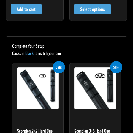
4.81
4.79
out of 5
out of 5
page
Add to cart
Select options
Complete Your Setup
Cases in
Black
to match your cue
Original
Current
Original
Current
Sale!
Sale!
price
price
price
price
was:
is:
was:
is:
$139.00.
$125.10.
$219.00.
$197.10.
-
-
Scorpion 2×2 Hard Cue
Scorpion 3×5 Hard Cue