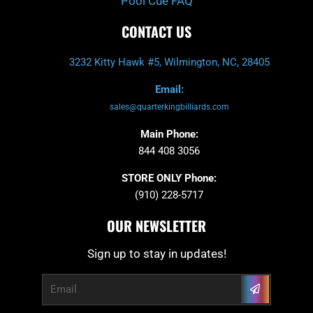
Pool Cue FAQ
CONTACT US
3232 Kitty Hawk #5, Wilmington, NC, 28405
Email:
sales@quarterkingbilliards.com
Main Phone:
844 408 3056
STORE ONLY Phone:
(910) 228-5717
OUR NEWSLETTER
Sign up to stay in updates!
Submit
Email