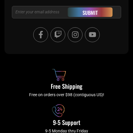
Email
SUBMIT
F
T
I
Y
a
w
n
o
c
i
s
u
e
t
t
t
b
c
a
u
o
h
g
b
o
r
e
k
a
Free Shipping
-
m
f
Free on orders over $98 (contiguous US)!
9-5 Support
9-5 Monday thru Friday