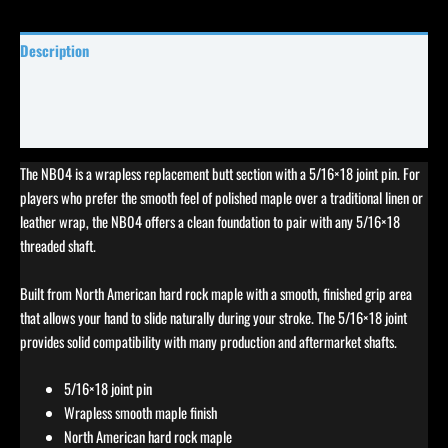
Description
Specifications
Reviews (0)
The NB04 is a wrapless replacement butt section with a 5/16×18 joint pin. For
players who prefer the smooth feel of polished maple over a traditional linen or
leather wrap, the NB04 offers a clean foundation to pair with any 5/16×18
threaded shaft.
Built from North American hard rock maple with a smooth, finished grip area
that allows your hand to slide naturally during your stroke. The 5/16×18 joint
provides solid compatibility with many production and aftermarket shafts.
5/16×18 joint pin
Wrapless smooth maple finish
North American hard rock maple