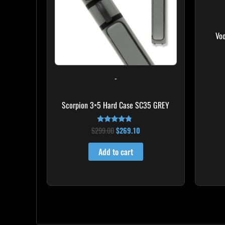
Vo
-
Scorpion 3×5 Hard Case SC35 GREY
$
299.00
$
269.10
Rated
4.60
out of 5
Add to cart