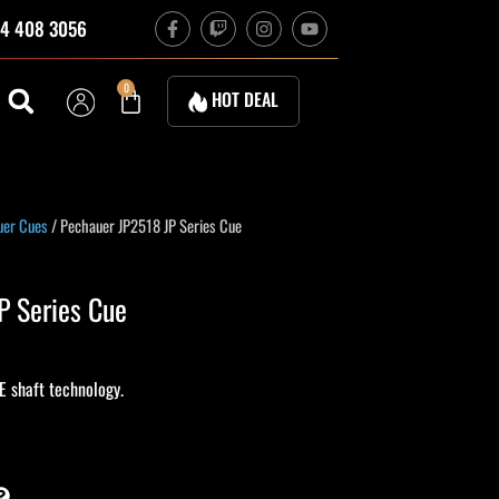
F
T
I
Y
4 408 3056
a
w
n
o
c
i
s
u
e
t
t
t
b
c
a
u
Cart
0
HOT DEAL
o
h
g
b
o
r
e
k
a
-
m
f
urrent
uer Cues
/ Pechauer JP2518 JP Series Cue
rice
s:
P Series Cue
585.00.
E shaft technology.