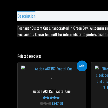
Description
Specifications
Reviews (0)
Pechauer Custom Cues, handcrafted in Green Bay, Wisconsin sin
Pechauer is known for. Built for intermediate to professional, 
Related products
Original
Current
This
Sale!
price
price
product
was:
is:
$275.00.
$247.50.
has
-
multiple
variants.
Action ACT157 Fractal Cue
The
options
$
275.00
$
247.50
Rated
5.00