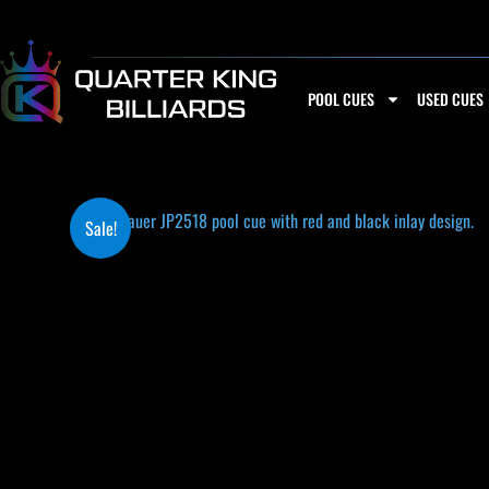
Skip
to
content
POOL CUES
USED CUES
Sale!