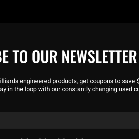
E TO OUR NEWSLETTER
liards engineered products, get coupons to save $$
ay in the loop with our constantly changing used c