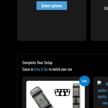
may
out of 5
Select options
be
El
chosen
on
the
product
page
Complete Your Setup
Cases in
Grey & Tan
to match your cue
Original
Current
Sale!
price
price
was:
is:
$299.00.
$269.10.