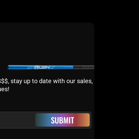
$, stay up to date with our sales,
ues!
SUBMIT