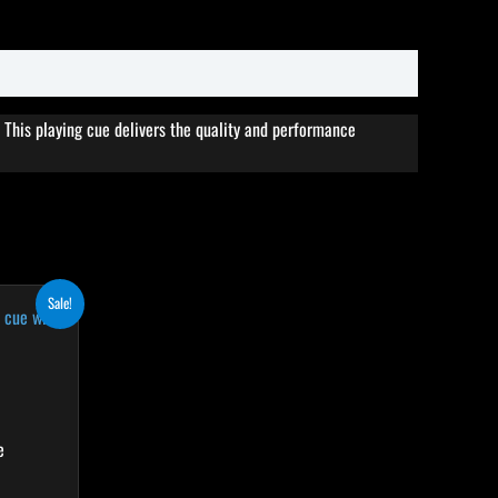
This playing cue delivers the quality and performance
rent
his
Sale!
ce
roduct
4.10.
as
ultiple
ariants.
he
e
ptions