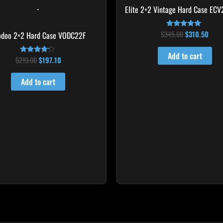
-
Elite 2×2 Vintage Hard Case ECV
$
345.00
$
310.50
odoo 2×2 Hard Case VODC22F
Rated
5.00
out of 5
Add to cart
$
219.00
$
197.10
Rated
4.00
out of 5
Add to cart