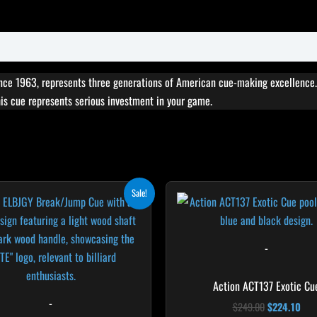
ce 1963, represents three generations of American cue-making excellence. 
this cue represents serious investment in your game.
Original
Current
Original
Cur
This
T
Sale!
price
price
price
pri
product
p
was:
is:
was:
is:
$265.00.
$238.50.
$249.00.
$22
has
h
multiple
m
-
variants.
v
The
T
Action ACT137 Exotic Cu
options
o
-
$
249.00
$
224.10