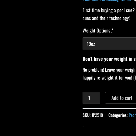
First time buying a pool cue?
cues and their technology!
Weight Options
*
Don't have your weight in 
No problem! Leave your weight
happily re-weight it for you!
Add to cart
SKU:
JP2518
Categories:
Pech
-