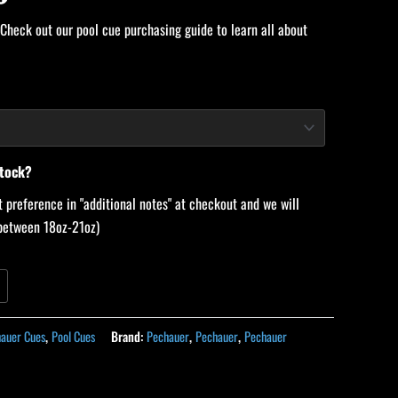
 Check out our pool cue purchasing guide to learn all about
stock?
 preference in "additional notes" at checkout and we will
 (between 18oz-21oz)
auer Cues
,
Pool Cues
Brand:
Pechauer
,
Pechauer
,
Pechauer