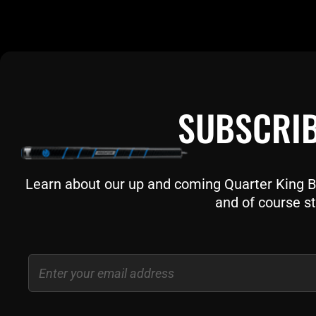
SUBSCRIB
Learn about our up and coming Quarter King Bil
and of course st
Email