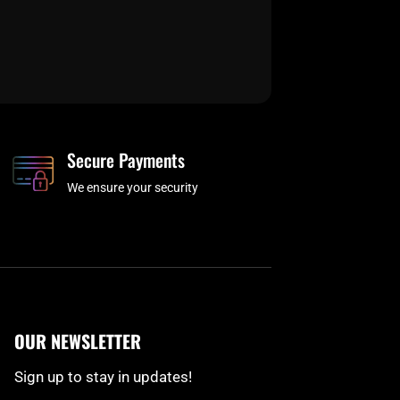
Secure Payments
We ensure your security
OUR NEWSLETTER
Sign up to stay in updates!