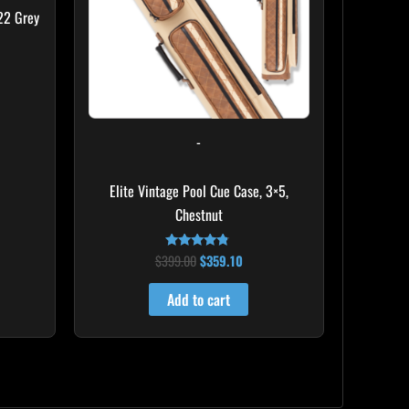
22 Grey
-
Elite Vintage Pool Cue Case, 3×5,
Chestnut
$
399.00
$
359.10
Rated
4.60
out of 5
Add to cart