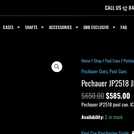
CALL US
84
CASES
SHAFTS
ACCESSORIES
QKB EXCLUSIVE
FAQ
Original
C
Pechauer
Home
/
Shop
/
Pool Cues
/
Pecha
price
p
JP2518
Pechauer Cues
,
Pool Cues
was:
i
JP
Pechauer JP2518 J
$650.00.
$
Series
Cue
$
650.00
$
585.00
quantity
Pechauer JP2518 pool cue. IC
Availability:
2 in stock
Pool Cue Purchasing Guide