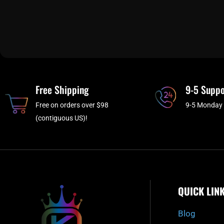
Free Shipping
9-5 Suppo
Free on orders over $98
9-5 Monday 
(contiguous US)!
QUICK LIN
Blog