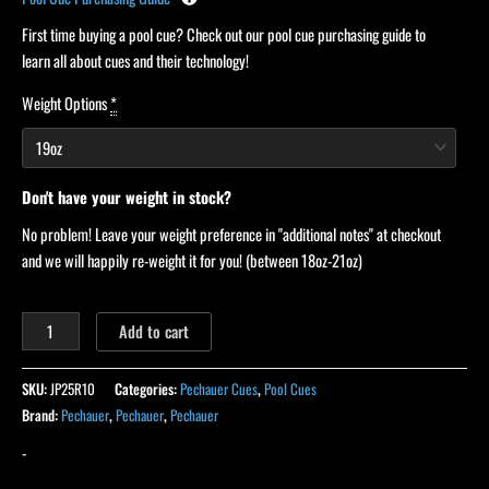
First time buying a pool cue? Check out our pool cue purchasing guide to
learn all about cues and their technology!
Weight Options
*
Don't have your weight in stock?
No problem! Leave your weight preference in "additional notes" at checkout
and we will happily re-weight it for you! (between 18oz-21oz)
Add to cart
SKU:
JP25R10
Categories:
Pechauer Cues
,
Pool Cues
Brand:
Pechauer
,
Pechauer
,
Pechauer
-