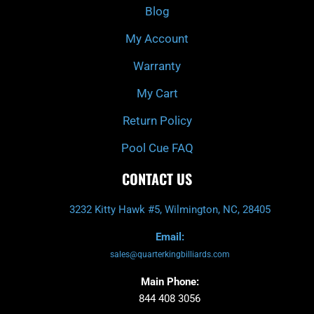
k
a
Blog
-
m
f
My Account
Warranty
My Cart
Return Policy
Pool Cue FAQ
CONTACT US
3232 Kitty Hawk #5, Wilmington, NC, 28405
Email:
sales@quarterkingbilliards.com
Main Phone:
844 408 3056