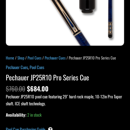
Home
/
Shop
/
Pool Cues
/
Pechauer Cues
/ Pechauer JP25R10 Pro Series Cue
Pechauer Cues
,
Pool Cues
Pechauer JP25R10 Pro Series Cue
$
760.00
$
684.00
Pechauer JP25R10 pool cue featuring 29″ hard rock maple, 10-12in Pro Taper
shaft. ICE shaft technology.
Availability:
2 in stock
Pool Cue Purchasing Guide