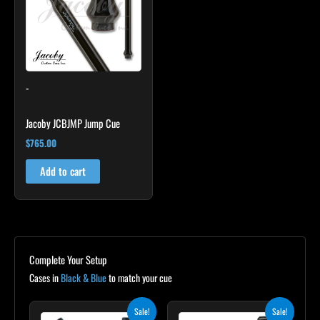
-
Jacoby JCBJMP Jump Cue
$
765.00
Add to cart
Complete Your Setup
Cases in
Black & Blue
to match your cue
Original
Current
Original
Current
Sale!
Sale!
price
price
price
price