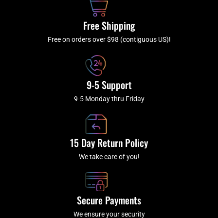
o
r
e
k
a
Free Shipping
-
m
f
Free on orders over $98 (contiguous US)!
9-5 Support
9-5 Monday thru Friday
15 Day Return Policy
We take care of you!
Secure Payments
We ensure your security