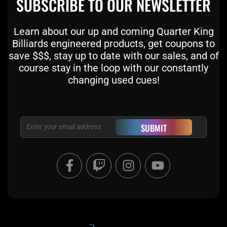
SUBSCRIBE TO OUR NEWSLETTER
Learn about our up and coming Quarter King
Billiards engineered products, get coupons to
save $$$, stay up to date with our sales, and of
course stay in the loop with our constantly
changing used cues!
Email
SUBMIT
F
T
I
Y
a
w
n
o
c
i
s
u
e
t
t
t
b
c
a
u
o
h
g
b