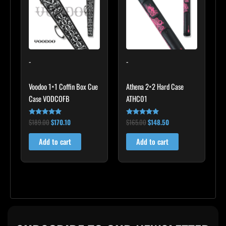
$189.00.
$170.10.
$165.00.
$148.50.
-
-
Voodoo 1×1 Coffin Box Cue
Athena 2×2 Hard Case
Case VODCOFB
ATHC01
$
189.00
$
170.10
$
165.00
$
148.50
Rated
Rated
5.00
5.00
out of 5
out of 5
Add to cart
Add to cart