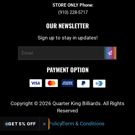
STORE ONLY Phone:
(910) 228-5717
OUR NEWSLETTER
Sign up to stay in updates!
Submit
Email
PAYMENT OPTION
Copyright © 2026 Quarter King Billiards. All Rights
Reserved
Privacy Policy
Term & Conditions
✕
GET 5% OFF