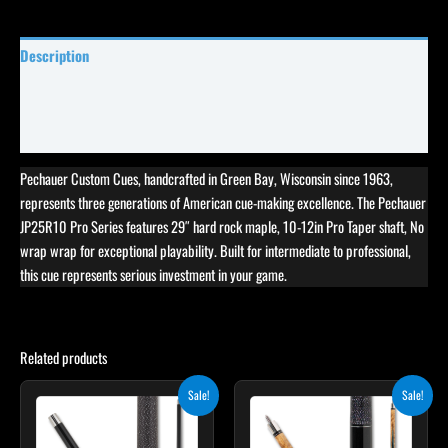
Description
Specifications
Reviews (0)
Pechauer Custom Cues, handcrafted in Green Bay, Wisconsin since 1963,
represents three generations of American cue-making excellence. The Pechauer
JP25R10 Pro Series features 29″ hard rock maple, 10-12in Pro Taper shaft, No
wrap wrap for exceptional playability. Built for intermediate to professional,
this cue represents serious investment in your game.
Related products
Original
Current
Original
Current
This
Sale!
Sale!
price
price
price
price
product
was:
is:
was:
is:
$259.00.
$233.10.
$339.00.
$305.10.
has